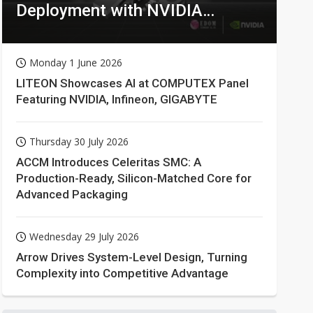
Deployment with NVIDIA
Technologies
Monday 1 June 2026
LITEON Showcases AI at COMPUTEX Panel
Featuring NVIDIA, Infineon, GIGABYTE
Thursday 30 July 2026
ACCM Introduces Celeritas SMC: A
Production-Ready, Silicon-Matched Core for
Advanced Packaging
Wednesday 29 July 2026
Arrow Drives System-Level Design, Turning
Complexity into Competitive Advantage