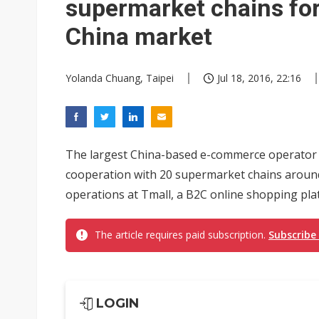
supermarket chains fo
China market
Yolanda Chuang, Taipei
Jul 18, 2016, 22:16
The largest China-based e-commerce operator 
cooperation with 20 supermarket chains aroun
operations at Tmall, a B2C online shopping pla
The article requires paid subscription.
Subscribe
LOGIN