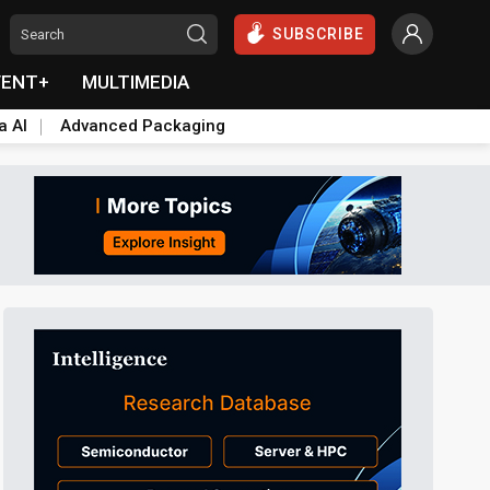
SUBSCRIBE
VENT+
MULTIMEDIA
a AI
Advanced Packaging