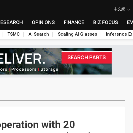
中文網
RESEARCH
OPINIONS
FINANCE
BIZ FOCUS
E
TSMC
AI Search
Scaling AI Glasses
Inference Er
operation with 20