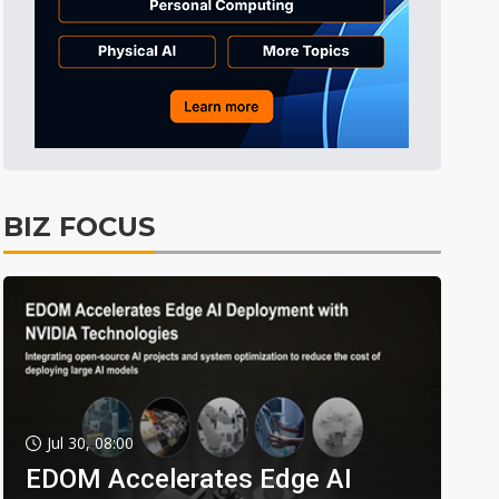
BIZ FOCUS
Jul 30, 08:00
EDOM Accelerates Edge AI