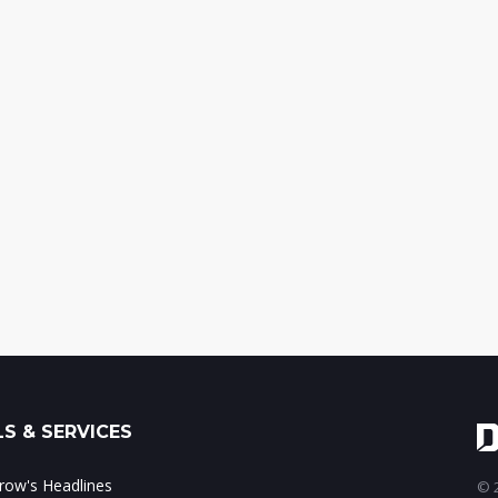
S & SERVICES
ow's Headlines
© 2