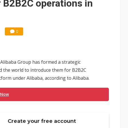
r B2B2C operations in
0
Alibaba Group has formed a strategic
d the world to introduce them for B2B2C
tform under Alibaba, according to Alibaba.
 Now
Create your free account