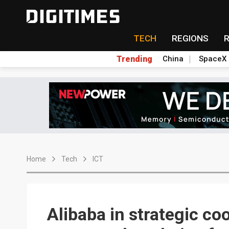
TECH
REGIONS
Trending
China
SpaceX
Home
Tech
ICT
Alibaba in strategic co