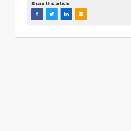
Share this article