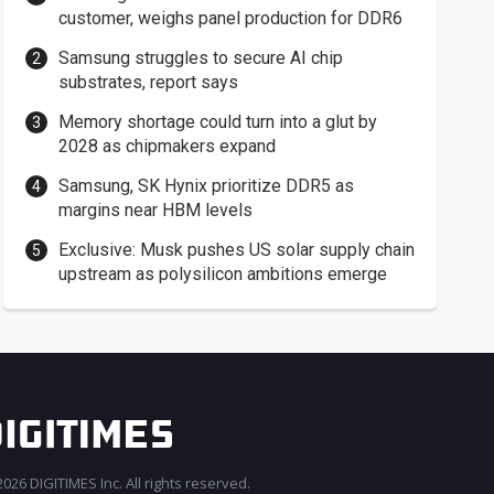
customer, weighs panel production for DDR6
Samsung struggles to secure AI chip
substrates, report says
Memory shortage could turn into a glut by
2028 as chipmakers expand
Samsung, SK Hynix prioritize DDR5 as
margins near HBM levels
Exclusive: Musk pushes US solar supply chain
upstream as polysilicon ambitions emerge
026 DIGITIMES Inc. All rights reserved.