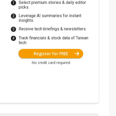
Select premium stories & daily editor
picks.
Leverage AI summaries for instant
insights.
Receive tech briefings & newsletters.
Track financials & stock data of Taiwan
tech.
Register for FREE
No credit card required