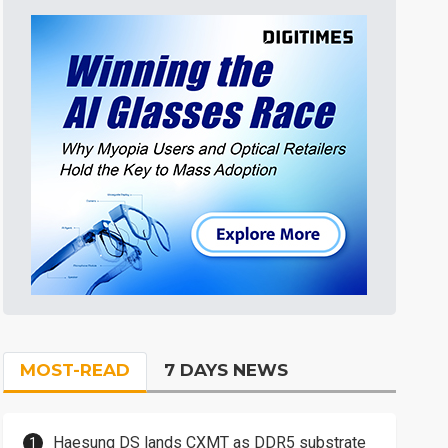
MOST-READ
7 DAYS NEWS
Haesung DS lands CXMT as DDR5 substrate