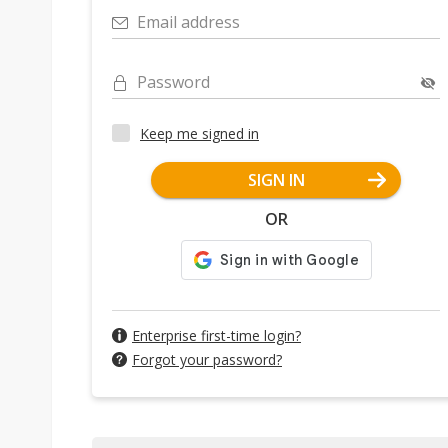
Email address
Password
Keep me signed in
SIGN IN
OR
Enterprise first-time login?
Forgot your password?