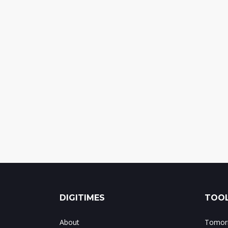
DIGITIMES
TOOL
About
Tomorr