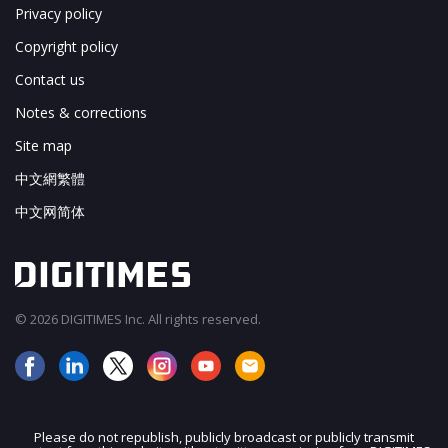
Privacy policy
Copyright policy
Contact us
Notes & corrections
Site map
中文網繁體
中文网简体
© 2026 DIGITIMES Inc. All rights reserved.
Please do not republish, publicly broadcast or publicly transmit