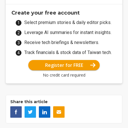
Create your free account
Select premium stories & daily editor picks.
Leverage AI summaries for instant insights.
Receive tech briefings & newsletters.
Track financials & stock data of Taiwan tech.
Register for FREE
No credit card required
Share this article