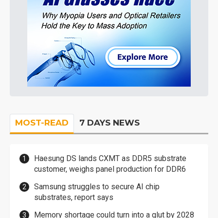
MOST-READ
7 DAYS NEWS
Haesung DS lands CXMT as DDR5 substrate
customer, weighs panel production for DDR6
Samsung struggles to secure AI chip
substrates, report says
Memory shortage could turn into a glut by 2028