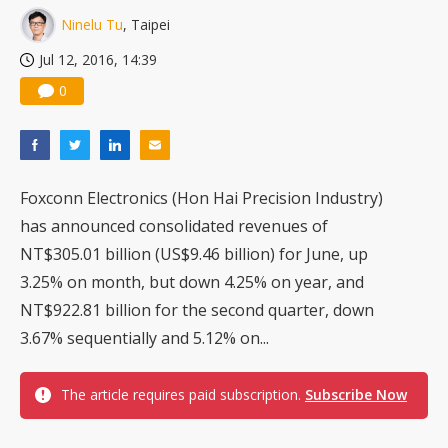
Ninelu Tu
, Taipei
Jul 12, 2016, 14:39
0
Foxconn Electronics (Hon Hai Precision Industry)
has announced consolidated revenues of
NT$305.01 billion (US$9.46 billion) for June, up
3.25% on month, but down 4.25% on year, and
NT$922.81 billion for the second quarter, down
3.67% sequentially and 5.12% on...
The article requires paid subscription.
Subscribe Now