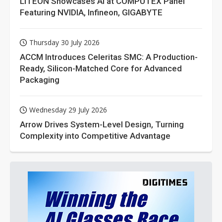
LITEON Showcases AI at COMPUTEX Panel
Featuring NVIDIA, Infineon, GIGABYTE
Thursday 30 July 2026
ACCM Introduces Celeritas SMC: A Production-
Ready, Silicon-Matched Core for Advanced
Packaging
Wednesday 29 July 2026
Arrow Drives System-Level Design, Turning
Complexity into Competitive Advantage