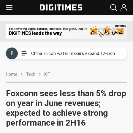
Taiwan producer prices surge as non-China supply chains face rising pressure
China silicon wafer makers expand 12-inch capacity and consolidate mature-node operations
Cambricon and Moore Threads post strong 1H26 growth as China AI chips move to deployment
Home
Tech
ICT
Google readies Pixel 11 lineup, market breakthrough still under question
Interview: Nvidia says networking is the core of AI computing as AI factories scale
Foxconn sees less than 5% drop
China auto brand slump pushes parts makers toward North America, Japan
on year in June revenues;
expected to achieve strong
Taiwan producer prices surge as non-China supply chains face rising pressure
performance in 2H16
China silicon wafer makers expand 12-inch capacity and consolidate mature-node operations