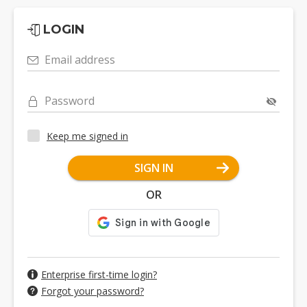
LOGIN
Email address
Password
Keep me signed in
SIGN IN
OR
Enterprise first-time login?
Forgot your password?