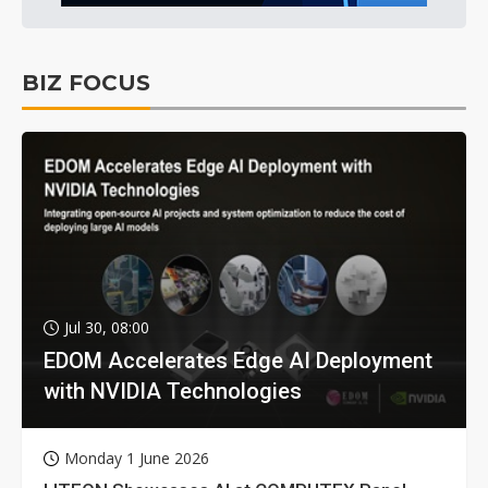
BIZ FOCUS
Jul 30, 08:00
EDOM Accelerates Edge AI Deployment
with NVIDIA Technologies
Monday 1 June 2026