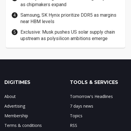
as chipmakers expand
Samsung, SK Hynix prioritize DDR5 as margins
near HBM levels
Exclusive: Musk pushes US solar supply chain
upstream as polysilicon ambitions emerge
DIGITIMES
TOOLS & SERVICES
About
Tomorrow's Headlines
Advertising
7 days news
Membership
Topics
Terms & conditions
RSS