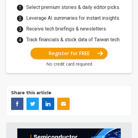
Select premium stories & daily editor picks.
Leverage AI summaries for instant insights.
Receive tech briefings & newsletters.
Track financials & stock data of Taiwan tech.
Register for FREE
No credit card required
Share this article