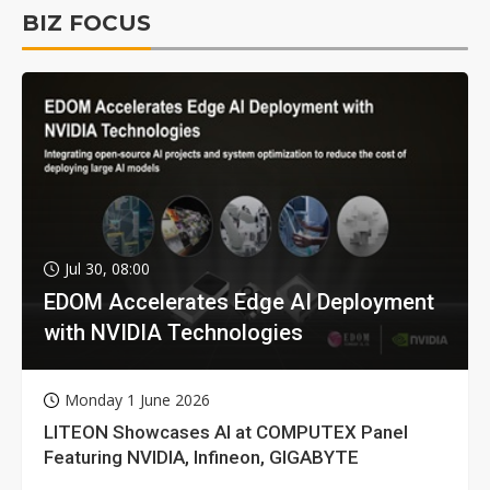
BIZ FOCUS
Jul 30, 08:00
EDOM Accelerates Edge AI Deployment
with NVIDIA Technologies
Monday 1 June 2026
LITEON Showcases AI at COMPUTEX Panel
Featuring NVIDIA, Infineon, GIGABYTE