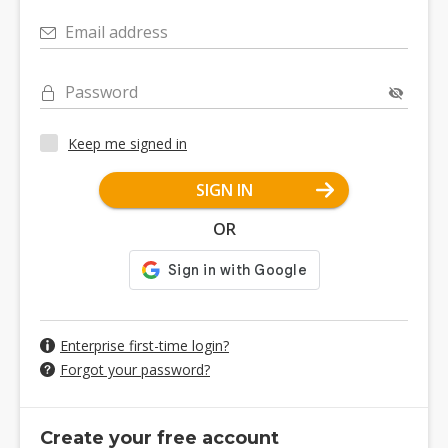
Email address
Password
Keep me signed in
SIGN IN
OR
Enterprise first-time login?
Forgot your password?
Create your free account