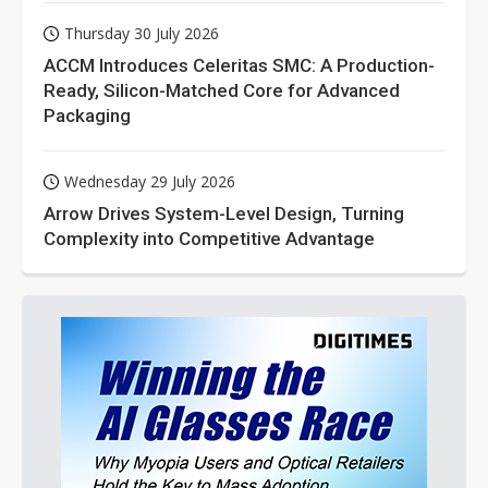
Thursday 30 July 2026
ACCM Introduces Celeritas SMC: A Production-
Ready, Silicon-Matched Core for Advanced
Packaging
Wednesday 29 July 2026
Arrow Drives System-Level Design, Turning
Complexity into Competitive Advantage