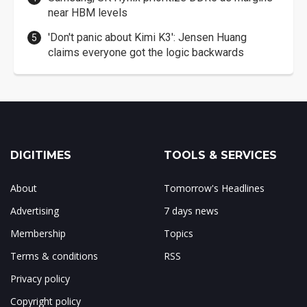
near HBM levels
'Don't panic about Kimi K3': Jensen Huang
claims everyone got the logic backwards
DIGITIMES
TOOLS & SERVICES
About
Tomorrow's Headlines
Advertising
7 days news
Membership
Topics
Terms & conditions
RSS
Privacy policy
Copyright policy