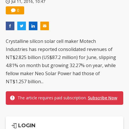
Jul 11, 2016, 10:47
0
Crystalline silicon solar cell maker Motech
Industries has reported consolidated revenues of
NT$2.825 billion (US$87.2 million) for June, slipping
4.81% on month but growing 32.27% on year, while
fellow maker Neo Solar Power had those of
NT$1.257 billion...
The article requires paid subscription.
Subscribe Now
LOGIN