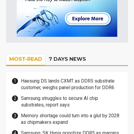
MOST-READ
7 DAYS NEWS
Haesung DS lands CXMT as DDR5 substrate
customer, weighs panel production for DDR6
Samsung struggles to secure AI chip
substrates, report says
Memory shortage could turn into a glut by 2028
as chipmakers expand
Samsung, SK Hynix prioritize DDR5 as margins