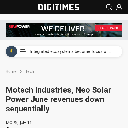
UAE weighs US$6.3B Japan data center investment led by Abu Dhabi's sovereign wealth fund
Integrated ecosystems become focus of AI-driven smart vehicle development
UAE weighs US$6.3B Japan data center investment led by Abu Dhabi's sovereign wealth fund
Home
Tech
Integrated ecosystems become focus of AI-driven smart vehicle development
Motech Industries, Neo Solar
Power June revenues down
sequentially
MOPS, July 11