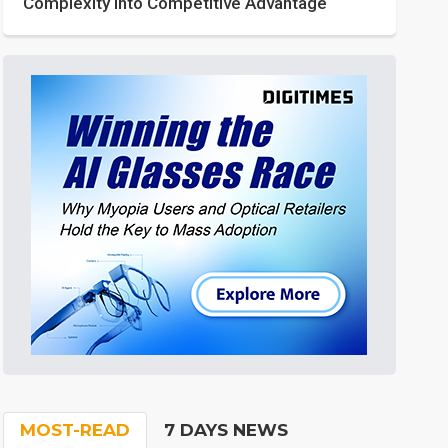
Complexity into Competitive Advantage
MOST-READ
7 DAYS NEWS