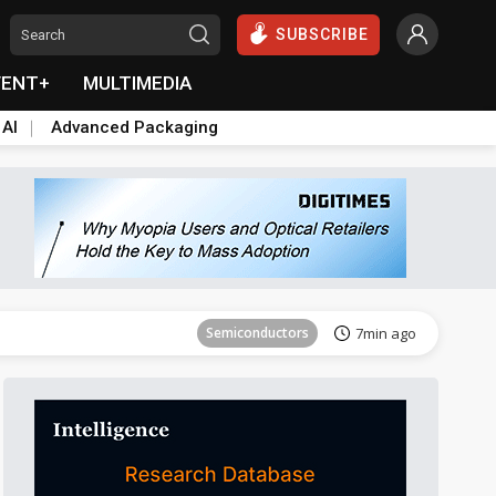
SUBSCRIBE
VENT+
MULTIMEDIA
 AI
Advanced Packaging
Semiconductors
25min ago
Semiconductors
7min ago
Semiconductors
20min ago
Semiconductors
25min ago
Semiconductors
7min ago