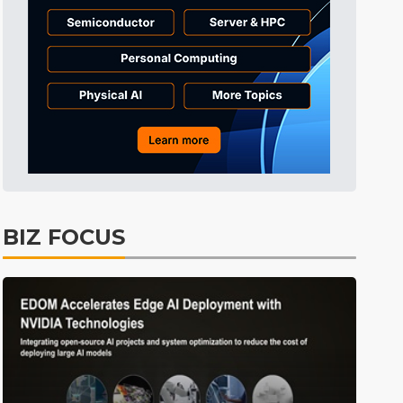
BIZ FOCUS