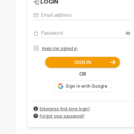
LOGIN
Email address
Password
Keep me signed in
SIGN IN
OR
Enterprise first-time login?
Forgot your password?