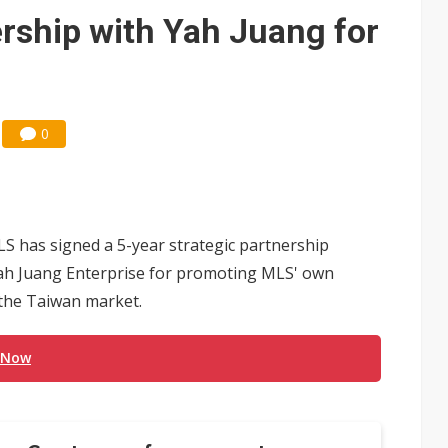
ership with Yah Juang for
0
S has signed a 5-year strategic partnership
Yah Juang Enterprise for promoting MLS' own
 the Taiwan market.
 Now