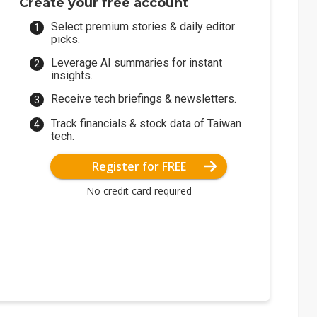
Create your free account
Select premium stories & daily editor
picks.
Leverage AI summaries for instant
insights.
Receive tech briefings & newsletters.
Track financials & stock data of Taiwan
tech.
Register for FREE
No credit card required