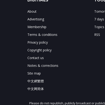
DIGITIMES
TOOL
About
Tomorr
Advertising
7 days
Membership
Topics
Terms & conditions
RSS
Privacy policy
Copyright policy
Contact us
Notes & corrections
Site map
中文網繁體
中文网简体
Please do not republish, publicly broadcast or public