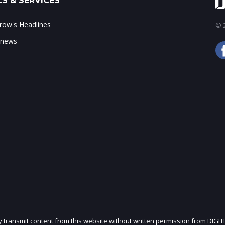
S & SERVICES
ow's Headlines
© 2
 news
ly transmit content from this website without written permission from DIGIT