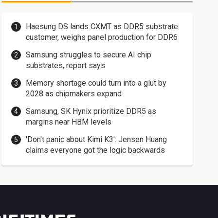
Haesung DS lands CXMT as DDR5 substrate
customer, weighs panel production for DDR6
Samsung struggles to secure AI chip
substrates, report says
Memory shortage could turn into a glut by
2028 as chipmakers expand
Samsung, SK Hynix prioritize DDR5 as
margins near HBM levels
'Don't panic about Kimi K3': Jensen Huang
claims everyone got the logic backwards