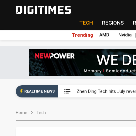
TECH
REGIONS
Trending
AMD
Nvidia
AP Memory secures PSMC, AS
Zhen Ding Tech hits July rev
REALTIME NEWS
South Korea welcomes Trump p
Home
Tech
AP Memory secures PSMC, AS
Zhen Ding Tech hits July rev