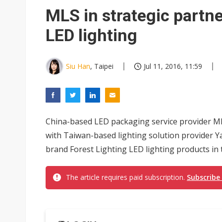
MLS in strategic partn
LED lighting
Siu Han
, Taipei
Jul 11, 2016, 11:59
China-based LED packaging service provider ML
with Taiwan-based lighting solution provider 
brand Forest Lighting LED lighting products in
The article requires paid subscription.
Subscribe