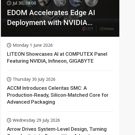
Jul 30, 08:00
EDOM Accelerates Edge AI
Deployment with NVIDIA
Technologies
Monday 1 June 2026
LITEON Showcases AI at COMPUTEX Panel
Featuring NVIDIA, Infineon, GIGABYTE
Thursday 30 July 2026
ACCM Introduces Celeritas SMC: A
Production-Ready, Silicon-Matched Core for
Advanced Packaging
Wednesday 29 July 2026
Arrow Drives System-Level Design, Turning