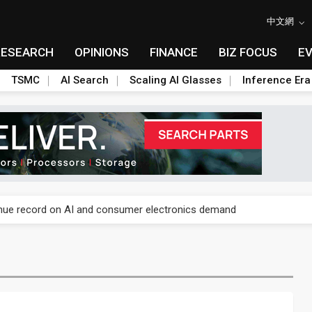
中文網
RESEARCH
OPINIONS
FINANCE
BIZ FOCUS
E
TSMC
AI Search
Scaling AI Glasses
Inference Era
E capacity ahead of 2027 IPD ramp
enue record on AI and consumer electronics demand
olysilicon rules as boost to non-China suppliers
E capacity ahead of 2027 IPD ramp
enue record on AI and consumer electronics demand