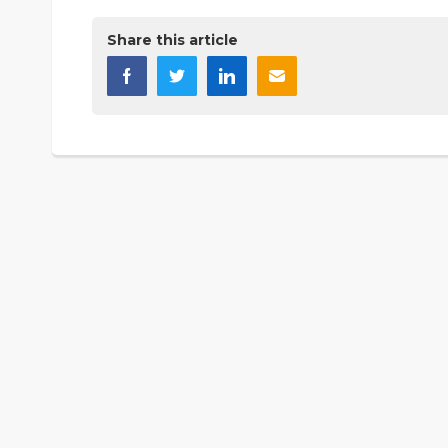
Share this article