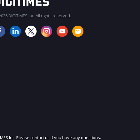
026 DIGITIMES Inc. All rights reserved.
JOIN OUR MAILING LIST
IMES Inc. Please contact us if you have any questions.