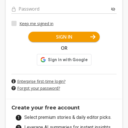
Password
Keep me signed in
SIGN IN
OR
Enterprise first-time login?
Forgot your password?
Create your free account
Select premium stories & daily editor picks.
Leverage AI summaries for instant insights.