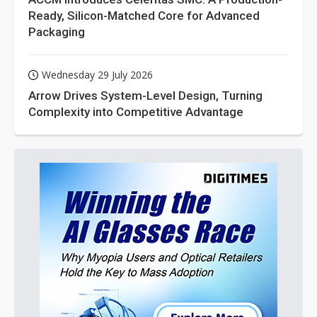
Ready, Silicon-Matched Core for Advanced
Packaging
Wednesday 29 July 2026
Arrow Drives System-Level Design, Turning
Complexity into Competitive Advantage