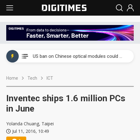
China auto exports shift from price wars to value wars
US ban on Chinese optical modules could disrupt AI supply chain
Old LCD fabs are being repurposed as AI advanced packaging hubs
Home
Tech
ICT
Exclusive: STATS ChipPAC plans broad price hikes in 2H26 as AI demand stays strong
Interview: Nvidia exec on progress of CPO production and pluggable optics
Inventec ships 1.6 million PCs
Eclusive: Wistron lands Oracle AI server order as it adds Lenovo and HPE
in June
China auto exports shift from price wars to value wars
Yolanda Chuang, Taipei
Jul 11, 2016, 10:49
US ban on Chinese optical modules could disrupt AI supply chain