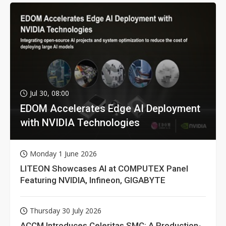
Jul 30, 08:00
EDOM Accelerates Edge AI Deployment
with NVIDIA Technologies
Monday 1 June 2026
LITEON Showcases AI at COMPUTEX Panel
Featuring NVIDIA, Infineon, GIGABYTE
Thursday 30 July 2026
ACCM Introduces Celeritas SMC: A Production-