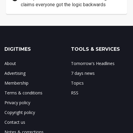
claims everyone got the logic backwards
DIGITIMES
TOOLS & SERVICES
About
Tomorrow's Headlines
Advertising
7 days news
Membership
Topics
Terms & conditions
RSS
Privacy policy
Copyright policy
Contact us
Notes & corrections