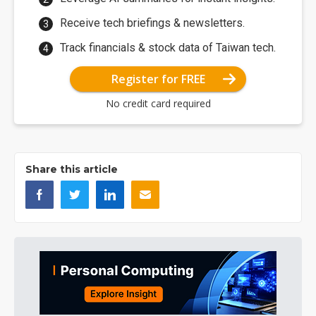
Receive tech briefings & newsletters.
Track financials & stock data of Taiwan tech.
Register for FREE
No credit card required
Share this article