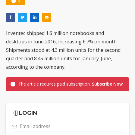
0
Inventec shipped 1.6 million notebooks and
desktops in June 2016, increasing 6.7% on month.
Shipments stood at 4.3 million units for the second
quarter and 8.45 million units for January-June,
according to the company.
The article requires paid subscription.
Subscribe Now
LOGIN
Email address