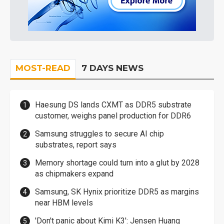
MOST-READ
7 DAYS NEWS
Haesung DS lands CXMT as DDR5 substrate
customer, weighs panel production for DDR6
Samsung struggles to secure AI chip
substrates, report says
Memory shortage could turn into a glut by 2028
as chipmakers expand
Samsung, SK Hynix prioritize DDR5 as margins
near HBM levels
'Don't panic about Kimi K3': Jensen Huang