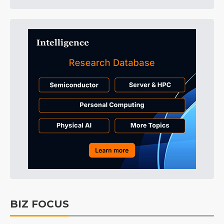
BIZ FOCUS