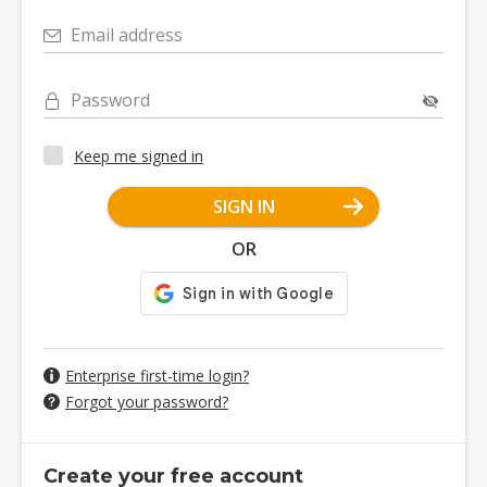
Email address
Password
Keep me signed in
SIGN IN
OR
Enterprise first-time login?
Forgot your password?
Create your free account