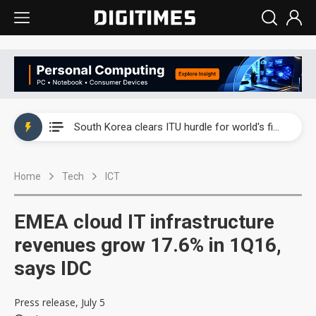
Interview: Nvidia exec on progress of CPO production and pluggable optics
South Korea clears ITU hurdle for world's first SDV standard
US ban on Chinese optical modules could disrupt AI supply chain
Home
Tech
ICT
Exclusive: STATS ChipPAC plans broad price hikes in 2H26 as AI demand stays strong
Interview: Nvidia exec on progress of CPO production and pluggable optics
EMEA cloud IT infrastructure
South Korea clears ITU hurdle for world's first SDV standard
revenues grow 17.6% in 1Q16,
says IDC
Press release, July 5