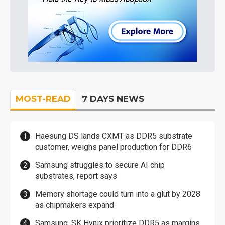
MOST-READ
7 DAYS NEWS
Haesung DS lands CXMT as DDR5 substrate
customer, weighs panel production for DDR6
Samsung struggles to secure AI chip
substrates, report says
Memory shortage could turn into a glut by 2028
as chipmakers expand
Samsung, SK Hynix prioritize DDR5 as margins