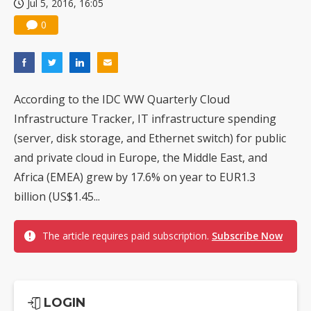
Jul 5, 2016, 16:05
0
According to the IDC WW Quarterly Cloud
Infrastructure Tracker, IT infrastructure spending
(server, disk storage, and Ethernet switch) for public
and private cloud in Europe, the Middle East, and
Africa (EMEA) grew by 17.6% on year to EUR1.3
billion (US$1.45...
The article requires paid subscription.
Subscribe Now
LOGIN