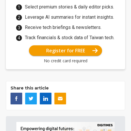
Select premium stories & daily editor picks.
Leverage AI summaries for instant insights.
Receive tech briefings & newsletters.
Track financials & stock data of Taiwan tech.
Register for FREE
No credit card required
Share this article