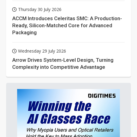
Thursday 30 July 2026
ACCM Introduces Celeritas SMC: A Production-
Ready, Silicon-Matched Core for Advanced
Packaging
Wednesday 29 July 2026
Arrow Drives System-Level Design, Turning
Complexity into Competitive Advantage