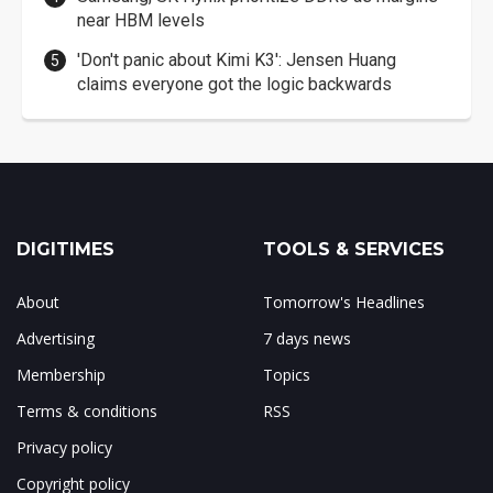
near HBM levels
'Don't panic about Kimi K3': Jensen Huang
claims everyone got the logic backwards
DIGITIMES
TOOLS & SERVICES
About
Tomorrow's Headlines
Advertising
7 days news
Membership
Topics
Terms & conditions
RSS
Privacy policy
Copyright policy