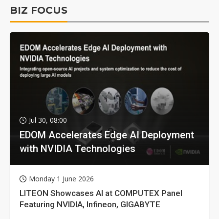
BIZ FOCUS
Jul 30, 08:00
EDOM Accelerates Edge AI Deployment
with NVIDIA Technologies
Monday 1 June 2026
LITEON Showcases AI at COMPUTEX Panel
Featuring NVIDIA, Infineon, GIGABYTE