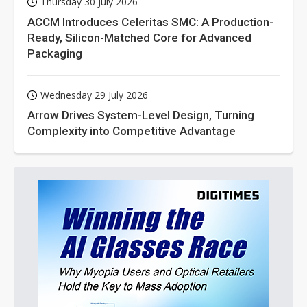
Thursday 30 July 2026
ACCM Introduces Celeritas SMC: A Production-
Ready, Silicon-Matched Core for Advanced
Packaging
Wednesday 29 July 2026
Arrow Drives System-Level Design, Turning
Complexity into Competitive Advantage