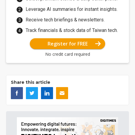
Leverage AI summaries for instant insights.
Receive tech briefings & newsletters.
Track financials & stock data of Taiwan tech.
Register for FREE
No credit card required
Share this article