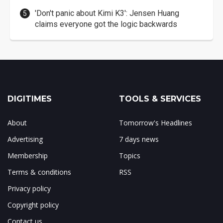
'Don't panic about Kimi K3': Jensen Huang
claims everyone got the logic backwards
DIGITIMES
TOOLS & SERVICES
About
Tomorrow's Headlines
Advertising
7 days news
Membership
Topics
Terms & conditions
RSS
Privacy policy
Copyright policy
Contact us