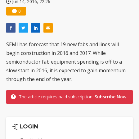
Jun 14, 2016, 22:26
0
SEMI has forecast that 19 new fabs and lines will
begin construction in 2016 and 2017. While
semiconductor fab equipment spending is off to a
slow start in 2016, it is expected to gain momentum
through the end of the year.
The article requires paid subscription.
Subscribe Now
LOGIN