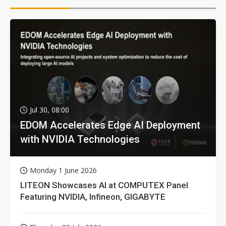
Jul 30, 08:00
EDOM Accelerates Edge AI Deployment
with NVIDIA Technologies
Monday 1 June 2026
LITEON Showcases AI at COMPUTEX Panel
Featuring NVIDIA, Infineon, GIGABYTE