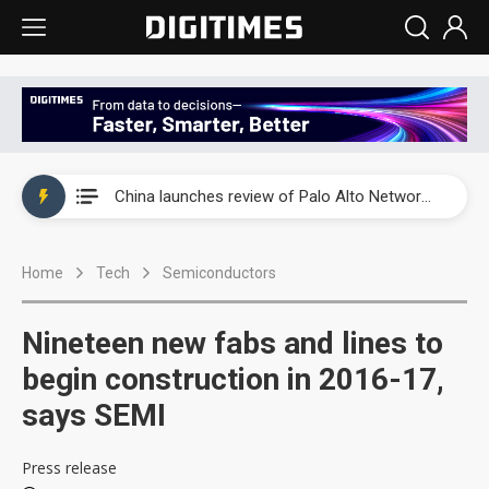
China launches review of Palo Alto Networks as trade tensions with US escalate
China launches review of Palo Alto Networks as trade tensions with US escalate
China launches review of Palo Alto Networks as trade tensions with US escalate
Home
Tech
Semiconductors
Nineteen new fabs and lines to
begin construction in 2016-17,
says SEMI
Press release