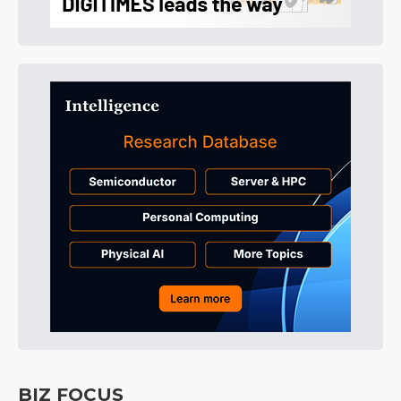
BIZ FOCUS