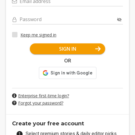
Email address
Password
Keep me signed in
SIGN IN
OR
Enterprise first-time login?
Forgot your password?
Create your free account
Select premium stories & daily editor picks.