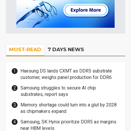
MOST-READ
7 DAYS NEWS
Haesung DS lands CXMT as DDR5 substrate
customer, weighs panel production for DDR6
Samsung struggles to secure AI chip
substrates, report says
Memory shortage could turn into a glut by 2028
as chipmakers expand
Samsung, SK Hynix prioritize DDR5 as margins
near HBM levels