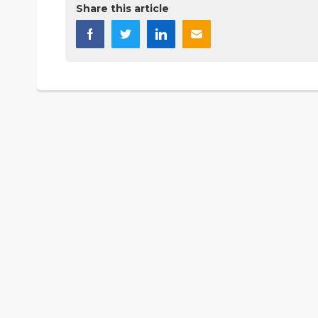
Share this article