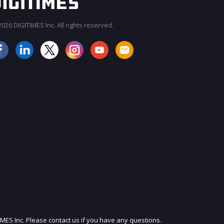
026 DIGITIMES Inc. All rights reserved.
JOIN OUR MAILING LIST
IMES Inc. Please contact us if you have any questions.