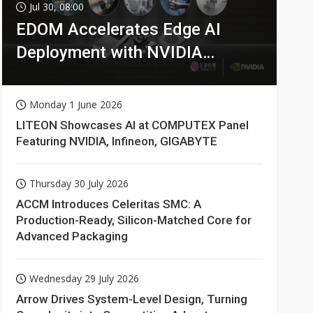
Jul 30, 08:00
EDOM Accelerates Edge AI
Deployment with NVIDIA
Technologies
Monday 1 June 2026
LITEON Showcases AI at COMPUTEX Panel
Featuring NVIDIA, Infineon, GIGABYTE
Thursday 30 July 2026
ACCM Introduces Celeritas SMC: A
Production-Ready, Silicon-Matched Core for
Advanced Packaging
Wednesday 29 July 2026
Arrow Drives System-Level Design, Turning