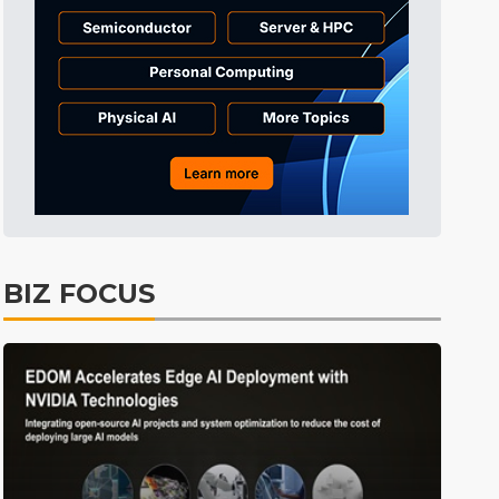
Tomorrow's Headlines
8h 33min ago
Tomorrow's Headlines
8h 33min ago
Tomorrow's Headlines
8h 33min ago
BIZ FOCUS