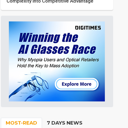
Complexity into Competitive Advantage
MOST-READ
7 DAYS NEWS