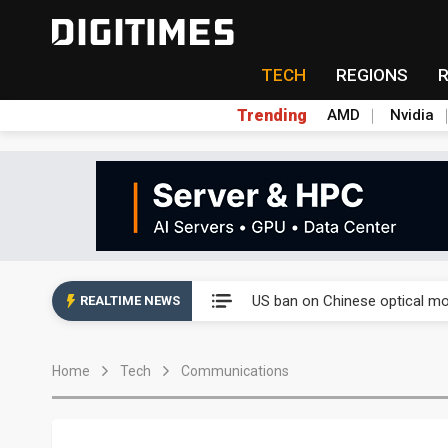
TECH
REGIONS
Trending
AMD
Nvidia
China auto exports shift from
US ban on Chinese optical mod
REALTIME NEWS
Old LCD fabs are being repur
Home
Tech
Communications
Exclusive: STATS ChipPAC pla
Interview: Nvidia exec on pro