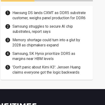
Haesung DS lands CXMT as DDR5 substrate
customer, weighs panel production for DDR6
Samsung struggles to secure AI chip
substrates, report says
Memory shortage could turn into a glut by
2028 as chipmakers expand
Samsung, SK Hynix prioritize DDR5 as
margins near HBM levels
'Don't panic about Kimi K3': Jensen Huang
claims everyone got the logic backwards