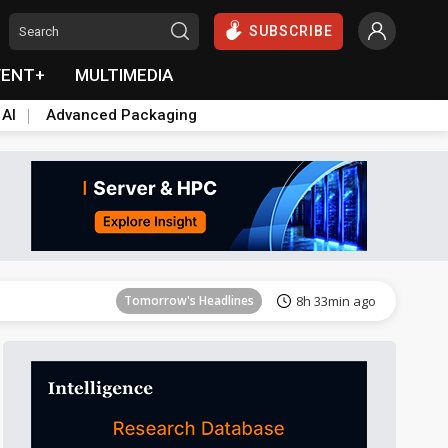
SUBSCRIBE
VENT+
MULTIMEDIA
 AI
Advanced Packaging
Tomorrow's Headlines
8h 33min ago
Tomorrow's Headlines
8h 33min ago
Tomorrow's Headlines
8h 33min ago
Tomorrow's Headlines
8h 33min ago
Tomorrow's Headlines
8h 33min ago