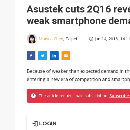
Eclusive: Wistron lands Oracl
Asustek cuts 2Q16 rev
China auto exports shift from
weak smartphone dem
US ban on Chinese optical mod
Monica Chen
, Taipei
Jun 14, 2016, 14:1
Because of weaker than expected demand in the 
entering a new era of competition and smartph
The article requires paid subscription.
Subscribe
LOGIN