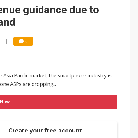
e AI server order as it adds Lenovo and HPE
enue guidance due to
 price wars to value wars
and
ules could disrupt AI supply chain
1
0
Asia Pacific market, the smartphone industry is
one ASPs are dropping...
 Now
Create your free account