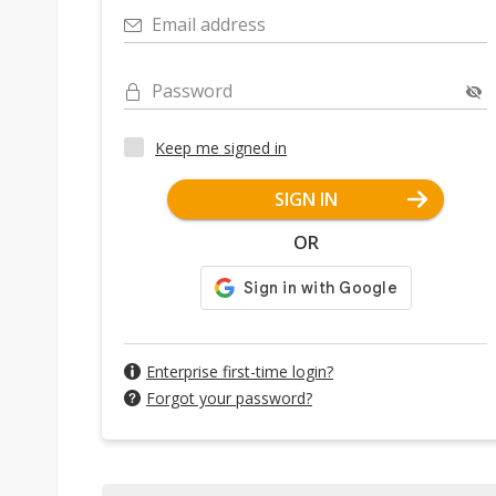
Email address
Password
Keep me signed in
SIGN IN
OR
Enterprise first-time login?
Forgot your password?