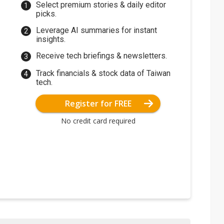
Select premium stories & daily editor
picks.
Leverage AI summaries for instant
insights.
Receive tech briefings & newsletters.
Track financials & stock data of Taiwan
tech.
Register for FREE
No credit card required