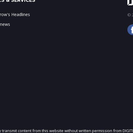
S & SERVICES
ow's Headlines
© 2
 news
ly transmit content from this website without written permission from DIGIT