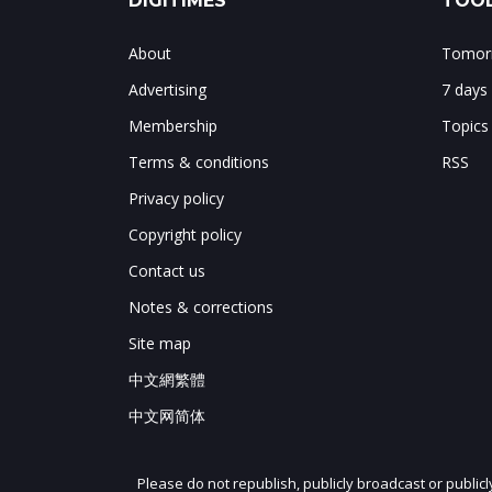
DIGITIMES
TOOL
About
Tomorr
Advertising
7 days
Membership
Topics
Terms & conditions
RSS
Privacy policy
Copyright policy
Contact us
Notes & corrections
Site map
中文網繁體
中文网简体
Please do not republish, publicly broadcast or public