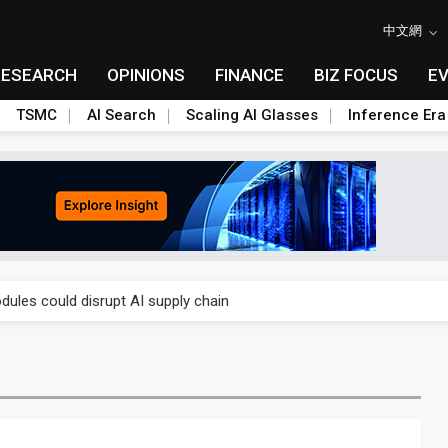
中文網
RESEARCH
OPINIONS
FINANCE
BIZ FOCUS
E
TSMC
AI Search
Scaling AI Glasses
Inference Era
 price wars to value wars
ules could disrupt AI supply chain
posed as AI advanced packaging hubs
ns broad price hikes in 2H26 as AI demand stays strong
gress of CPO production and pluggable optics