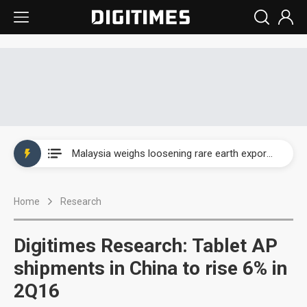
Wah Hong speeds AI cooling and semiconductor materials push with Taoyuan pilot line
Malaysia weighs loosening rare earth export limits as global supply chase intensifies
Wah Hong speeds AI cooling and semiconductor materials push with Taoyuan pilot line
Home
Research
Malaysia weighs loosening rare earth export limits as global supply chase intensifies
Digitimes Research: Tablet AP
shipments in China to rise 6% in
2Q16