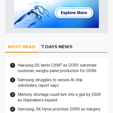
MOST-READ
7 DAYS NEWS
Haesung DS lands CXMT as DDR5 substrate
customer, weighs panel production for DDR6
Samsung struggles to secure AI chip
substrates, report says
Memory shortage could turn into a glut by 2028
as chipmakers expand
Samsung, SK Hynix prioritize DDR5 as margins