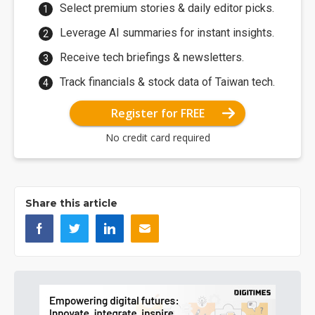
Select premium stories & daily editor picks.
Leverage AI summaries for instant insights.
Receive tech briefings & newsletters.
Track financials & stock data of Taiwan tech.
Register for FREE
No credit card required
Share this article