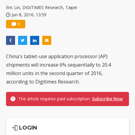
Eric Lin, DIGITIMES Research, Taipei
Jun 8, 2016, 13:59
0
China's tablet-use application processor (AP)
shipments will increase 6% sequentially to 20.4
million units in the second quarter of 2016,
according to Digitimes Research.
The article requires paid subscription.
Subscribe Now
LOGIN