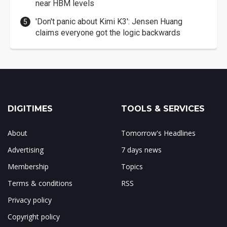
near HBM levels
'Don't panic about Kimi K3': Jensen Huang
claims everyone got the logic backwards
DIGITIMES
TOOLS & SERVICES
About
Tomorrow's Headlines
Advertising
7 days news
Membership
Topics
Terms & conditions
RSS
Privacy policy
Copyright policy