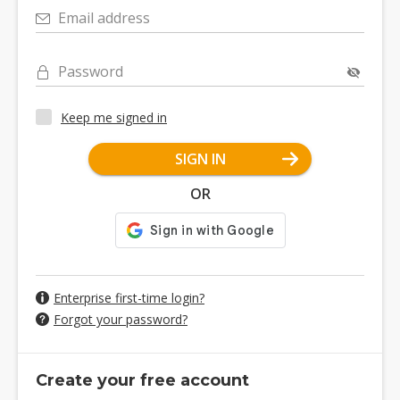
Email address
Password
Keep me signed in
SIGN IN
OR
Enterprise first-time login?
Forgot your password?
Create your free account