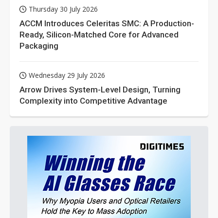
Thursday 30 July 2026
ACCM Introduces Celeritas SMC: A Production-
Ready, Silicon-Matched Core for Advanced
Packaging
Wednesday 29 July 2026
Arrow Drives System-Level Design, Turning
Complexity into Competitive Advantage