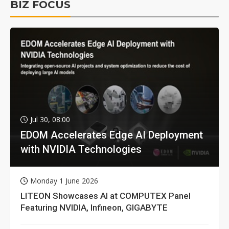
BIZ FOCUS
Jul 30, 08:00
EDOM Accelerates Edge AI Deployment
with NVIDIA Technologies
Monday 1 June 2026
LITEON Showcases AI at COMPUTEX Panel
Featuring NVIDIA, Infineon, GIGABYTE