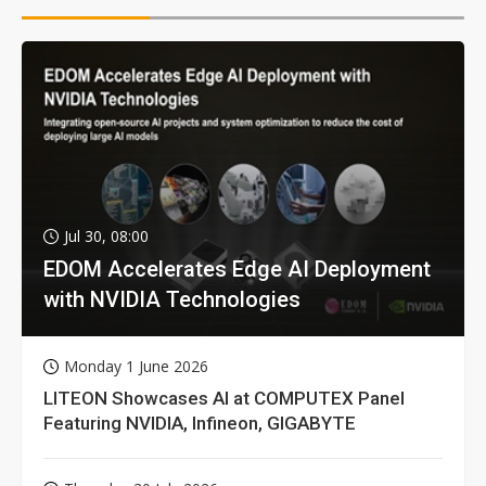
Jul 30, 08:00
EDOM Accelerates Edge AI Deployment
with NVIDIA Technologies
Monday 1 June 2026
LITEON Showcases AI at COMPUTEX Panel
Featuring NVIDIA, Infineon, GIGABYTE