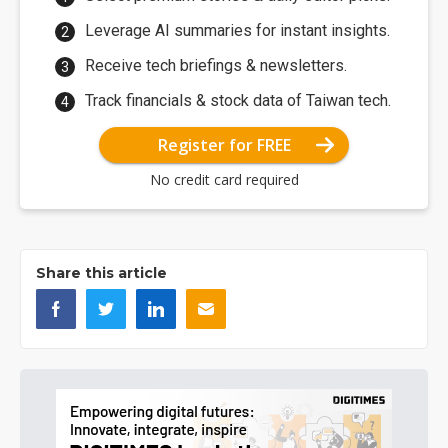
Leverage AI summaries for instant insights.
Receive tech briefings & newsletters.
Track financials & stock data of Taiwan tech.
Register for FREE
No credit card required
Share this article