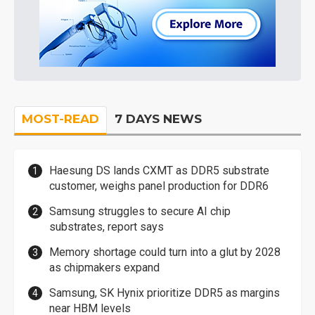
MOST-READ
7 DAYS NEWS
Haesung DS lands CXMT as DDR5 substrate
customer, weighs panel production for DDR6
Samsung struggles to secure AI chip
substrates, report says
Memory shortage could turn into a glut by 2028
as chipmakers expand
Samsung, SK Hynix prioritize DDR5 as margins
near HBM levels