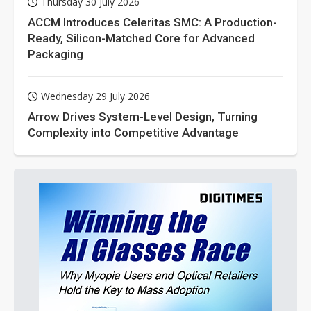
Thursday 30 July 2026
ACCM Introduces Celeritas SMC: A Production-
Ready, Silicon-Matched Core for Advanced
Packaging
Wednesday 29 July 2026
Arrow Drives System-Level Design, Turning
Complexity into Competitive Advantage