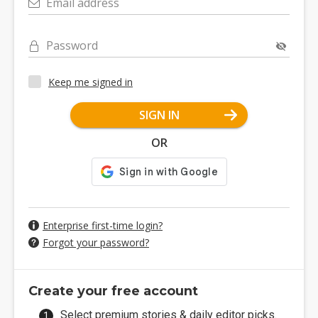
Email address
Password
Keep me signed in
SIGN IN
OR
Enterprise first-time login?
Forgot your password?
Create your free account
Select premium stories & daily editor picks.