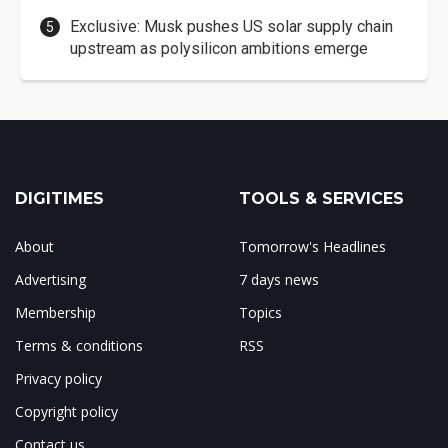
Exclusive: Musk pushes US solar supply chain
upstream as polysilicon ambitions emerge
DIGITIMES
TOOLS & SERVICES
About
Tomorrow's Headlines
Advertising
7 days news
Membership
Topics
Terms & conditions
RSS
Privacy policy
Copyright policy
Contact us