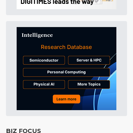
BIZ FOCUS