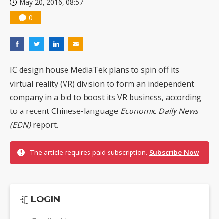
May 20, 2016, 08:57
0
IC design house MediaTek plans to spin off its
virtual reality (VR) division to form an independent
company in a bid to boost its VR business, according
to a recent Chinese-language
Economic Daily News
(EDN)
report.
The article requires paid subscription.
Subscribe Now
LOGIN