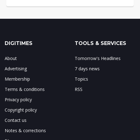
DIGITIMES
TOOLS & SERVICES
About
Tomorrow's Headlines
Advertising
7 days news
Membership
Topics
Terms & conditions
RSS
Privacy policy
Copyright policy
Contact us
Notes & corrections