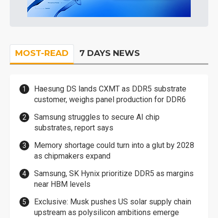
MOST-READ
7 DAYS NEWS
Haesung DS lands CXMT as DDR5 substrate
customer, weighs panel production for DDR6
Samsung struggles to secure AI chip
substrates, report says
Memory shortage could turn into a glut by 2028
as chipmakers expand
Samsung, SK Hynix prioritize DDR5 as margins
near HBM levels
Exclusive: Musk pushes US solar supply chain
upstream as polysilicon ambitions emerge