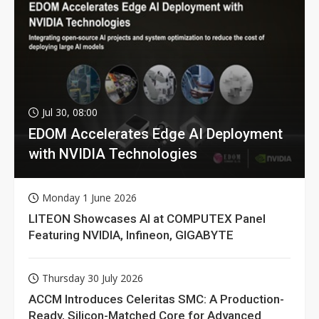
Jul 30, 08:00
EDOM Accelerates Edge AI Deployment
with NVIDIA Technologies
Monday 1 June 2026
LITEON Showcases AI at COMPUTEX Panel
Featuring NVIDIA, Infineon, GIGABYTE
Thursday 30 July 2026
ACCM Introduces Celeritas SMC: A Production-
Ready, Silicon-Matched Core for Advanced