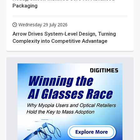
Packaging
Wednesday 29 July 2026
Arrow Drives System-Level Design, Turning
Complexity into Competitive Advantage