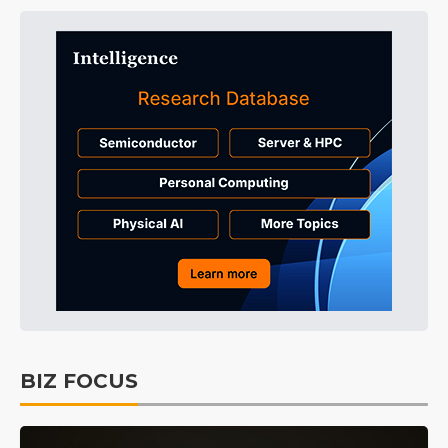
BIZ FOCUS