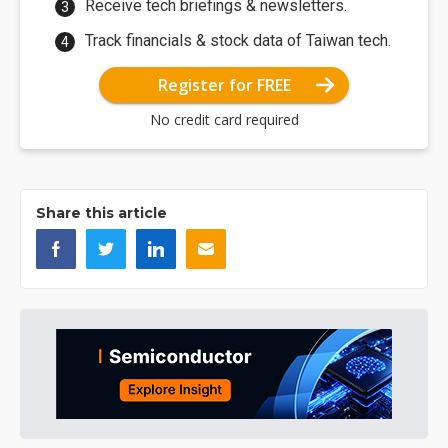
Receive tech briefings & newsletters.
Track financials & stock data of Taiwan tech.
Register for FREE
No credit card required
Share this article