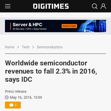
Home
Tech
Semiconductors
Worldwide semiconductor
revenues to fall 2.3% in 2016,
says IDC
Press release
May 16, 2016, 10:00
0