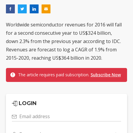
Worldwide semiconductor revenues for 2016 will fall
for a second consecutive year to US$324 billion,
down 2.3% from the previous year according to IDC.
Revenues are forecast to log a CAGR of 1.9% from
2015-2020, reaching US$364 billion in 2020.
The article requires paid subscription.
Subscribe Now
LOGIN
Email address