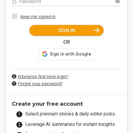
Password
Keep me signed in
SIGN IN
OR
Enterprise first-time login?
Forgot your password?
Create your free account
Select premium stories & daily editor picks.
Leverage AI summaries for instant insights.