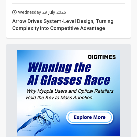
Wednesday 29 July 2026
Arrow Drives System-Level Design, Turning
Complexity into Competitive Advantage