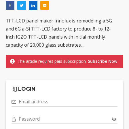
TFT-LCD panel maker Innolux is remodeling a 5G
and 6G a-Si TFT-LCD factory to produce 8- to 12-
inch IGZO TFT-LCD panels with initial monthly
capacity of 20,000 glass substrates...
The article requires paid subscription.
Subscribe Now
LOGIN
Email address
Password