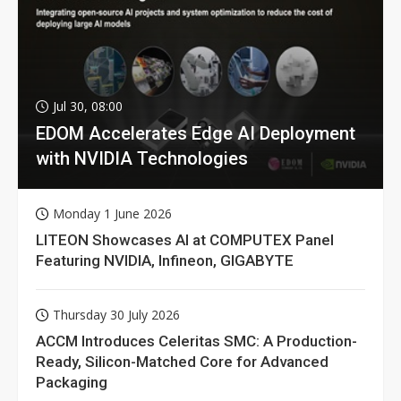
Jul 30, 08:00
EDOM Accelerates Edge AI Deployment
with NVIDIA Technologies
Monday 1 June 2026
LITEON Showcases AI at COMPUTEX Panel
Featuring NVIDIA, Infineon, GIGABYTE
Thursday 30 July 2026
ACCM Introduces Celeritas SMC: A Production-
Ready, Silicon-Matched Core for Advanced
Packaging