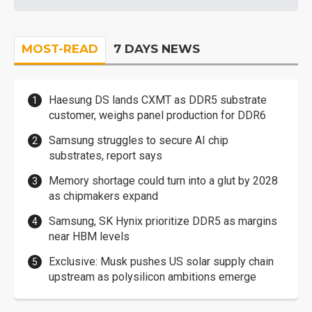
MOST-READ
7 DAYS NEWS
Haesung DS lands CXMT as DDR5 substrate
customer, weighs panel production for DDR6
Samsung struggles to secure AI chip
substrates, report says
Memory shortage could turn into a glut by 2028
as chipmakers expand
Samsung, SK Hynix prioritize DDR5 as margins
near HBM levels
Exclusive: Musk pushes US solar supply chain
upstream as polysilicon ambitions emerge