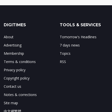
DIGITIMES
TOOLS & SERVICES
About
Tomorrow's Headlines
Advertising
7 days news
Membership
Topics
Terms & conditions
RSS
Privacy policy
Copyright policy
Contact us
Notes & corrections
Site map
中文網繁體