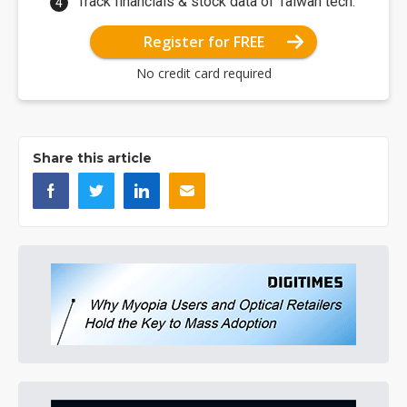
Track financials & stock data of Taiwan tech.
Register for FREE
No credit card required
Share this article