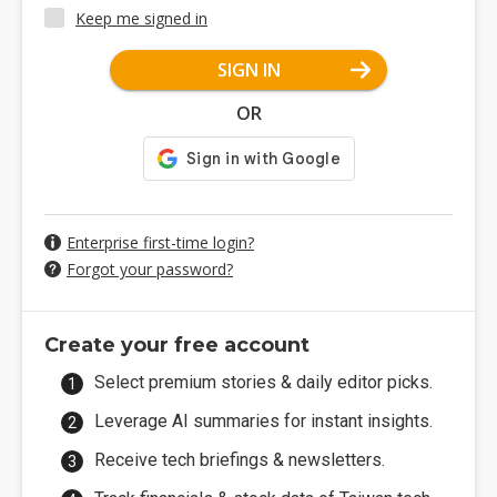
Keep me signed in
SIGN IN
OR
Enterprise first-time login?
Forgot your password?
Create your free account
Select premium stories & daily editor picks.
Leverage AI summaries for instant insights.
Receive tech briefings & newsletters.