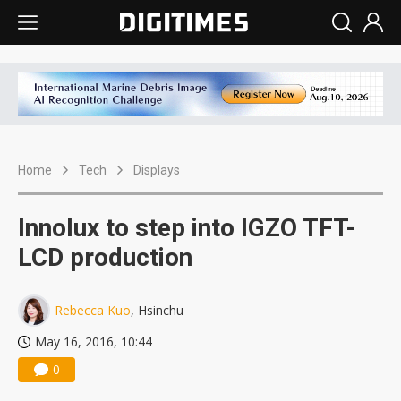
Home
Tech
Displays
Innolux to step into IGZO TFT-
LCD production
Rebecca Kuo
, Hsinchu
May 16, 2016, 10:44
0