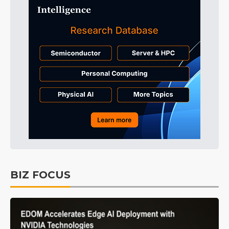
BIZ FOCUS