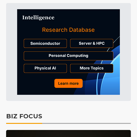
BIZ FOCUS