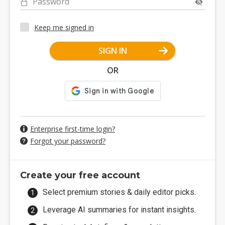
Password
Keep me signed in
SIGN IN
OR
Enterprise first-time login?
Forgot your password?
Create your free account
Select premium stories & daily editor picks.
Leverage AI summaries for instant insights.