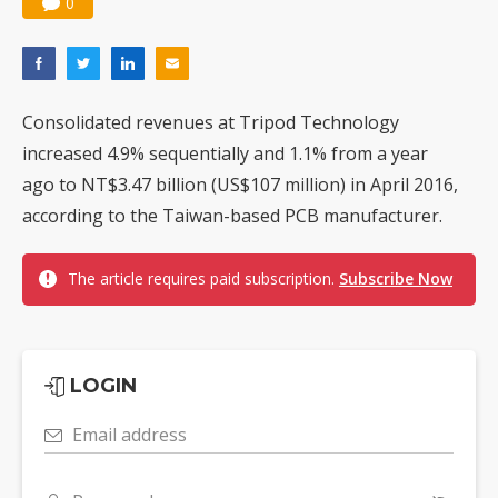
0
Consolidated revenues at Tripod Technology
increased 4.9% sequentially and 1.1% from a year
ago to NT$3.47 billion (US$107 million) in April 2016,
according to the Taiwan-based PCB manufacturer.
The article requires paid subscription.
Subscribe Now
LOGIN
Email address