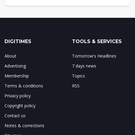
DIGITIMES
TOOLS & SERVICES
About
Tomorrow's Headlines
Advertising
7 days news
Membership
Topics
Terms & conditions
RSS
Privacy policy
Copyright policy
Contact us
Notes & corrections