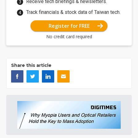
Receive tech briefings & newsletters.
Track financials & stock data of Taiwan tech.
Register for FREE
No credit card required
Share this article