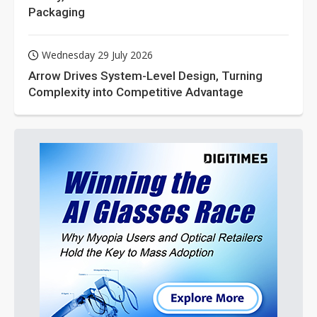
Packaging
Wednesday 29 July 2026
Arrow Drives System-Level Design, Turning
Complexity into Competitive Advantage