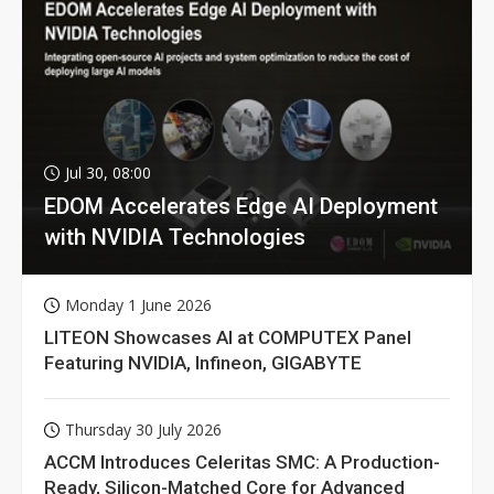
Jul 30, 08:00
EDOM Accelerates Edge AI Deployment
with NVIDIA Technologies
Monday 1 June 2026
LITEON Showcases AI at COMPUTEX Panel
Featuring NVIDIA, Infineon, GIGABYTE
Thursday 30 July 2026
ACCM Introduces Celeritas SMC: A Production-
Ready, Silicon-Matched Core for Advanced