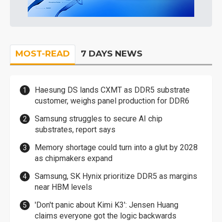
MOST-READ
7 DAYS NEWS
Haesung DS lands CXMT as DDR5 substrate
customer, weighs panel production for DDR6
Samsung struggles to secure AI chip
substrates, report says
Memory shortage could turn into a glut by 2028
as chipmakers expand
Samsung, SK Hynix prioritize DDR5 as margins
near HBM levels
'Don't panic about Kimi K3': Jensen Huang
claims everyone got the logic backwards