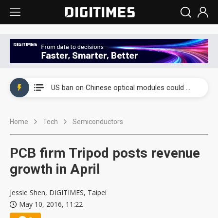
China auto exports shift from price wars to value wars
US ban on Chinese optical modules could disrupt AI supply chain
Old LCD fabs are being repurposed as AI advanced packaging hubs
Home
Tech
Semiconductors
Exclusive: STATS ChipPAC plans broad price hikes in 2H26 as AI demand stays strong
Interview: Nvidia exec on progress of CPO production and pluggable optics
PCB firm Tripod posts revenue
Eclusive: Wistron lands Oracle AI server order as it adds Lenovo and HPE
growth in April
China auto exports shift from price wars to value wars
Jessie Shen, DIGITIMES, Taipei
May 10, 2016, 11:22
US ban on Chinese optical modules could disrupt AI supply chain