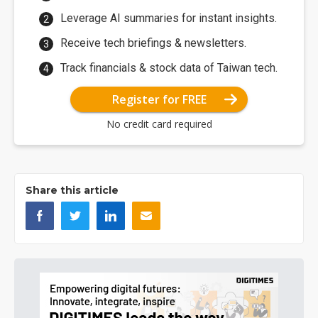
Leverage AI summaries for instant insights.
Receive tech briefings & newsletters.
Track financials & stock data of Taiwan tech.
Register for FREE
No credit card required
Share this article