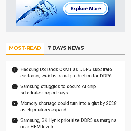
MOST-READ
7 DAYS NEWS
Haesung DS lands CXMT as DDR5 substrate
customer, weighs panel production for DDR6
Samsung struggles to secure AI chip
substrates, report says
Memory shortage could turn into a glut by 2028
as chipmakers expand
Samsung, SK Hynix prioritize DDR5 as margins
near HBM levels