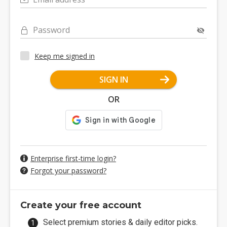
Password
Keep me signed in
SIGN IN
OR
Enterprise first-time login?
Forgot your password?
Create your free account
Select premium stories & daily editor picks.