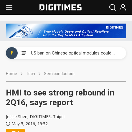
China auto exports shift from price wars to value wars
US ban on Chinese optical modules could disrupt AI supply chain
Old LCD fabs are being repurposed as AI advanced packaging hubs
Home
Tech
Semiconductors
Exclusive: STATS ChipPAC plans broad price hikes in 2H26 as AI demand stays strong
Interview: Nvidia exec on progress of CPO production and pluggable optics
HMI to see strong rebound in
Eclusive: Wistron lands Oracle AI server order as it adds Lenovo and HPE
2Q16, says report
China auto exports shift from price wars to value wars
Jessie Shen, DIGITIMES, Taipei
May 5, 2016, 19:52
US ban on Chinese optical modules could disrupt AI supply chain