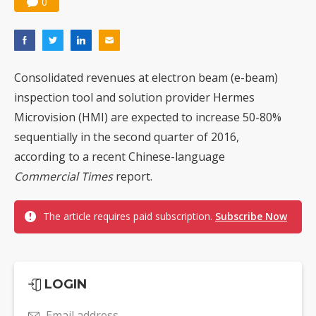
0
Consolidated revenues at electron beam (e-beam)
inspection tool and solution provider Hermes
Microvision (HMI) are expected to increase 50-80%
sequentially in the second quarter of 2016,
according to a recent Chinese-language
Commercial Times
report.
The article requires paid subscription.
Subscribe Now
LOGIN
Email address