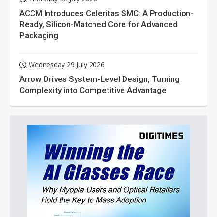
ACCM Introduces Celeritas SMC: A Production-
Ready, Silicon-Matched Core for Advanced
Packaging
Wednesday 29 July 2026
Arrow Drives System-Level Design, Turning
Complexity into Competitive Advantage