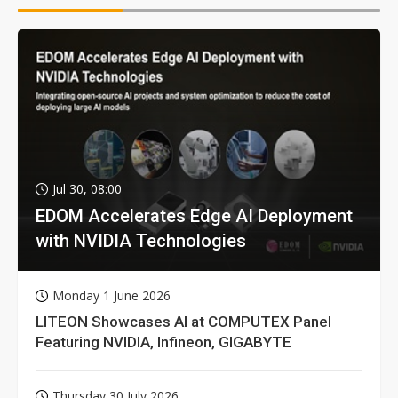
Jul 30, 08:00
EDOM Accelerates Edge AI Deployment
with NVIDIA Technologies
Monday 1 June 2026
LITEON Showcases AI at COMPUTEX Panel
Featuring NVIDIA, Infineon, GIGABYTE
Thursday 30 July 2026