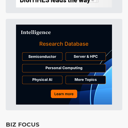
BIZ FOCUS