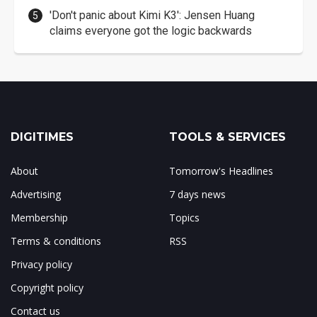
'Don't panic about Kimi K3': Jensen Huang
claims everyone got the logic backwards
DIGITIMES
TOOLS & SERVICES
About
Tomorrow's Headlines
Advertising
7 days news
Membership
Topics
Terms & conditions
RSS
Privacy policy
Copyright policy
Contact us