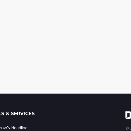
S & SERVICES
ow's Headlines
© 2