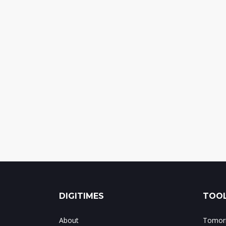
DIGITIMES
TOOL
About
Tomorr