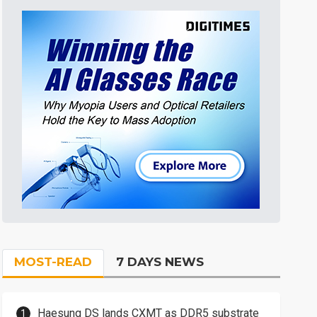
MOST-READ
7 DAYS NEWS
Haesung DS lands CXMT as DDR5 substrate