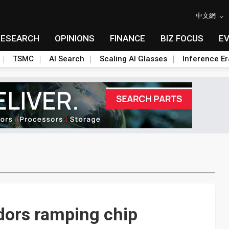
中文網
RESEARCH
OPINIONS
FINANCE
BIZ FOCUS
E
TSMC
AI Search
Scaling AI Glasses
Inference Er
ors ramping chip