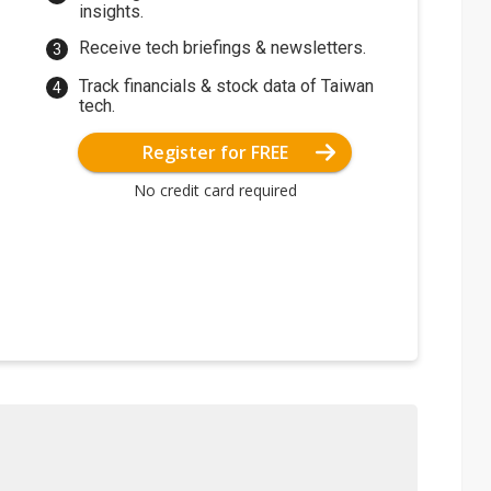
insights.
Receive tech briefings & newsletters.
Track financials & stock data of Taiwan
tech.
Register for FREE
No credit card required