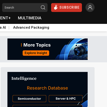
SUBSCRIBE
VENT+
MULTIMEDIA
a AI
Advanced Packaging