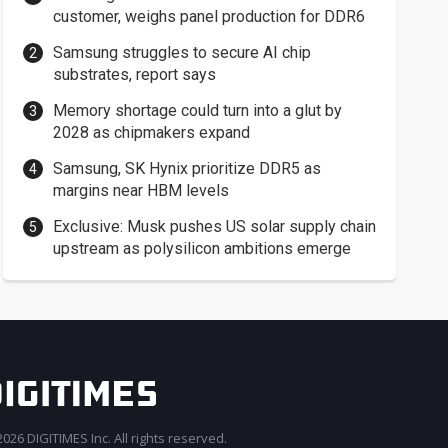
customer, weighs panel production for DDR6
Samsung struggles to secure AI chip
substrates, report says
Memory shortage could turn into a glut by
2028 as chipmakers expand
Samsung, SK Hynix prioritize DDR5 as
margins near HBM levels
Exclusive: Musk pushes US solar supply chain
upstream as polysilicon ambitions emerge
026 DIGITIMES Inc. All rights reserved.