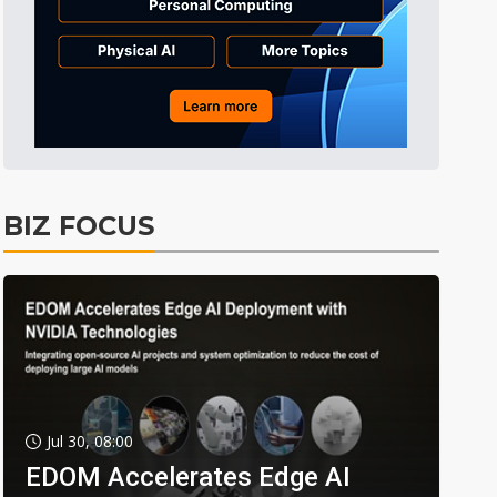
BIZ FOCUS
Jul 30, 08:00
EDOM Accelerates Edge AI