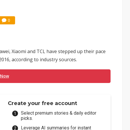
0
wei, Xiaomi and TCL have stepped up their pace
2016, according to industry sources.
 Now
Create your free account
Select premium stories & daily editor
picks.
Leverage AI summaries for instant