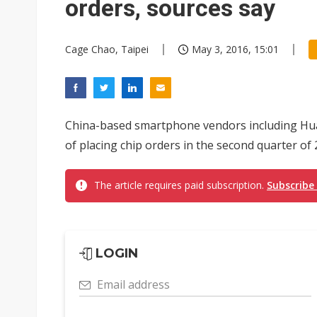
orders, sources say
Cage Chao, Taipei
May 3, 2016, 15:01
China-based smartphone vendors including Hua
of placing chip orders in the second quarter of 
The article requires paid subscription.
Subscribe
LOGIN
Email address