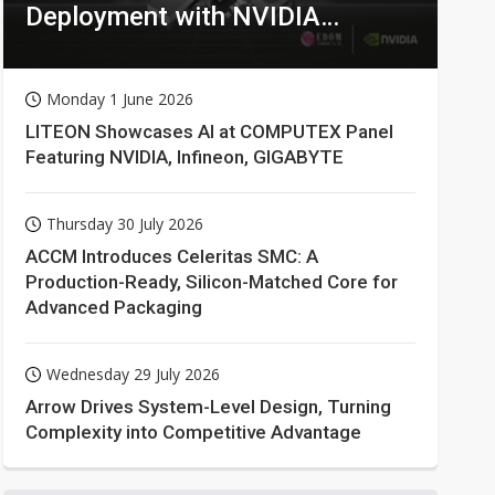
Deployment with NVIDIA
Technologies
Monday 1 June 2026
LITEON Showcases AI at COMPUTEX Panel
Featuring NVIDIA, Infineon, GIGABYTE
Thursday 30 July 2026
ACCM Introduces Celeritas SMC: A
Production-Ready, Silicon-Matched Core for
Advanced Packaging
Wednesday 29 July 2026
Arrow Drives System-Level Design, Turning
Complexity into Competitive Advantage