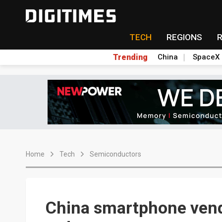
TECH
REGIONS
Trending
China
SpaceX
Home
Tech
Semiconductors
China smartphone vend