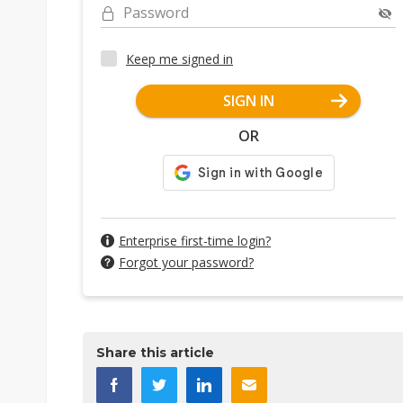
Password
Keep me signed in
SIGN IN
OR
Enterprise first-time login?
Forgot your password?
Share this article