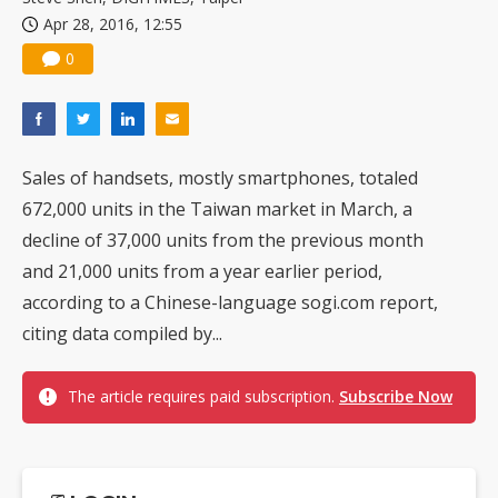
Apr 28, 2016, 12:55
0
Sales of handsets, mostly smartphones, totaled
672,000 units in the Taiwan market in March, a
decline of 37,000 units from the previous month
and 21,000 units from a year earlier period,
according to a Chinese-language sogi.com report,
citing data compiled by...
The article requires paid subscription.
Subscribe Now