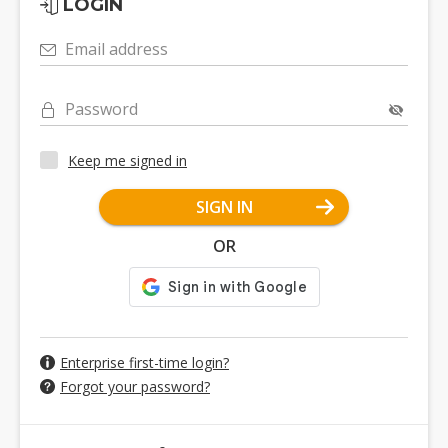
LOGIN
Email address
Password
Keep me signed in
SIGN IN
OR
Enterprise first-time login?
Forgot your password?