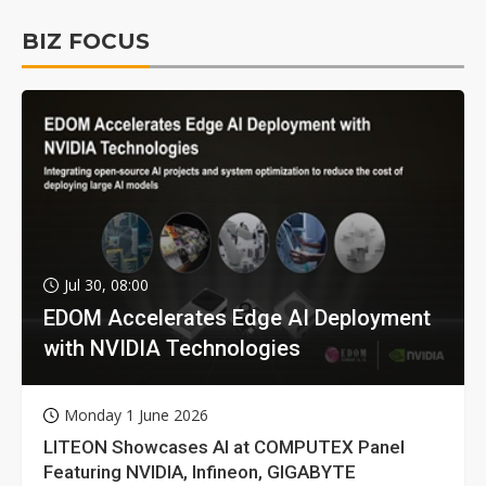
BIZ FOCUS
Jul 30, 08:00
EDOM Accelerates Edge AI Deployment
with NVIDIA Technologies
Monday 1 June 2026
LITEON Showcases AI at COMPUTEX Panel
Featuring NVIDIA, Infineon, GIGABYTE