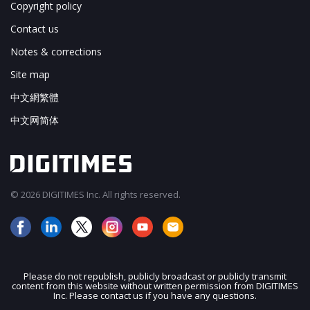
Copyright policy
Contact us
Notes & corrections
Site map
中文網繁體
中文网简体
© 2026 DIGITIMES Inc. All rights reserved.
Please do not republish, publicly broadcast or publicly transmit
content from this website without written permission from DIGITIMES
JOIN OUR MAILING LIST
Inc. Please contact us if you have any questions.