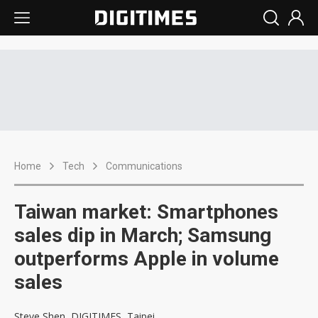
Home
Tech
Communications
Taiwan market: Smartphones
sales dip in March; Samsung
outperforms Apple in volume
sales
Steve Shen, DIGITIMES, Taipei