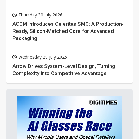
Thursday 30 July 2026
ACCM Introduces Celeritas SMC: A Production-
Ready, Silicon-Matched Core for Advanced
Packaging
Wednesday 29 July 2026
Arrow Drives System-Level Design, Turning
Complexity into Competitive Advantage