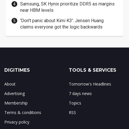
Samsung, SK Hynix prioritize DDR5 as margins
near HBM levels
'Don't panic about Kimi K3': Jensen Huang
claims everyone got the logic backwards
DIGITIMES
TOOLS & SERVICES
About
Tomorrow's Headlines
Advertising
7 days news
Membership
Topics
Terms & conditions
RSS
Privacy policy