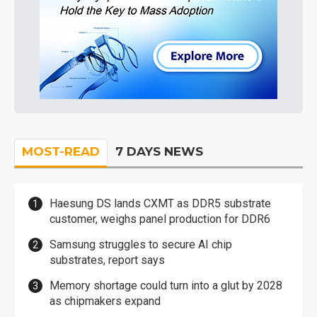
MOST-READ
7 DAYS NEWS
Haesung DS lands CXMT as DDR5 substrate
customer, weighs panel production for DDR6
Samsung struggles to secure AI chip
substrates, report says
Memory shortage could turn into a glut by 2028
as chipmakers expand