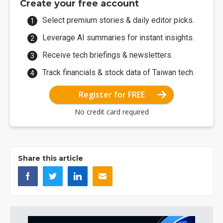
Create your free account
Select premium stories & daily editor picks.
Leverage AI summaries for instant insights.
Receive tech briefings & newsletters.
Track financials & stock data of Taiwan tech.
Register for FREE
No credit card required
Share this article