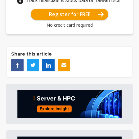
Track financials & stock data of Taiwan tech.
Register for FREE
No credit card required
Share this article