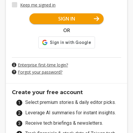
Keep me signed in
SIGN IN
OR
Enterprise first-time login?
Forgot your password?
Create your free account
Select premium stories & daily editor picks.
Leverage AI summaries for instant insights.
Receive tech briefings & newsletters.