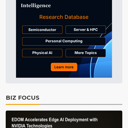
BIZ FOCUS