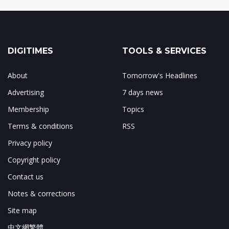
DIGITIMES
TOOLS & SERVICES
About
Tomorrow's Headlines
Advertising
7 days news
Membership
Topics
Terms & conditions
RSS
Privacy policy
Copyright policy
Contact us
Notes & corrections
Site map
中文網繁體