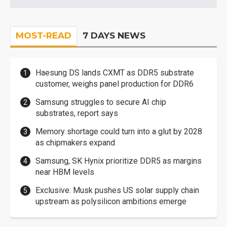
MOST-READ
7 DAYS NEWS
Haesung DS lands CXMT as DDR5 substrate
customer, weighs panel production for DDR6
Samsung struggles to secure AI chip
substrates, report says
Memory shortage could turn into a glut by 2028
as chipmakers expand
Samsung, SK Hynix prioritize DDR5 as margins
near HBM levels
Exclusive: Musk pushes US solar supply chain
upstream as polysilicon ambitions emerge