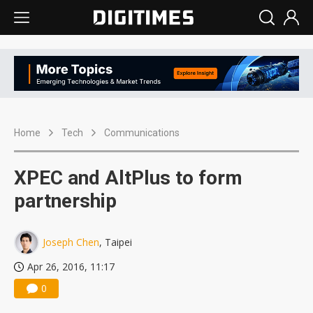
Home
Tech
Communications
XPEC and AltPlus to form
partnership
Joseph Chen
, Taipei
Apr 26, 2016, 11:17
0