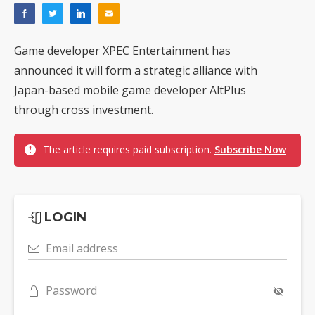
Game developer XPEC Entertainment has
announced it will form a strategic alliance with
Japan-based mobile game developer AltPlus
through cross investment.
The article requires paid subscription.
Subscribe Now
LOGIN
Email address
Password