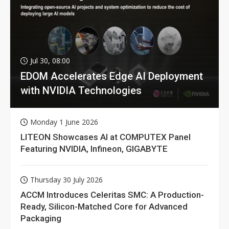
Jul 30, 08:00
EDOM Accelerates Edge AI Deployment
with NVIDIA Technologies
Monday 1 June 2026
LITEON Showcases AI at COMPUTEX Panel
Featuring NVIDIA, Infineon, GIGABYTE
Thursday 30 July 2026
ACCM Introduces Celeritas SMC: A Production-
Ready, Silicon-Matched Core for Advanced
Packaging