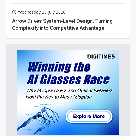
Wednesday 29 July 2026
Arrow Drives System-Level Design, Turning
Complexity into Competitive Advantage