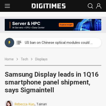
China auto exports shift from price wars to value wars
US ban on Chinese optical modules could disrupt AI supply chain
Old LCD fabs are being repurposed as AI advanced packaging hubs
Home
Tech
Displays
Exclusive: STATS ChipPAC plans broad price hikes in 2H26 as AI demand stays strong
Interview: Nvidia exec on progress of CPO production and pluggable optics
Samsung Display leads in 1Q16
Eclusive: Wistron lands Oracle AI server order as it adds Lenovo and HPE
smartphone panel shipment,
says Sigmaintell
China auto exports shift from price wars to value wars
US ban on Chinese optical modules could disrupt AI supply chain
Rebecca Kuo
, Tainan