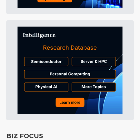
BIZ FOCUS