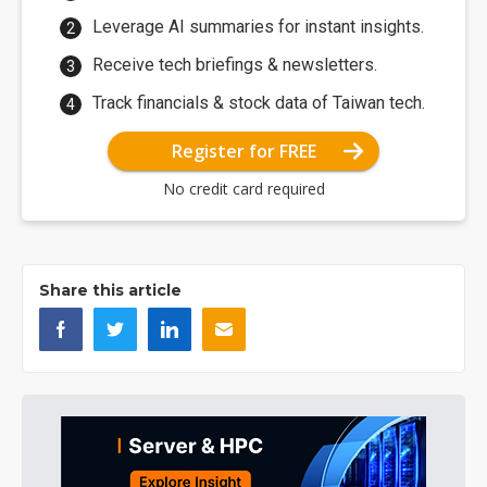
Leverage AI summaries for instant insights.
Receive tech briefings & newsletters.
Track financials & stock data of Taiwan tech.
Register for FREE
No credit card required
Share this article