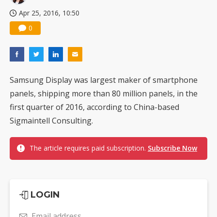
Apr 25, 2016, 10:50
0
Samsung Display was largest maker of smartphone
panels, shipping more than 80 million panels, in the
first quarter of 2016, according to China-based
Sigmaintell Consulting.
The article requires paid subscription.
Subscribe Now
LOGIN
Email address