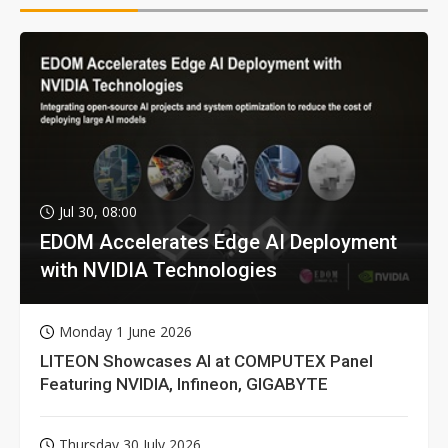
Jul 30, 08:00
EDOM Accelerates Edge AI Deployment
with NVIDIA Technologies
Monday 1 June 2026
LITEON Showcases AI at COMPUTEX Panel
Featuring NVIDIA, Infineon, GIGABYTE
Thursday 30 July 2026