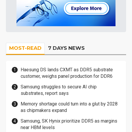
MOST-READ
7 DAYS NEWS
Haesung DS lands CXMT as DDR5 substrate
customer, weighs panel production for DDR6
Samsung struggles to secure AI chip
substrates, report says
Memory shortage could turn into a glut by 2028
as chipmakers expand
Samsung, SK Hynix prioritize DDR5 as margins
near HBM levels