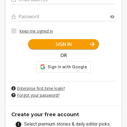
Password
Keep me signed in
SIGN IN
OR
Enterprise first-time login?
Forgot your password?
Create your free account
Select premium stories & daily editor picks.