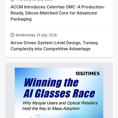
ACCM Introduces Celeritas SMC: A Production-
Ready, Silicon-Matched Core for Advanced
Packaging
Wednesday 29 July 2026
Arrow Drives System-Level Design, Turning
Complexity into Competitive Advantage