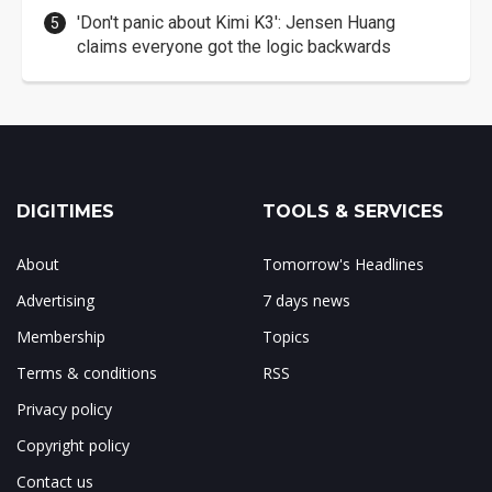
'Don't panic about Kimi K3': Jensen Huang
claims everyone got the logic backwards
DIGITIMES
TOOLS & SERVICES
About
Tomorrow's Headlines
Advertising
7 days news
Membership
Topics
Terms & conditions
RSS
Privacy policy
Copyright policy
Contact us