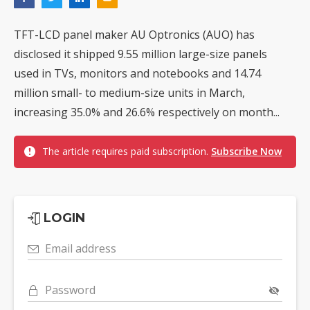
TFT-LCD panel maker AU Optronics (AUO) has
disclosed it shipped 9.55 million large-size panels
used in TVs, monitors and notebooks and 14.74
million small- to medium-size units in March,
increasing 35.0% and 26.6% respectively on month...
The article requires paid subscription.
Subscribe Now
LOGIN
Email address
Password