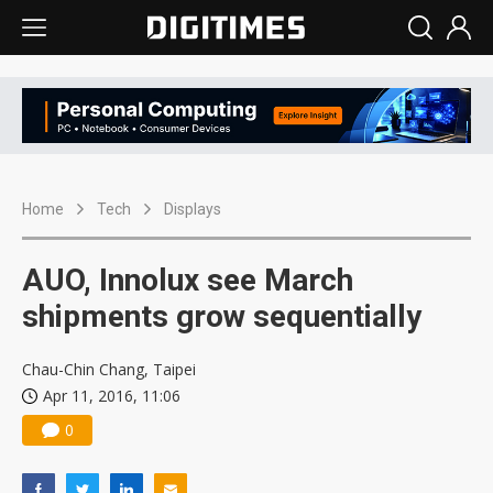
Home
Tech
Displays
AUO, Innolux see March
shipments grow sequentially
Chau-Chin Chang, Taipei
Apr 11, 2016, 11:06
0