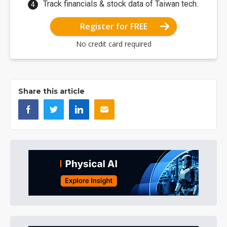
Track financials & stock data of Taiwan tech.
Register for FREE
No credit card required
Share this article