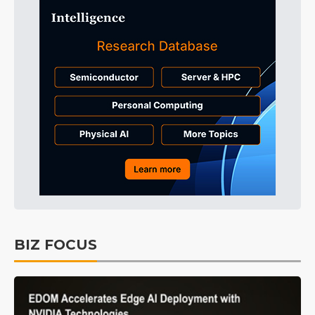
BIZ FOCUS