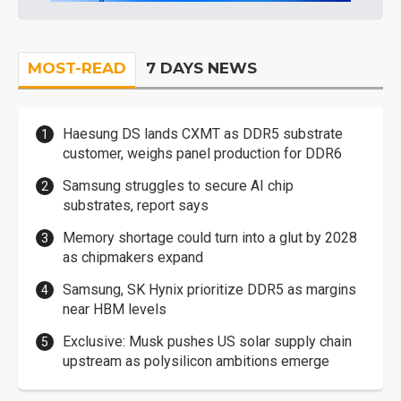
MOST-READ
7 DAYS NEWS
Haesung DS lands CXMT as DDR5 substrate
customer, weighs panel production for DDR6
Samsung struggles to secure AI chip
substrates, report says
Memory shortage could turn into a glut by 2028
as chipmakers expand
Samsung, SK Hynix prioritize DDR5 as margins
near HBM levels
Exclusive: Musk pushes US solar supply chain
upstream as polysilicon ambitions emerge