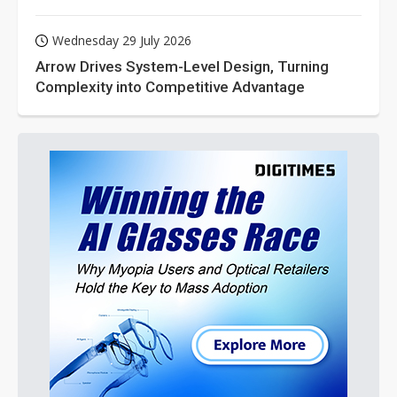
Wednesday 29 July 2026
Arrow Drives System-Level Design, Turning
Complexity into Competitive Advantage