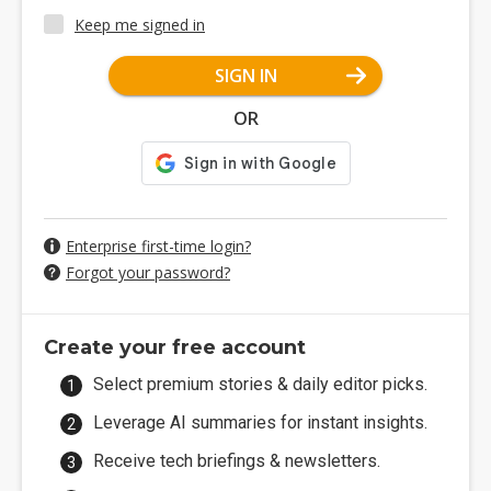
Keep me signed in
SIGN IN
OR
Enterprise first-time login?
Forgot your password?
Create your free account
Select premium stories & daily editor picks.
Leverage AI summaries for instant insights.
Receive tech briefings & newsletters.