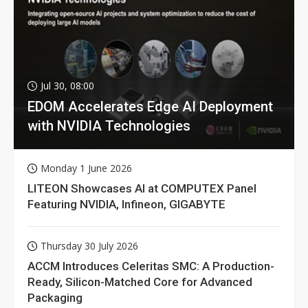
Jul 30, 08:00
EDOM Accelerates Edge AI Deployment
with NVIDIA Technologies
Monday 1 June 2026
LITEON Showcases AI at COMPUTEX Panel
Featuring NVIDIA, Infineon, GIGABYTE
Thursday 30 July 2026
ACCM Introduces Celeritas SMC: A Production-
Ready, Silicon-Matched Core for Advanced
Packaging