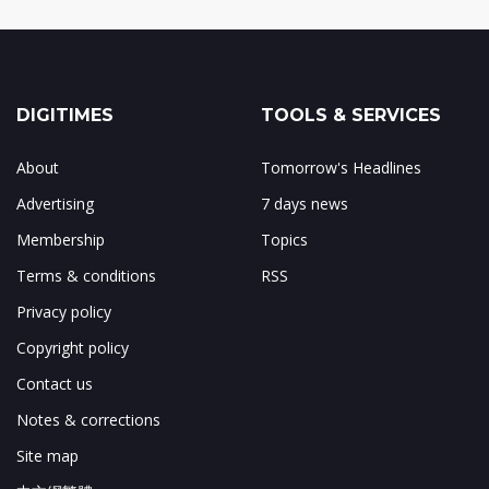
DIGITIMES
TOOLS & SERVICES
About
Tomorrow's Headlines
Advertising
7 days news
Membership
Topics
Terms & conditions
RSS
Privacy policy
Copyright policy
Contact us
Notes & corrections
Site map