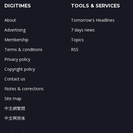
DIGITIMES
TOOLS & SERVICES
About
Tomorrow's Headlines
Advertising
7 days news
Membership
Topics
Terms & conditions
RSS
Privacy policy
Copyright policy
Contact us
Notes & corrections
Site map
中文網繁體
中文网简体