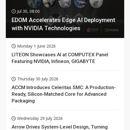
Jul 30, 08:00
EDOM Accelerates Edge AI Deployment
with NVIDIA Technologies
Monday 1 June 2026
LITEON Showcases AI at COMPUTEX Panel
Featuring NVIDIA, Infineon, GIGABYTE
Thursday 30 July 2026
ACCM Introduces Celeritas SMC: A Production-
Ready, Silicon-Matched Core for Advanced
Packaging
Wednesday 29 July 2026
Arrow Drives System-Level Design, Turning