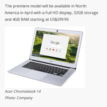
The premiere model will be available in North
America in April with a Full HD display, 32GB storage
and 4GB RAM starting at US$299.99.
Acer Chromebook 14
Photo: Company