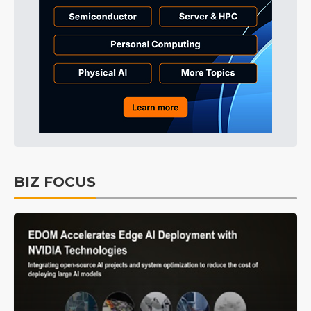
BIZ FOCUS