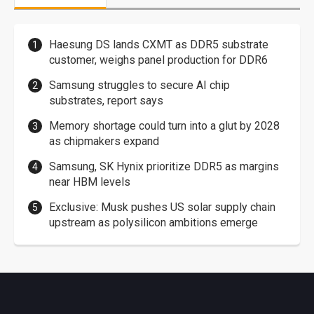
Haesung DS lands CXMT as DDR5 substrate
customer, weighs panel production for DDR6
Samsung struggles to secure AI chip
substrates, report says
Memory shortage could turn into a glut by 2028
as chipmakers expand
Samsung, SK Hynix prioritize DDR5 as margins
near HBM levels
Exclusive: Musk pushes US solar supply chain
upstream as polysilicon ambitions emerge