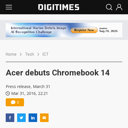
Home
Tech
ICT
Acer debuts Chromebook 14
Press release, March 31
Mar 31, 2016, 22:21
0