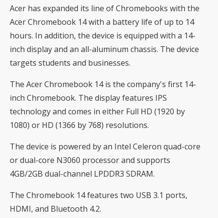
Acer has expanded its line of Chromebooks with the
Acer Chromebook 14 with a battery life of up to 14
hours. In addition, the device is equipped with a 14-
inch display and an all-aluminum chassis. The device
targets students and businesses.
The Acer Chromebook 14 is the company's first 14-
inch Chromebook. The display features IPS
technology and comes in either Full HD (1920 by
1080) or HD (1366 by 768) resolutions.
The device is powered by an Intel Celeron quad-core
or dual-core N3060 processor and supports
4GB/2GB dual-channel LPDDR3 SDRAM.
The Chromebook 14 features two USB 3.1 ports,
HDMI, and Bluetooth 4.2.