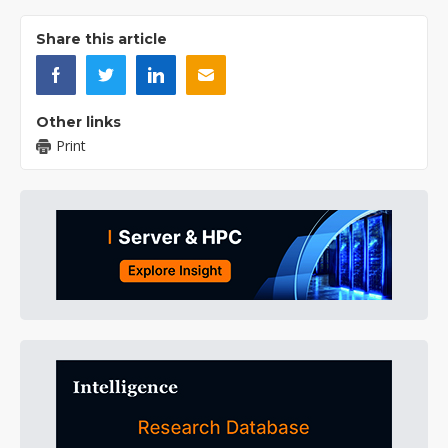
Share this article
Other links
Print