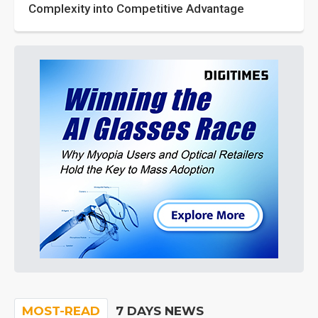
Complexity into Competitive Advantage
MOST-READ
7 DAYS NEWS