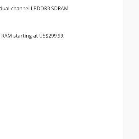
B dual-channel LPDDR3 SDRAM.
B RAM starting at US$299.99.