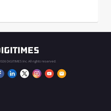
026 DIGITIMES Inc. All rights reserved.