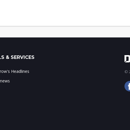
S & SERVICES
ow's Headlines
© 2
 news