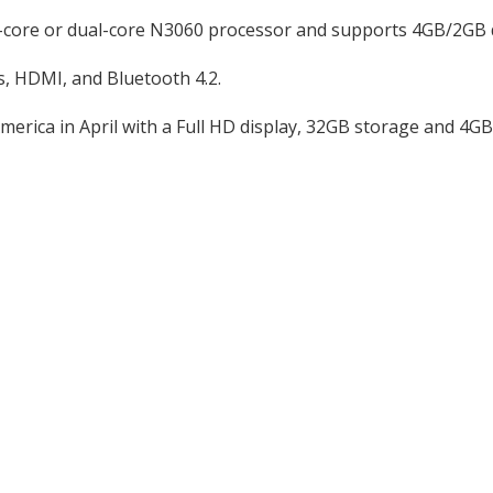
ad-core or dual-core N3060 processor and supports 4GB/2G
, HDMI, and Bluetooth 4.2.
merica in April with a Full HD display, 32GB storage and 4G