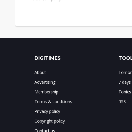
DIGITIMES
TOOL
About
Tomorr
Advertising
7 days
Membership
Topics
Terms & conditions
RSS
Privacy policy
Copyright policy
Contact us