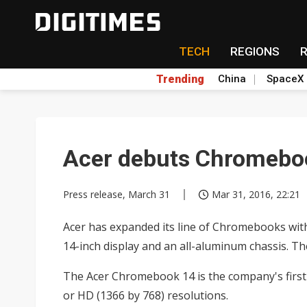
TECH
REGIONS
Trending
China
SpaceX
Acer debuts Chromebo
Press release, March 31
Mar 31, 2016, 22:21
Acer has expanded its line of Chromebooks with 
14-inch display and an all-aluminum chassis. Th
The Acer Chromebook 14 is the company's first
or HD (1366 by 768) resolutions.