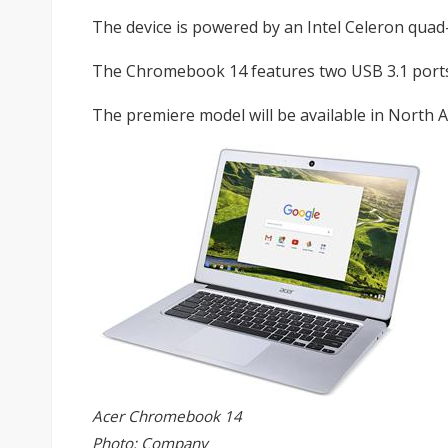
The device is powered by an Intel Celeron qu
The Chromebook 14 features two USB 3.1 ports
The premiere model will be available in North A
Acer Chromebook 14
Photo: Company