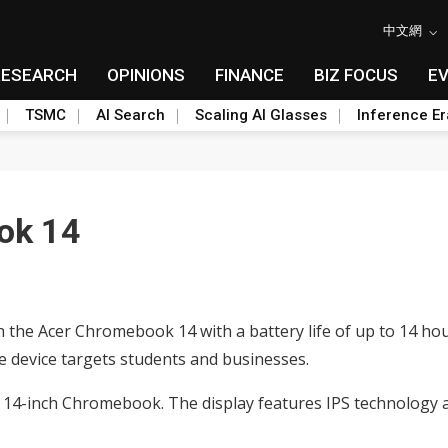
中文網
RESEARCH
OPINIONS
FINANCE
BIZ FOCUS
E
TSMC
AI Search
Scaling AI Glasses
Inference Er
ok 14
the Acer Chromebook 14 with a battery life of up to 14 hours
e device targets students and businesses.
 14-inch Chromebook. The display features IPS technology a