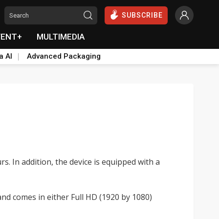
SUBSCRIBE
VENT+
MULTIMEDIA
a AI
Advanced Packaging
. In addition, the device is equipped with a
nd comes in either Full HD (1920 by 1080)