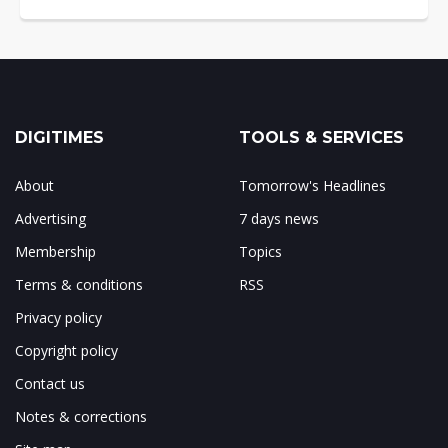
DIGITIMES
TOOLS & SERVICES
About
Tomorrow's Headlines
Advertising
7 days news
Membership
Topics
Terms & conditions
RSS
Privacy policy
Copyright policy
Contact us
Notes & corrections