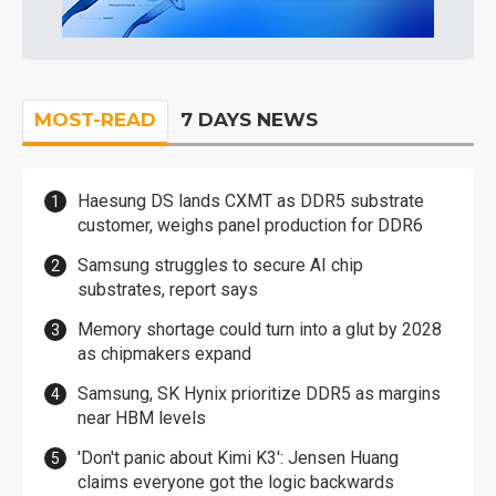
MOST-READ
7 DAYS NEWS
Haesung DS lands CXMT as DDR5 substrate
customer, weighs panel production for DDR6
Samsung struggles to secure AI chip
substrates, report says
Memory shortage could turn into a glut by 2028
as chipmakers expand
Samsung, SK Hynix prioritize DDR5 as margins
near HBM levels
'Don't panic about Kimi K3': Jensen Huang
claims everyone got the logic backwards