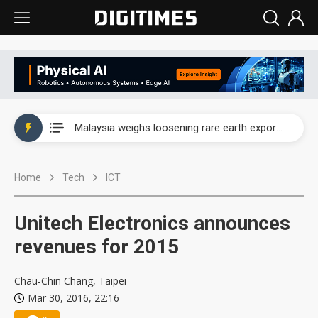
Wah Hong speeds AI cooling and semiconductor materials push with Taoyuan pilot line
Malaysia weighs loosening rare earth export limits as global supply chase intensifies
Wah Hong speeds AI cooling and semiconductor materials push with Taoyuan pilot line
Home
Tech
ICT
Malaysia weighs loosening rare earth export limits as global supply chase intensifies
Unitech Electronics announces
revenues for 2015
Chau-Chin Chang, Taipei
Mar 30, 2016, 22:16