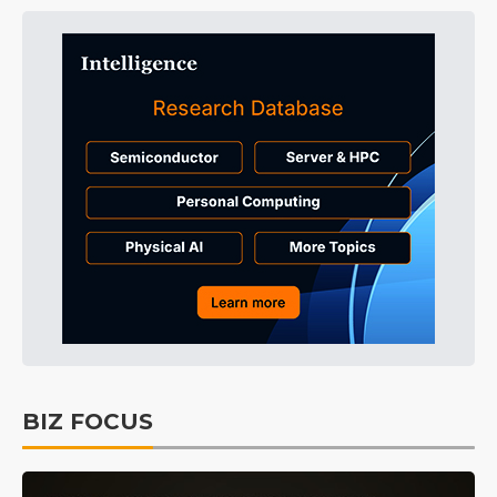
BIZ FOCUS