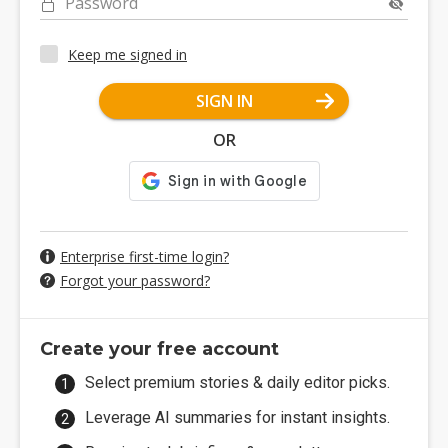
Password
Keep me signed in
SIGN IN
OR
Enterprise first-time login?
Forgot your password?
Create your free account
Select premium stories & daily editor picks.
Leverage AI summaries for instant insights.