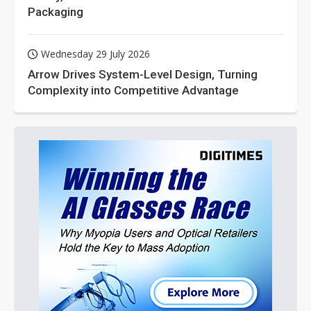
Packaging
Wednesday 29 July 2026
Arrow Drives System-Level Design, Turning
Complexity into Competitive Advantage