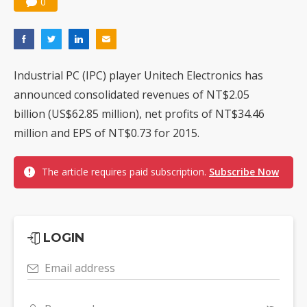
0
Industrial PC (IPC) player Unitech Electronics has
announced consolidated revenues of NT$2.05
billion (US$62.85 million), net profits of NT$34.46
million and EPS of NT$0.73 for 2015.
The article requires paid subscription.
Subscribe Now
LOGIN
Email address