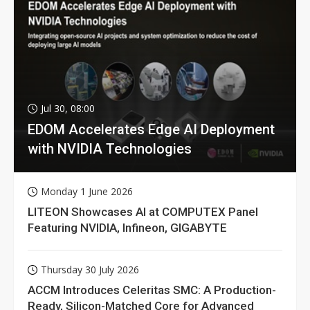
Jul 30, 08:00
EDOM Accelerates Edge AI Deployment
with NVIDIA Technologies
Monday 1 June 2026
LITEON Showcases AI at COMPUTEX Panel
Featuring NVIDIA, Infineon, GIGABYTE
Thursday 30 July 2026
ACCM Introduces Celeritas SMC: A Production-
Ready, Silicon-Matched Core for Advanced