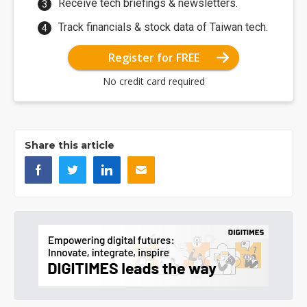
Receive tech briefings & newsletters.
Track financials & stock data of Taiwan tech.
Register for FREE
No credit card required
Share this article