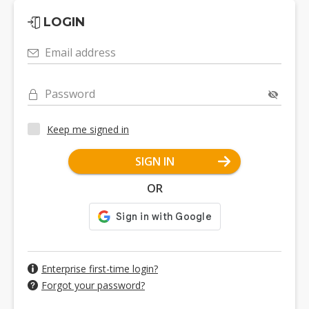
LOGIN
Email address
Password
Keep me signed in
SIGN IN
OR
Enterprise first-time login?
Forgot your password?