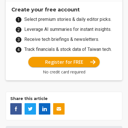
Create your free account
Select premium stories & daily editor picks.
Leverage AI summaries for instant insights.
Receive tech briefings & newsletters.
Track financials & stock data of Taiwan tech.
Register for FREE
No credit card required
Share this article