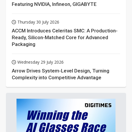
Featuring NVIDIA, Infineon, GIGABYTE
Thursday 30 July 2026
ACCM Introduces Celeritas SMC: A Production-
Ready, Silicon-Matched Core for Advanced
Packaging
Wednesday 29 July 2026
Arrow Drives System-Level Design, Turning
Complexity into Competitive Advantage