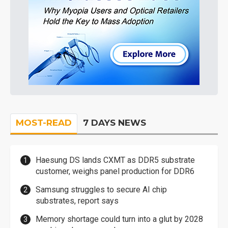
MOST-READ
7 DAYS NEWS
Haesung DS lands CXMT as DDR5 substrate
customer, weighs panel production for DDR6
Samsung struggles to secure AI chip
substrates, report says
Memory shortage could turn into a glut by 2028