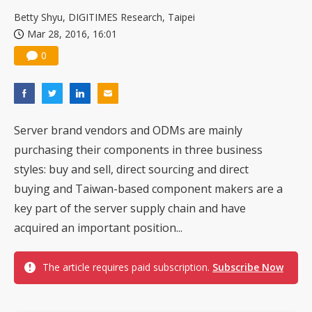
China silicon wafer makers expand 12-inch capacity and consolidate mature-node operations
Betty Shyu, DIGITIMES Research, Taipei
Mar 28, 2016, 16:01
0
Server brand vendors and ODMs are mainly
purchasing their components in three business
styles: buy and sell, direct sourcing and direct
buying and Taiwan-based component makers are a
key part of the server supply chain and have
acquired an important position...
The article requires paid subscription.
Subscribe Now