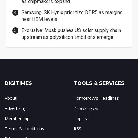
as chipmakers expand
Samsung, SK Hynix prioritize DDR5 as margins
near HBM levels
Exclusive: Musk pushes US solar supply chain
upstream as polysilicon ambitions emerge
DIGITIMES
TOOLS & SERVICES
About
Tomorrow's Headlines
Advertising
7 days news
Membership
Topics
Terms & conditions
RSS