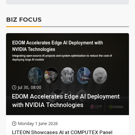
BIZ FOCUS
Jul 30, 08:00
EDOM Accelerates Edge AI Deployment
with NVIDIA Technologies
Monday 1 June 2026
LITEON Showcases AI at COMPUTEX Panel