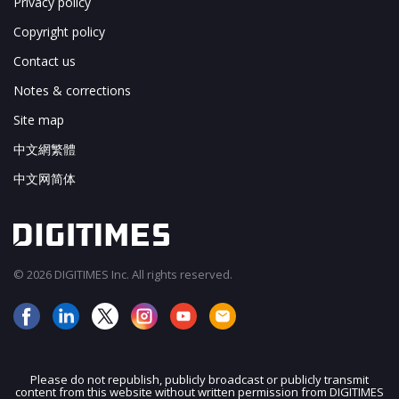
Privacy policy
Copyright policy
Contact us
Notes & corrections
Site map
中文網繁體
中文网简体
© 2026 DIGITIMES Inc. All rights reserved.
Please do not republish, publicly broadcast or publicly transmit
content from this website without written permission from DIGITIMES