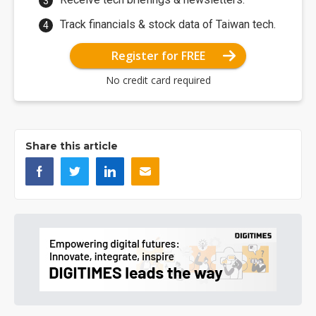
Track financials & stock data of Taiwan tech.
Register for FREE
No credit card required
Share this article