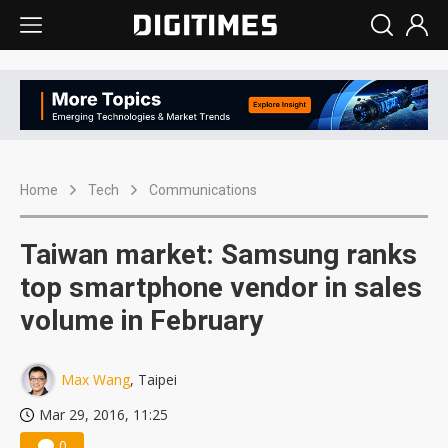
Home
Tech
Communications
Taiwan market: Samsung ranks
top smartphone vendor in sales
volume in February
Max Wang
, Taipei
Mar 29, 2016, 11:25
0