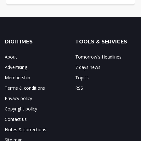
DIGITIMES
TOOLS & SERVICES
About
Tomorrow's Headlines
Advertising
7 days news
Membership
Topics
Terms & conditions
RSS
Privacy policy
Copyright policy
Contact us
Notes & corrections
Site map