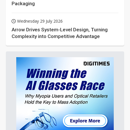
Packaging
Wednesday 29 July 2026
Arrow Drives System-Level Design, Turning
Complexity into Competitive Advantage