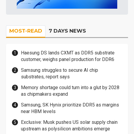
MOST-READ
7 DAYS NEWS
Haesung DS lands CXMT as DDR5 substrate
customer, weighs panel production for DDR6
Samsung struggles to secure AI chip
substrates, report says
Memory shortage could turn into a glut by 2028
as chipmakers expand
Samsung, SK Hynix prioritize DDR5 as margins
near HBM levels
Exclusive: Musk pushes US solar supply chain
upstream as polysilicon ambitions emerge