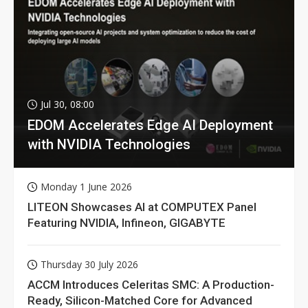
Jul 30, 08:00
EDOM Accelerates Edge AI Deployment
with NVIDIA Technologies
Monday 1 June 2026
LITEON Showcases AI at COMPUTEX Panel
Featuring NVIDIA, Infineon, GIGABYTE
Thursday 30 July 2026
ACCM Introduces Celeritas SMC: A Production-
Ready, Silicon-Matched Core for Advanced