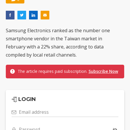
Samsung Electronics ranked as the number one
smartphone vendor in the Taiwan market in
February with a 22% share, according to data
compiled by local retail channels.
The article requires paid subscription.
Subscribe Now
LOGIN
Email address
Password