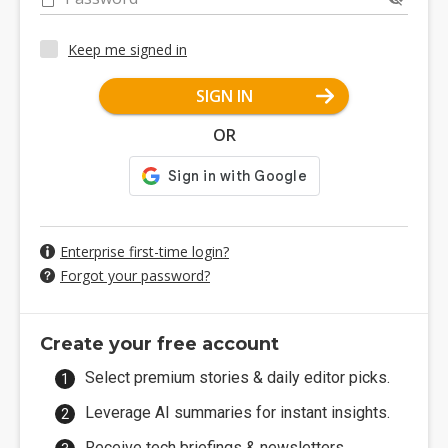
Keep me signed in
SIGN IN
OR
Enterprise first-time login?
Forgot your password?
Create your free account
Select premium stories & daily editor picks.
Leverage AI summaries for instant insights.
Receive tech briefings & newsletters.