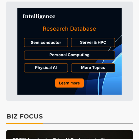
BIZ FOCUS