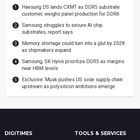
Haesung DS lands CXMT as DDR5 substrate
customer, weighs panel production for DDR6
Samsung struggles to secure AI chip
substrates, report says
Memory shortage could turn into a glut by 2028
as chipmakers expand
Samsung, SK Hynix prioritize DDR5 as margins
near HBM levels
Exclusive: Musk pushes US solar supply chain
upstream as polysilicon ambitions emerge
DIGITIMES
TOOLS & SERVICES