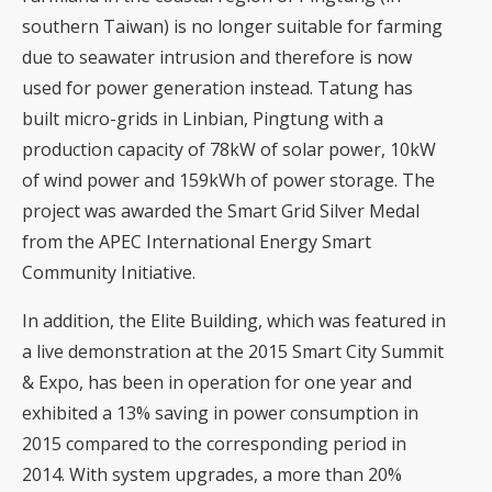
southern Taiwan) is no longer suitable for farming
due to seawater intrusion and therefore is now
used for power generation instead. Tatung has
built micro-grids in Linbian, Pingtung with a
production capacity of 78kW of solar power, 10kW
of wind power and 159kWh of power storage. The
project was awarded the Smart Grid Silver Medal
from the APEC International Energy Smart
Community Initiative.
In addition, the Elite Building, which was featured in
a live demonstration at the 2015 Smart City Summit
& Expo, has been in operation for one year and
exhibited a 13% saving in power consumption in
2015 compared to the corresponding period in
2014. With system upgrades, a more than 20%