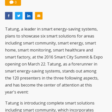
0
Tatung, a leader in smart energy-saving systems,
plans to showcase six smart solutions for areas
including smart community, smart energy, smart
home, smart monitoring, smart healthcare and
smart factory, at the 2016 Smart City Summit & Expo
opening on March 22. Tatung, as a forerunner in
smart energy-saving systems, stands out among
the 120 presenters in the three following aspects,
and has become the center of attention at this
year's event:
Tatung is introducing complete smart solutions
including smart community, which incorporates