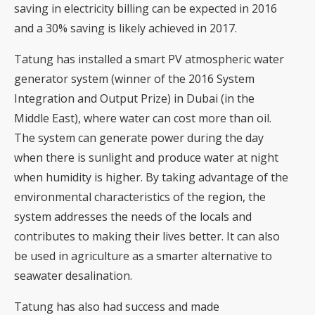
saving in electricity billing can be expected in 2016
and a 30% saving is likely achieved in 2017.
Tatung has installed a smart PV atmospheric water
generator system (winner of the 2016 System
Integration and Output Prize) in Dubai (in the
Middle East), where water can cost more than oil.
The system can generate power during the day
when there is sunlight and produce water at night
when humidity is higher. By taking advantage of the
environmental characteristics of the region, the
system addresses the needs of the locals and
contributes to making their lives better. It can also
be used in agriculture as a smarter alternative to
seawater desalination.
Tatung has also had success and made