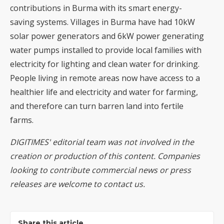
contributions in Burma with its smart energy-
saving systems. Villages in Burma have had 10kW
solar power generators and 6kW power generating
water pumps installed to provide local families with
electricity for lighting and clean water for drinking.
People living in remote areas now have access to a
healthier life and electricity and water for farming,
and therefore can turn barren land into fertile
farms.
DIGITIMES' editorial team was not involved in the
creation or production of this content. Companies
looking to contribute commercial news or press
releases are welcome to
contact us
.
Share this article