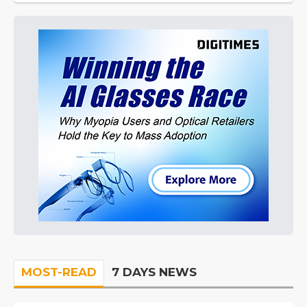
MOST-READ
7 DAYS NEWS