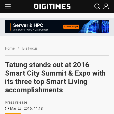
Home
Biz Focus
Tatung stands out at 2016
Smart City Summit & Expo with
its three top Smart Living
accomplishments
Press release
Mar 23, 2016, 11:18