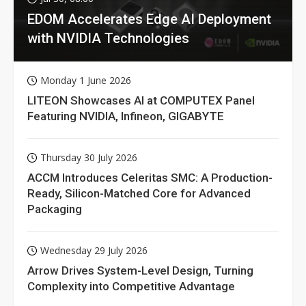
EDOM Accelerates Edge AI Deployment
with NVIDIA Technologies
Monday 1 June 2026
LITEON Showcases AI at COMPUTEX Panel
Featuring NVIDIA, Infineon, GIGABYTE
Thursday 30 July 2026
ACCM Introduces Celeritas SMC: A Production-
Ready, Silicon-Matched Core for Advanced
Packaging
Wednesday 29 July 2026
Arrow Drives System-Level Design, Turning
Complexity into Competitive Advantage