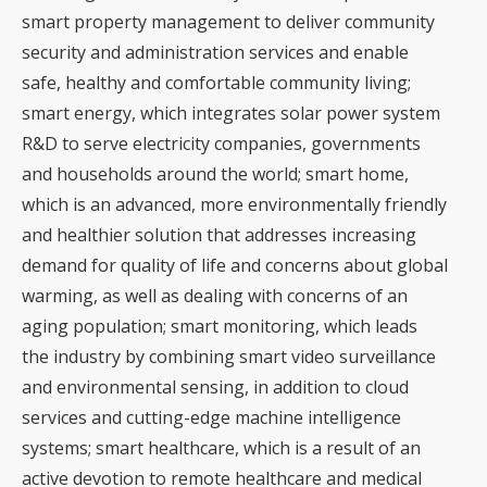
smart property management to deliver community
security and administration services and enable
safe, healthy and comfortable community living;
smart energy, which integrates solar power system
R&D to serve electricity companies, governments
and households around the world; smart home,
which is an advanced, more environmentally friendly
and healthier solution that addresses increasing
demand for quality of life and concerns about global
warming, as well as dealing with concerns of an
aging population; smart monitoring, which leads
the industry by combining smart video surveillance
and environmental sensing, in addition to cloud
services and cutting-edge machine intelligence
systems; smart healthcare, which is a result of an
active devotion to remote healthcare and medical