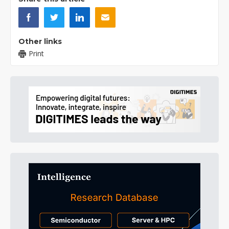
Other links
Print