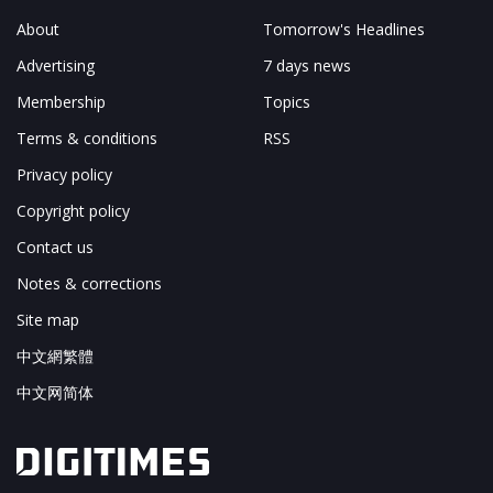
About
Tomorrow's Headlines
Advertising
7 days news
Membership
Topics
Terms & conditions
RSS
Privacy policy
Copyright policy
Contact us
Notes & corrections
Site map
中文網繁體
中文网简体