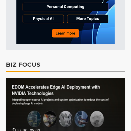
BIZ FOCUS
Jul 30, 08:00