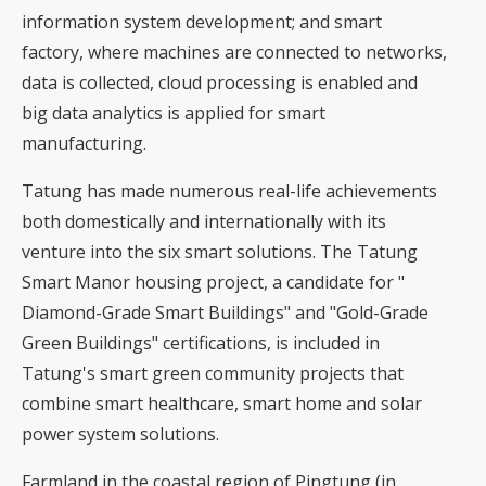
information system development; and smart
factory, where machines are connected to networks,
data is collected, cloud processing is enabled and
big data analytics is applied for smart
manufacturing.
Tatung has made numerous real-life achievements
both domestically and internationally with its
venture into the six smart solutions. The Tatung
Smart Manor housing project, a candidate for "
Diamond-Grade Smart Buildings" and "Gold-Grade
Green Buildings" certifications, is included in
Tatung's smart green community projects that
combine smart healthcare, smart home and solar
power system solutions.
Farmland in the coastal region of Pingtung (in