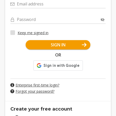
Email address
Password
Keep me signed in
SIGN IN
OR
Enterprise first-time login?
Forgot your password?
Create your free account