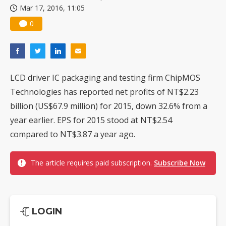
Mar 17, 2016, 11:05
China silicon wafer makers expand 12-inch capacity and consolidate mature-node operations
0
LCD driver IC packaging and testing firm ChipMOS
Technologies has reported net profits of NT$2.23
billion (US$67.9 million) for 2015, down 32.6% from a
year earlier. EPS for 2015 stood at NT$2.54
compared to NT$3.87 a year ago.
The article requires paid subscription.
Subscribe Now
LOGIN