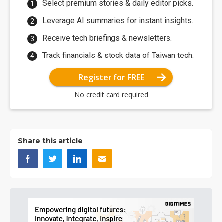
Select premium stories & daily editor picks.
Leverage AI summaries for instant insights.
Receive tech briefings & newsletters.
Track financials & stock data of Taiwan tech.
Register for FREE
No credit card required
Share this article