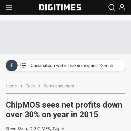
Taiwan producer prices surge as non-China supply chains face rising pressure
China silicon wafer makers expand 12-inch capacity and consolidate mature-node operations
Cambricon and Moore Threads post strong 1H26 growth as China AI chips move to deployment
Home
Tech
Semiconductors
Google readies Pixel 11 lineup, market breakthrough still under question
Interview: Nvidia says networking is the core of AI computing as AI factories scale
ChipMOS sees net profits down
China auto brand slump pushes parts makers toward North America, Japan
over 30% on year in 2015
Taiwan producer prices surge as non-China supply chains face rising pressure
Steve Shen, DIGITIMES, Taipei