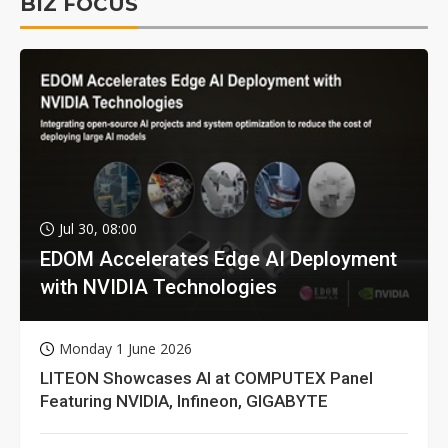
BIZ FOCUS
Jul 30, 08:00
EDOM Accelerates Edge AI Deployment
with NVIDIA Technologies
Monday 1 June 2026
LITEON Showcases AI at COMPUTEX Panel
Featuring NVIDIA, Infineon, GIGABYTE