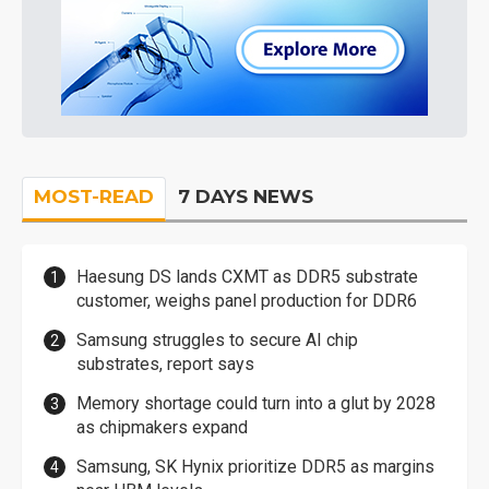
MOST-READ
7 DAYS NEWS
Haesung DS lands CXMT as DDR5 substrate
customer, weighs panel production for DDR6
Samsung struggles to secure AI chip
substrates, report says
Memory shortage could turn into a glut by 2028
as chipmakers expand
Samsung, SK Hynix prioritize DDR5 as margins