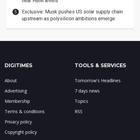
near HBM levels
Exclusive: Musk pushes US solar supply chain
upstream as polysilicon ambitions emerge
DIGITIMES
TOOLS & SERVICES
About
Tomorrow's Headlines
Advertising
7 days news
Membership
Topics
Terms & conditions
RSS
Privacy policy
Copyright policy