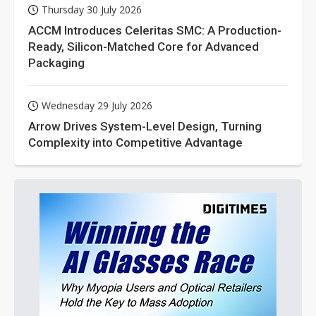
Thursday 30 July 2026
ACCM Introduces Celeritas SMC: A Production-
Ready, Silicon-Matched Core for Advanced
Packaging
Wednesday 29 July 2026
Arrow Drives System-Level Design, Turning
Complexity into Competitive Advantage