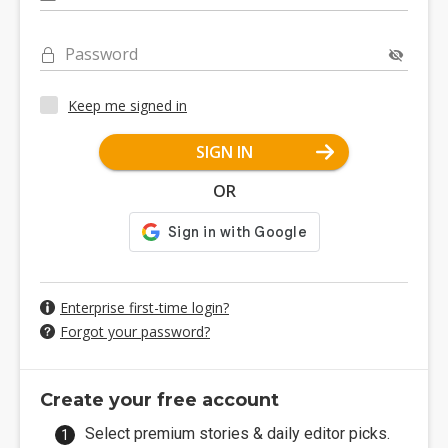
Password
Keep me signed in
SIGN IN
OR
Enterprise first-time login?
Forgot your password?
Create your free account
Select premium stories & daily editor picks.