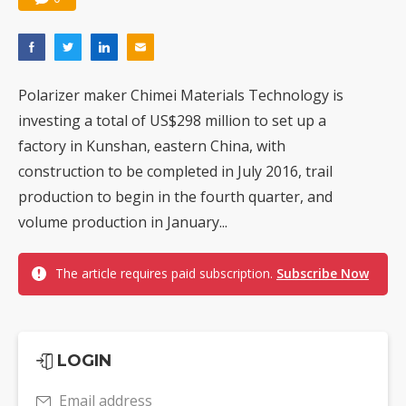
Polarizer maker Chimei Materials Technology is
investing a total of US$298 million to set up a
factory in Kunshan, eastern China, with
construction to be completed in July 2016, trail
production to begin in the fourth quarter, and
volume production in January...
The article requires paid subscription.
Subscribe Now
LOGIN
Email address