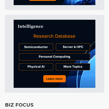
BIZ FOCUS