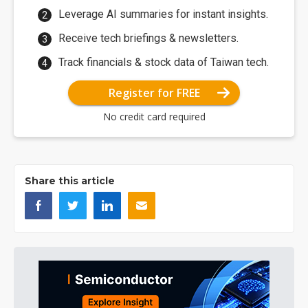
Leverage AI summaries for instant insights.
Receive tech briefings & newsletters.
Track financials & stock data of Taiwan tech.
Register for FREE
No credit card required
Share this article