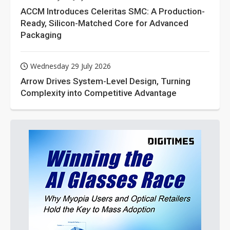
ACCM Introduces Celeritas SMC: A Production-
Ready, Silicon-Matched Core for Advanced
Packaging
Wednesday 29 July 2026
Arrow Drives System-Level Design, Turning
Complexity into Competitive Advantage