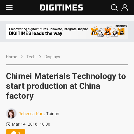
Home
Tech
Displays
Chimei Materials Technology to
start production at China
factory
Rebecca Kuo
, Tainan
Mar 14, 2016, 10:30
0