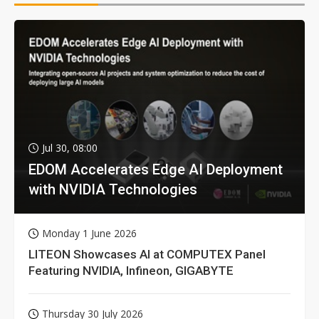
Jul 30, 08:00
EDOM Accelerates Edge AI Deployment
with NVIDIA Technologies
Monday 1 June 2026
LITEON Showcases AI at COMPUTEX Panel
Featuring NVIDIA, Infineon, GIGABYTE
Thursday 30 July 2026