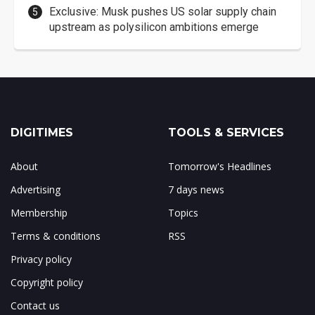
Exclusive: Musk pushes US solar supply chain
upstream as polysilicon ambitions emerge
DIGITIMES
TOOLS & SERVICES
About
Tomorrow's Headlines
Advertising
7 days news
Membership
Topics
Terms & conditions
RSS
Privacy policy
Copyright policy
Contact us