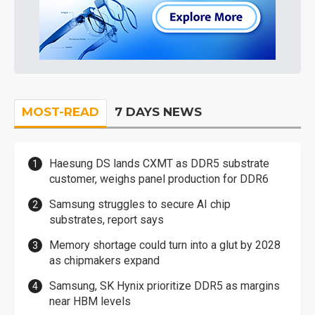
MOST-READ
7 DAYS NEWS
Haesung DS lands CXMT as DDR5 substrate
customer, weighs panel production for DDR6
Samsung struggles to secure AI chip
substrates, report says
Memory shortage could turn into a glut by 2028
as chipmakers expand
Samsung, SK Hynix prioritize DDR5 as margins
near HBM levels