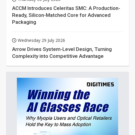
ACCM Introduces Celeritas SMC: A Production-
Ready, Silicon-Matched Core for Advanced
Packaging
Wednesday 29 July 2026
Arrow Drives System-Level Design, Turning
Complexity into Competitive Advantage