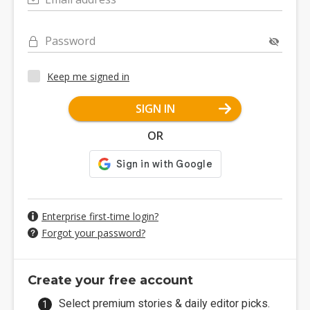
Password
Keep me signed in
SIGN IN
OR
Enterprise first-time login?
Forgot your password?
Create your free account
Select premium stories & daily editor picks.