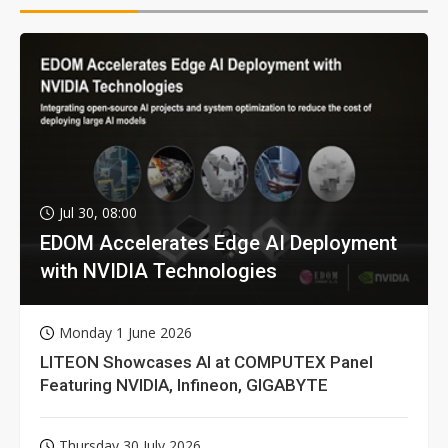
Jul 30, 08:00
EDOM Accelerates Edge AI Deployment
with NVIDIA Technologies
Monday 1 June 2026
LITEON Showcases AI at COMPUTEX Panel
Featuring NVIDIA, Infineon, GIGABYTE
Thursday 30 July 2026