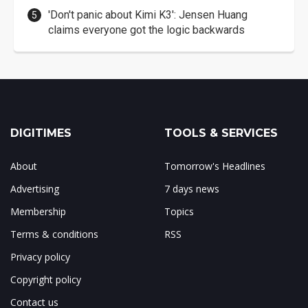
'Don't panic about Kimi K3': Jensen Huang
claims everyone got the logic backwards
DIGITIMES
TOOLS & SERVICES
About
Tomorrow's Headlines
Advertising
7 days news
Membership
Topics
Terms & conditions
RSS
Privacy policy
Copyright policy
Contact us