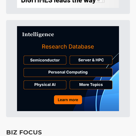
BIZ FOCUS