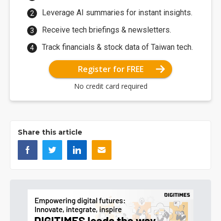
Leverage AI summaries for instant insights.
Receive tech briefings & newsletters.
Track financials & stock data of Taiwan tech.
Register for FREE
No credit card required
Share this article