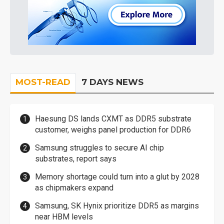
MOST-READ
7 DAYS NEWS
Haesung DS lands CXMT as DDR5 substrate
customer, weighs panel production for DDR6
Samsung struggles to secure AI chip
substrates, report says
Memory shortage could turn into a glut by 2028
as chipmakers expand
Samsung, SK Hynix prioritize DDR5 as margins
near HBM levels