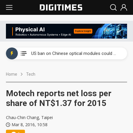
China auto exports shift from price wars to value wars
US ban on Chinese optical modules could disrupt AI supply chain
Old LCD fabs are being repurposed as AI advanced packaging hubs
Home
Tech
Exclusive: STATS ChipPAC plans broad price hikes in 2H26 as AI demand stays strong
Interview: Nvidia exec on progress of CPO production and pluggable optics
Motech reports net loss per
Eclusive: Wistron lands Oracle AI server order as it adds Lenovo and HPE
share of NT$1.37 for 2015
China auto exports shift from price wars to value wars
Chau-Chin Chang, Taipei
Mar 8, 2016, 10:58
US ban on Chinese optical modules could disrupt AI supply chain