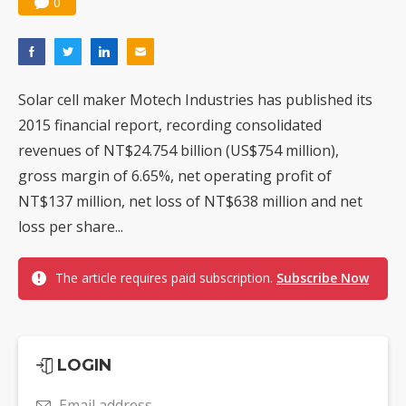
0
Solar cell maker Motech Industries has published its
2015 financial report, recording consolidated
revenues of NT$24.754 billion (US$754 million),
gross margin of 6.65%, net operating profit of
NT$137 million, net loss of NT$638 million and net
loss per share...
The article requires paid subscription.
Subscribe Now
LOGIN
Email address