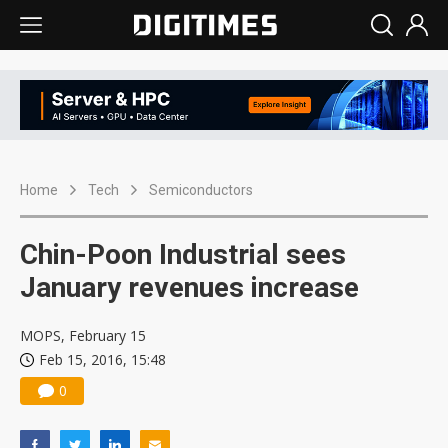
Home
Tech
Semiconductors
Chin-Poon Industrial sees
January revenues increase
MOPS, February 15
Feb 15, 2016, 15:48
0