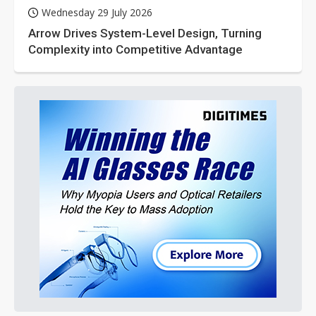
Wednesday 29 July 2026
Arrow Drives System-Level Design, Turning
Complexity into Competitive Advantage