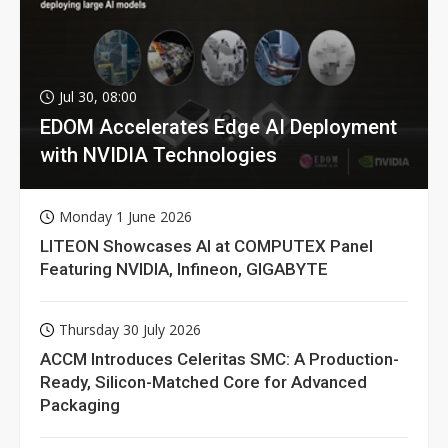
Jul 30, 08:00
EDOM Accelerates Edge AI Deployment
with NVIDIA Technologies
Monday 1 June 2026
LITEON Showcases AI at COMPUTEX Panel
Featuring NVIDIA, Infineon, GIGABYTE
Thursday 30 July 2026
ACCM Introduces Celeritas SMC: A Production-
Ready, Silicon-Matched Core for Advanced
Packaging