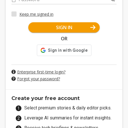
Keep me signed in
SIGN IN
OR
Enterprise first-time login?
Forgot your password?
Create your free account
Select premium stories & daily editor picks.
Leverage AI summaries for instant insights.
Receive tech briefings & newsletters.