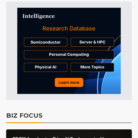
BIZ FOCUS