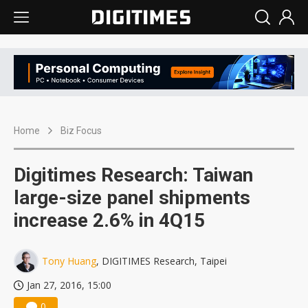
Home
Biz Focus
Digitimes Research: Taiwan
large-size panel shipments
increase 2.6% in 4Q15
Tony Huang
, DIGITIMES Research, Taipei
Jan 27, 2016, 15:00
0