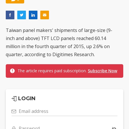
Taiwan panel makers' shipments of large-size (9-
inch and above) TFT LCD panels reached 60.14
million in the fourth quarter of 2015, up 2.6% on
quarter, according to Digitimes Research.
The article requires paid subscription.
Subscribe Now
LOGIN
Email address
Password