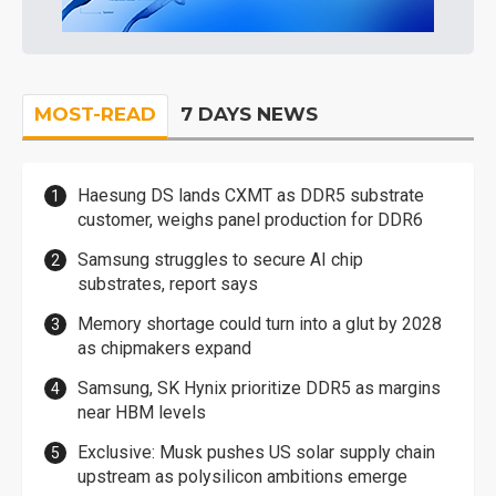
MOST-READ
7 DAYS NEWS
Haesung DS lands CXMT as DDR5 substrate
customer, weighs panel production for DDR6
Samsung struggles to secure AI chip
substrates, report says
Memory shortage could turn into a glut by 2028
as chipmakers expand
Samsung, SK Hynix prioritize DDR5 as margins
near HBM levels
Exclusive: Musk pushes US solar supply chain
upstream as polysilicon ambitions emerge