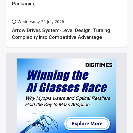
Packaging
Wednesday 29 July 2026
Arrow Drives System-Level Design, Turning
Complexity into Competitive Advantage