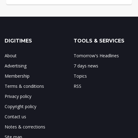
DIGITIMES
TOOLS & SERVICES
About
Tomorrow's Headlines
Advertising
7 days news
Membership
Topics
Terms & conditions
RSS
Privacy policy
Copyright policy
Contact us
Notes & corrections
Site map