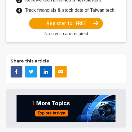
Track financials & stock data of Taiwan tech.
Register for FREE
No credit card required
Share this article