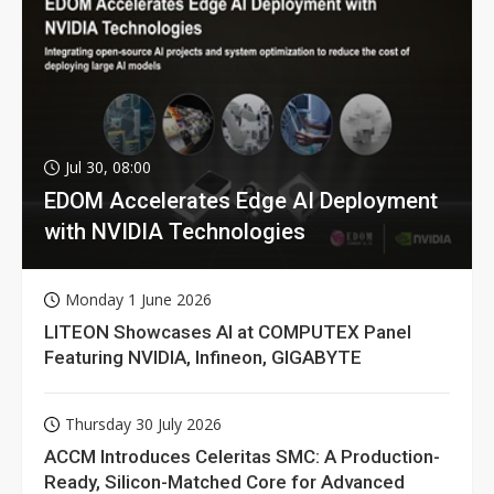
Jul 30, 08:00
EDOM Accelerates Edge AI Deployment
with NVIDIA Technologies
Monday 1 June 2026
LITEON Showcases AI at COMPUTEX Panel
Featuring NVIDIA, Infineon, GIGABYTE
Thursday 30 July 2026
ACCM Introduces Celeritas SMC: A Production-
Ready, Silicon-Matched Core for Advanced