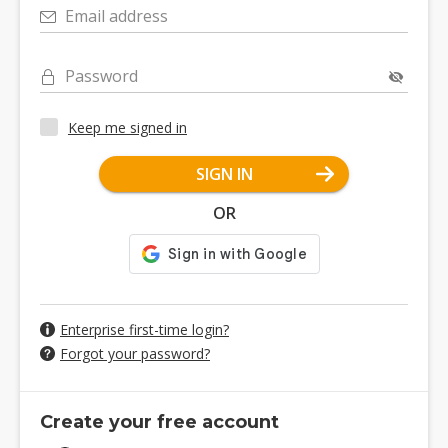
Email address
Password
Keep me signed in
SIGN IN
OR
Enterprise first-time login?
Forgot your password?
Create your free account