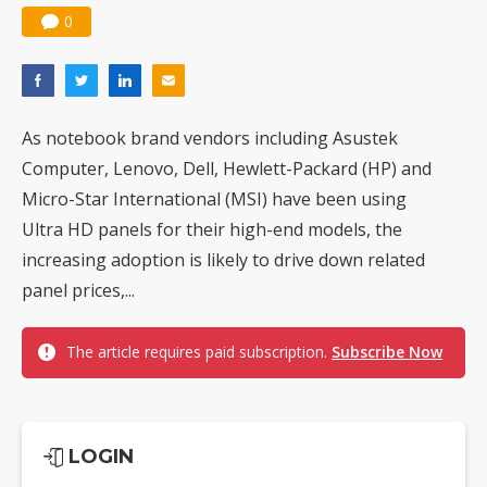
0
As notebook brand vendors including Asustek
Computer, Lenovo, Dell, Hewlett-Packard (HP) and
Micro-Star International (MSI) have been using
Ultra HD panels for their high-end models, the
increasing adoption is likely to drive down related
panel prices,...
The article requires paid subscription.
Subscribe Now
LOGIN