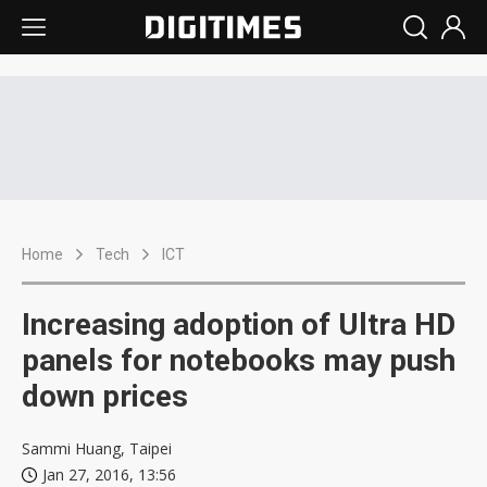
Home
Tech
ICT
Increasing adoption of Ultra HD
panels for notebooks may push
down prices
Sammi Huang, Taipei
Jan 27, 2016, 13:56