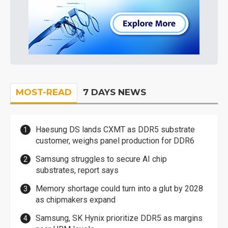
MOST-READ
7 DAYS NEWS
Haesung DS lands CXMT as DDR5 substrate
customer, weighs panel production for DDR6
Samsung struggles to secure AI chip
substrates, report says
Memory shortage could turn into a glut by 2028
as chipmakers expand
Samsung, SK Hynix prioritize DDR5 as margins