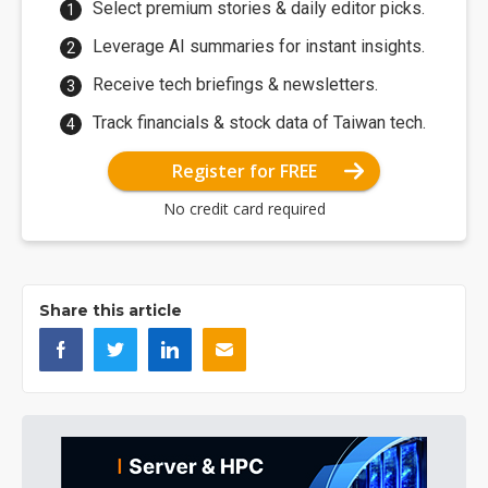
Select premium stories & daily editor picks.
Leverage AI summaries for instant insights.
Receive tech briefings & newsletters.
Track financials & stock data of Taiwan tech.
Register for FREE
No credit card required
Share this article