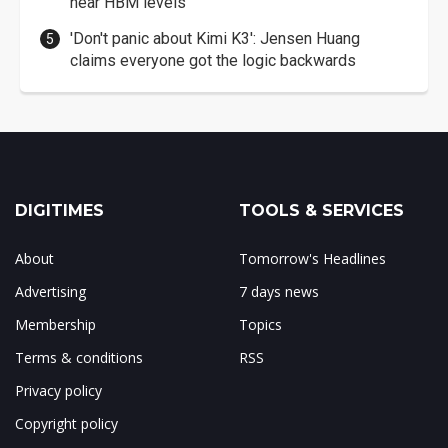
near HBM levels
'Don't panic about Kimi K3': Jensen Huang
claims everyone got the logic backwards
DIGITIMES
TOOLS & SERVICES
About
Tomorrow's Headlines
Advertising
7 days news
Membership
Topics
Terms & conditions
RSS
Privacy policy
Copyright policy