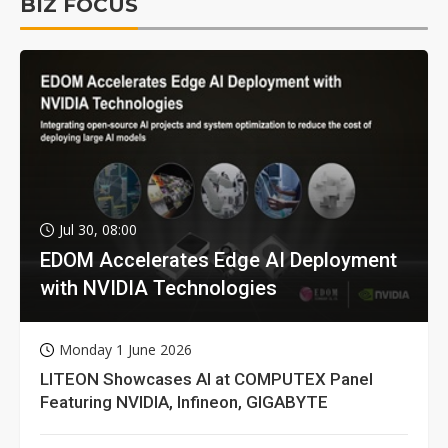
BIZ FOCUS
Jul 30, 08:00
EDOM Accelerates Edge AI Deployment
with NVIDIA Technologies
Monday 1 June 2026
LITEON Showcases AI at COMPUTEX Panel
Featuring NVIDIA, Infineon, GIGABYTE