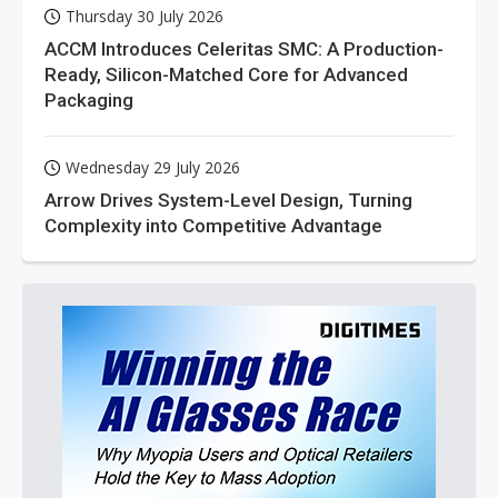
Thursday 30 July 2026
ACCM Introduces Celeritas SMC: A Production-
Ready, Silicon-Matched Core for Advanced
Packaging
Wednesday 29 July 2026
Arrow Drives System-Level Design, Turning
Complexity into Competitive Advantage