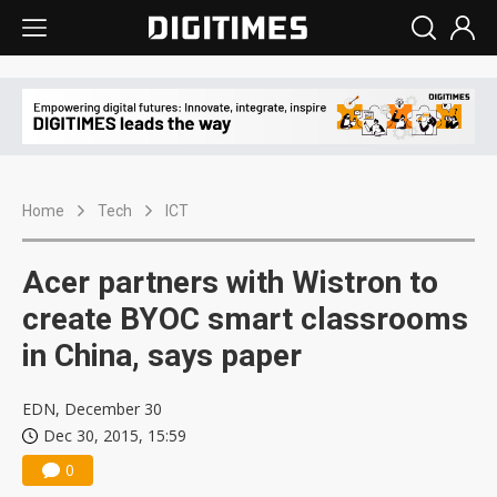
Home
Tech
ICT
Acer partners with Wistron to
create BYOC smart classrooms
in China, says paper
EDN, December 30
Dec 30, 2015, 15:59
0