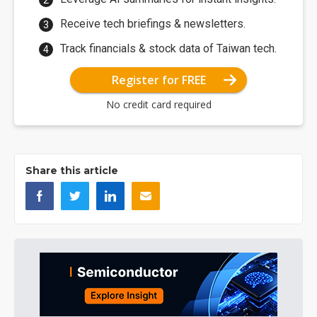
Receive tech briefings & newsletters.
Track financials & stock data of Taiwan tech.
Register for FREE
No credit card required
Share this article