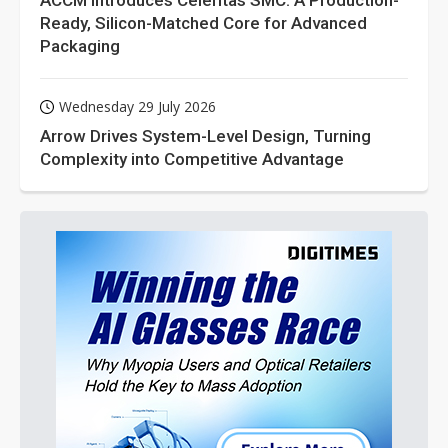
ACCM Introduces Celeritas SMC: A Production-
Ready, Silicon-Matched Core for Advanced
Packaging
Wednesday 29 July 2026
Arrow Drives System-Level Design, Turning
Complexity into Competitive Advantage