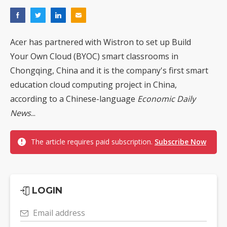
Acer has partnered with Wistron to set up Build
Your Own Cloud (BYOC) smart classrooms in
Chongqing, China and it is the company's first smart
education cloud computing project in China,
according to a Chinese-language
Economic Daily
News
...
The article requires paid subscription.
Subscribe Now
LOGIN
Email address