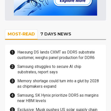
MOST-READ
7 DAYS NEWS
Haesung DS lands CXMT as DDR5 substrate
customer, weighs panel production for DDR6
Samsung struggles to secure AI chip
substrates, report says
Memory shortage could turn into a glut by 2028
as chipmakers expand
Samsung, SK Hynix prioritize DDR5 as margins
near HBM levels
Exclusive: Musk pushes US solar supply chain