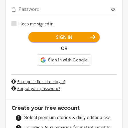
Password
Keep me signed in
SIGN IN
OR
Enterprise first-time login?
Forgot your password?
Create your free account
Select premium stories & daily editor picks.
Leverage AI summaries for instant insights.