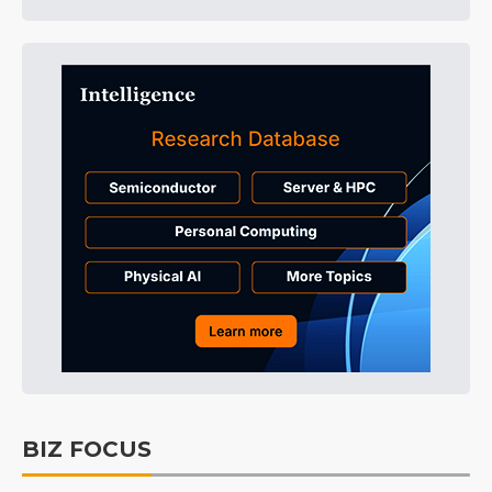
BIZ FOCUS