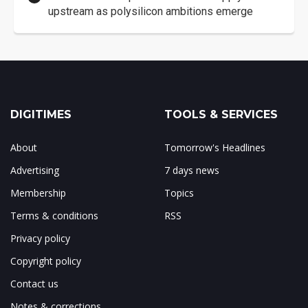
upstream as polysilicon ambitions emerge
DIGITIMES
TOOLS & SERVICES
About
Tomorrow's Headlines
Advertising
7 days news
Membership
Topics
Terms & conditions
RSS
Privacy policy
Copyright policy
Contact us
Notes & corrections