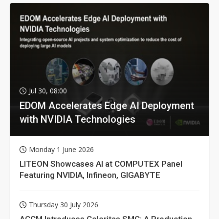
Jul 30, 08:00
EDOM Accelerates Edge AI Deployment
with NVIDIA Technologies
Monday 1 June 2026
LITEON Showcases AI at COMPUTEX Panel
Featuring NVIDIA, Infineon, GIGABYTE
Thursday 30 July 2026