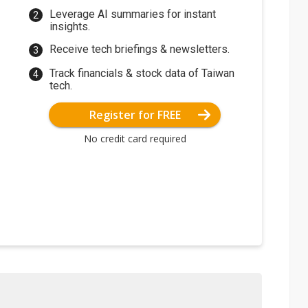
Leverage AI summaries for instant
insights.
Receive tech briefings & newsletters.
Track financials & stock data of Taiwan
tech.
Register for FREE
No credit card required