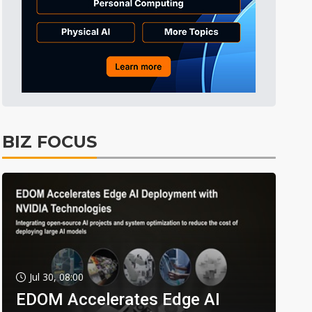
BIZ FOCUS
Jul 30, 08:00
EDOM Accelerates Edge AI