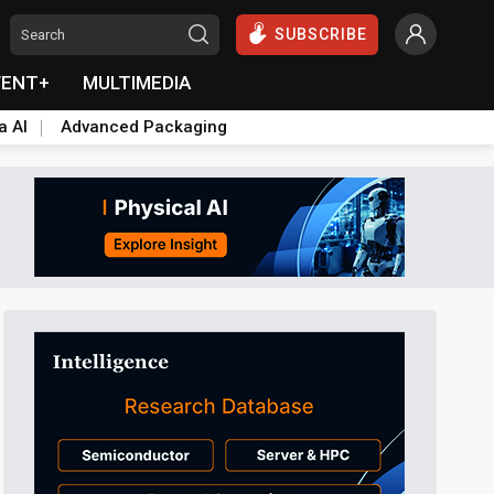
SUBSCRIBE
VENT+
MULTIMEDIA
a AI
Advanced Packaging