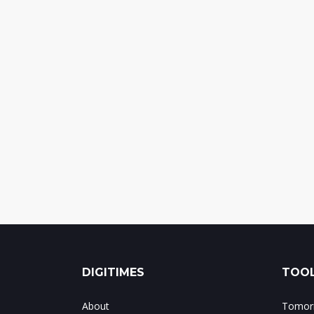
DIGITIMES
TOOL
About
Tomorr