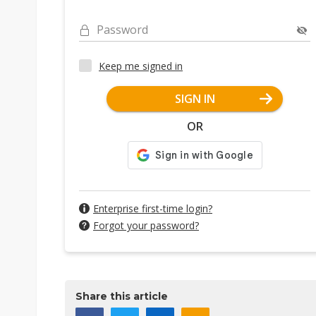
Password
Keep me signed in
SIGN IN
OR
Enterprise first-time login?
Forgot your password?
Share this article