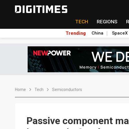
TECH
REGIONS
Trending
China
SpaceX
Home
Tech
Semiconductors
Passive component mak