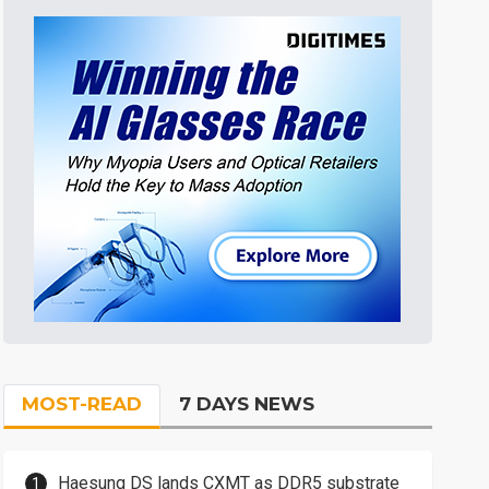
MOST-READ
7 DAYS NEWS
Haesung DS lands CXMT as DDR5 substrate