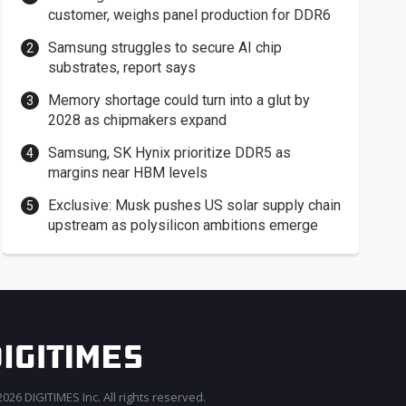
customer, weighs panel production for DDR6
Samsung struggles to secure AI chip
substrates, report says
Memory shortage could turn into a glut by
2028 as chipmakers expand
Samsung, SK Hynix prioritize DDR5 as
margins near HBM levels
Exclusive: Musk pushes US solar supply chain
upstream as polysilicon ambitions emerge
026 DIGITIMES Inc. All rights reserved.