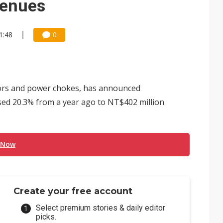
venues
1:48
0
ctors and power chokes, has announced
sed 20.3% from a year ago to NT$402 million
 Now
Create your free account
Select premium stories & daily editor
picks.