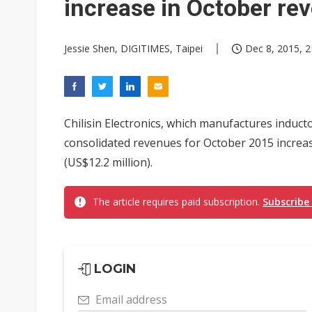
increase in October re
Jessie Shen, DIGITIMES, Taipei
Dec 8, 2015, 2
Chilisin Electronics, which manufactures indu
consolidated revenues for October 2015 increa
(US$12.2 million).
The article requires paid subscription.
Subscribe
LOGIN
Email address