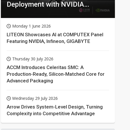
Deployment with NVIDIA
Technologies
Monday 1 June 2026
LITEON Showcases AI at COMPUTEX Panel
Featuring NVIDIA, Infineon, GIGABYTE
Thursday 30 July 2026
ACCM Introduces Celeritas SMC: A
Production-Ready, Silicon-Matched Core for
Advanced Packaging
Wednesday 29 July 2026
Arrow Drives System-Level Design, Turning
Complexity into Competitive Advantage