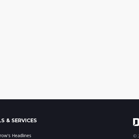
S & SERVICES
ow's Headlines
© 2