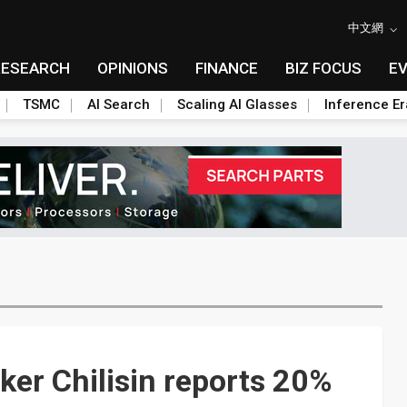
中文網
RESEARCH
OPINIONS
FINANCE
BIZ FOCUS
E
TSMC
AI Search
Scaling AI Glasses
Inference Er
er Chilisin reports 20%