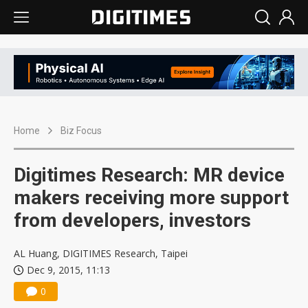
Home
Biz Focus
Digitimes Research: MR device
makers receiving more support
from developers, investors
AL Huang, DIGITIMES Research, Taipei
Dec 9, 2015, 11:13
0