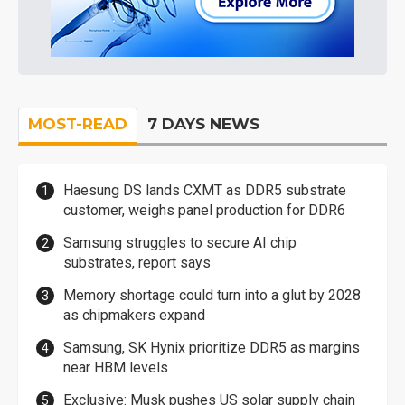
MOST-READ
7 DAYS NEWS
Haesung DS lands CXMT as DDR5 substrate
customer, weighs panel production for DDR6
Samsung struggles to secure AI chip
substrates, report says
Memory shortage could turn into a glut by 2028
as chipmakers expand
Samsung, SK Hynix prioritize DDR5 as margins
near HBM levels
Exclusive: Musk pushes US solar supply chain