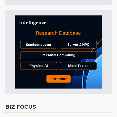
BIZ FOCUS