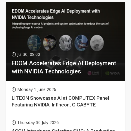
Jul 30, 08:00
EDOM Accelerates Edge AI Deployment
with NVIDIA Technologies
Monday 1 June 2026
LITEON Showcases AI at COMPUTEX Panel
Featuring NVIDIA, Infineon, GIGABYTE
Thursday 30 July 2026