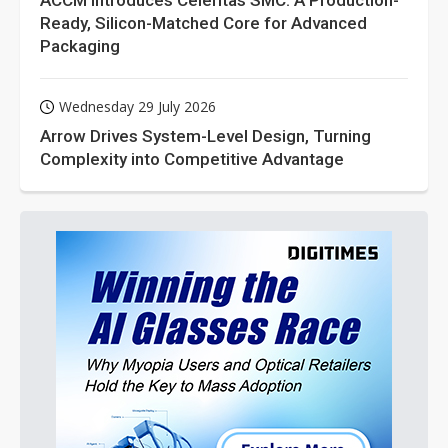
ACCM Introduces Celeritas SMC: A Production-
Ready, Silicon-Matched Core for Advanced
Packaging
Wednesday 29 July 2026
Arrow Drives System-Level Design, Turning
Complexity into Competitive Advantage