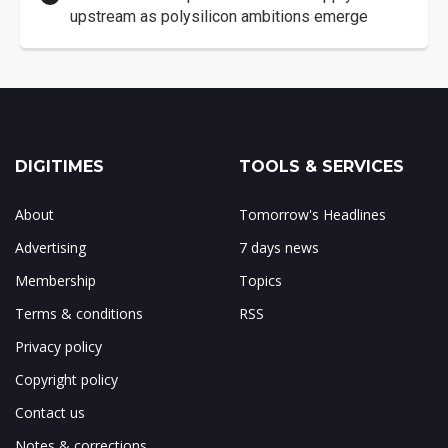
upstream as polysilicon ambitions emerge
DIGITIMES
TOOLS & SERVICES
About
Tomorrow's Headlines
Advertising
7 days news
Membership
Topics
Terms & conditions
RSS
Privacy policy
Copyright policy
Contact us
Notes & corrections