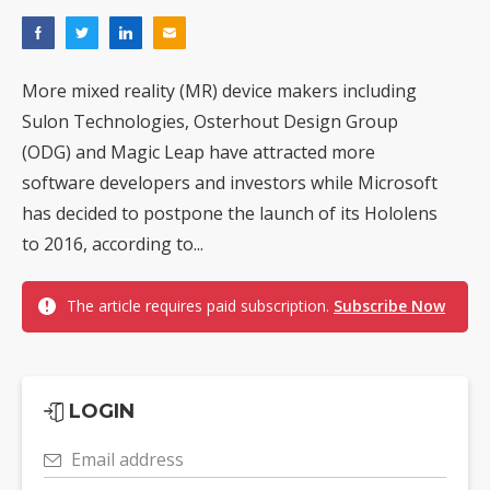
More mixed reality (MR) device makers including
Sulon Technologies, Osterhout Design Group
(ODG) and Magic Leap have attracted more
software developers and investors while Microsoft
has decided to postpone the launch of its Hololens
to 2016, according to...
The article requires paid subscription.
Subscribe Now
LOGIN
Email address