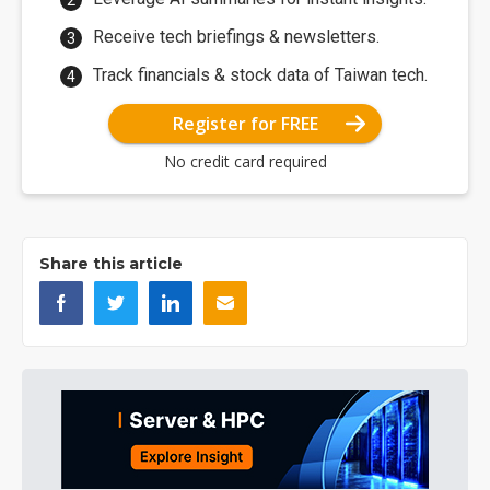
Receive tech briefings & newsletters.
Track financials & stock data of Taiwan tech.
Register for FREE
No credit card required
Share this article