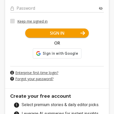
Password
Keep me signed in
SIGN IN
OR
Enterprise first-time login?
Forgot your password?
Create your free account
Select premium stories & daily editor picks.
Leverage AI summaries for instant insights.