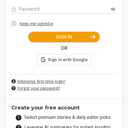
Password
Keep me signed in
SIGN IN
OR
Enterprise first-time login?
Forgot your password?
Create your free account
Select premium stories & daily editor picks.
Leverage AI summaries for instant insights.