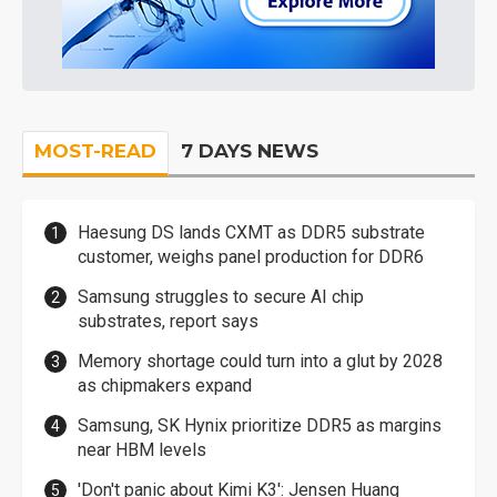
MOST-READ
7 DAYS NEWS
Haesung DS lands CXMT as DDR5 substrate
customer, weighs panel production for DDR6
Samsung struggles to secure AI chip
substrates, report says
Memory shortage could turn into a glut by 2028
as chipmakers expand
Samsung, SK Hynix prioritize DDR5 as margins
near HBM levels
'Don't panic about Kimi K3': Jensen Huang