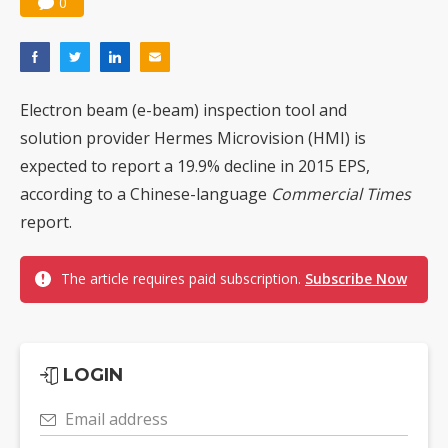
0
Chinese optical suppliers confront FCC threat after US$19.1B sell-off
US ban on Chinese optical modules could disrupt AI supply chain
Old LCD fabs are being repurposed as AI advanced packaging hubs
Electron beam (e-beam) inspection tool and
Exclusive: STATS ChipPAC plans broad price hikes in 2H26 as AI demand stays strong
solution provider Hermes Microvision (HMI) is
expected to report a 19.9% decline in 2015 EPS,
Interview: Nvidia exec on progress of CPO production and pluggable optics
according to a Chinese-language
Commercial Times
Eclusive: Wistron lands Oracle AI server order as it adds Lenovo and HPE
report.
China auto exports shift from price wars to value wars
The article requires paid subscription.
Subscribe Now
Commentary: Why playing it safe could cost Taiwan the next battery boom
LOGIN
Email address