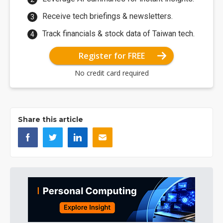
Receive tech briefings & newsletters.
Track financials & stock data of Taiwan tech.
Register for FREE
No credit card required
Share this article