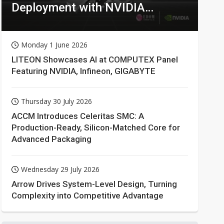
Deployment with NVIDIA
Technologies
Monday 1 June 2026
LITEON Showcases AI at COMPUTEX Panel
Featuring NVIDIA, Infineon, GIGABYTE
Thursday 30 July 2026
ACCM Introduces Celeritas SMC: A
Production-Ready, Silicon-Matched Core for
Advanced Packaging
Wednesday 29 July 2026
Arrow Drives System-Level Design, Turning
Complexity into Competitive Advantage