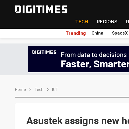
TECH
REGIONS
Trending
China
SpaceX
Home
Tech
ICT
Asustek assigns new h