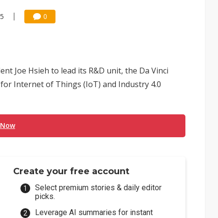
45
0
nt Joe Hsieh to lead its R&D unit, the Da Vinci
or Internet of Things (IoT) and Industry 4.0
 Now
Create your free account
Select premium stories & daily editor
picks.
Leverage AI summaries for instant