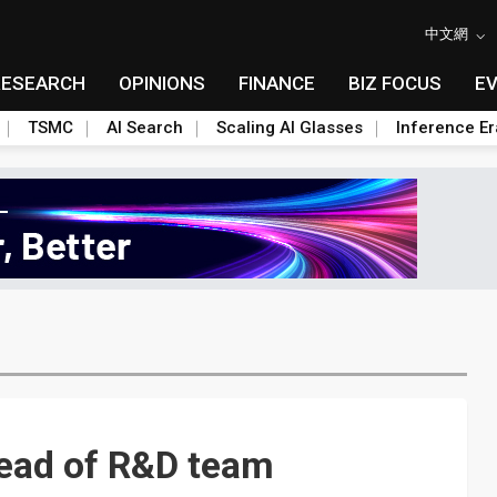
中文網
RESEARCH
OPINIONS
FINANCE
BIZ FOCUS
E
TSMC
AI Search
Scaling AI Glasses
Inference Er
ead of R&D team