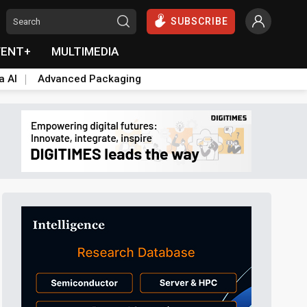
SUBSCRIBE
VENT+
MULTIMEDIA
a AI
Advanced Packaging