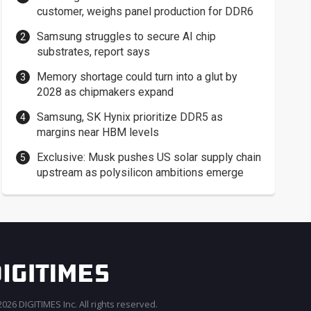
customer, weighs panel production for DDR6
Samsung struggles to secure AI chip
substrates, report says
Memory shortage could turn into a glut by
2028 as chipmakers expand
Samsung, SK Hynix prioritize DDR5 as
margins near HBM levels
Exclusive: Musk pushes US solar supply chain
upstream as polysilicon ambitions emerge
026 DIGITIMES Inc. All rights reserved.