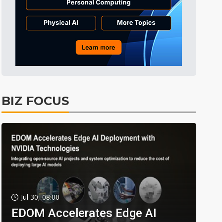
BIZ FOCUS
Jul 30, 08:00
EDOM Accelerates Edge AI