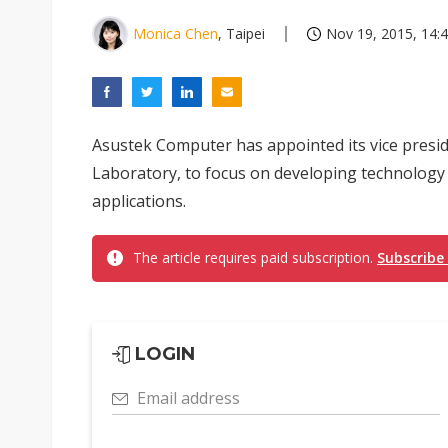
Monica Chen
, Taipei
Nov 19, 2015, 14:
Asustek Computer has appointed its vice preside
Laboratory, to focus on developing technology f
applications.
The article requires paid subscription.
Subscribe
LOGIN
Email address