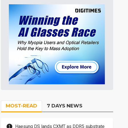
MOST-READ
7 DAYS NEWS
Haesung DS lands CXMT as DDR5 substrate