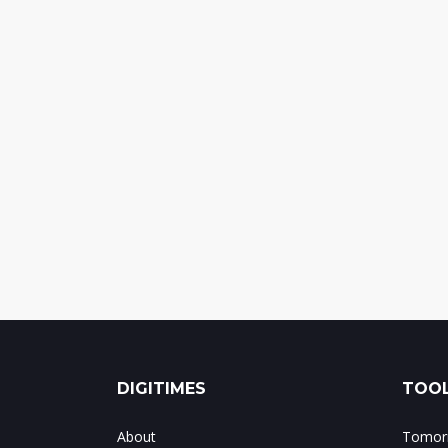
DIGITIMES
TOOL
About
Tomorr