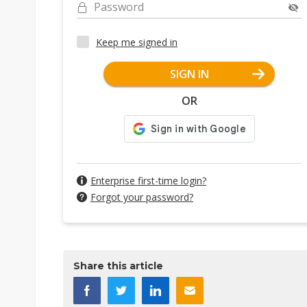
Password
Keep me signed in
SIGN IN
OR
Enterprise first-time login?
Forgot your password?
Share this article