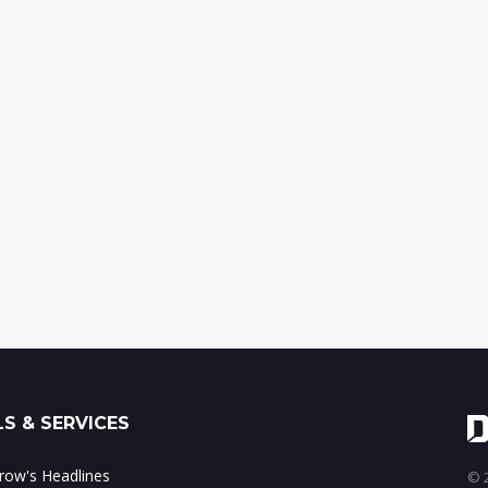
S & SERVICES
ow's Headlines
© 2