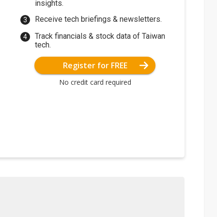
insights.
Receive tech briefings & newsletters.
Track financials & stock data of Taiwan
tech.
Register for FREE
No credit card required