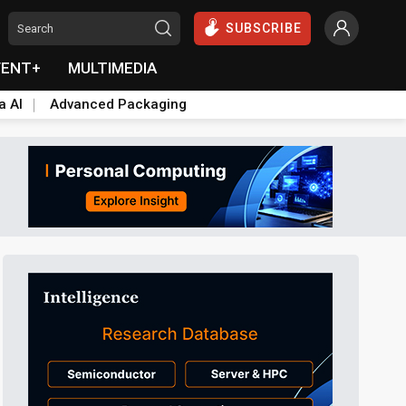
SUBSCRIBE
VENT+
MULTIMEDIA
a AI
Advanced Packaging