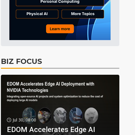
BIZ FOCUS
Jul 30, 08:00
EDOM Accelerates Edge AI