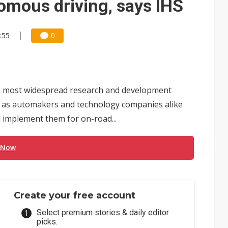
omous driving, says IHS
:55
0
e most widespread research and development
ry, as automakers and technology companies alike
 implement them for on-road...
 Now
Create your free account
Select premium stories & daily editor
picks.