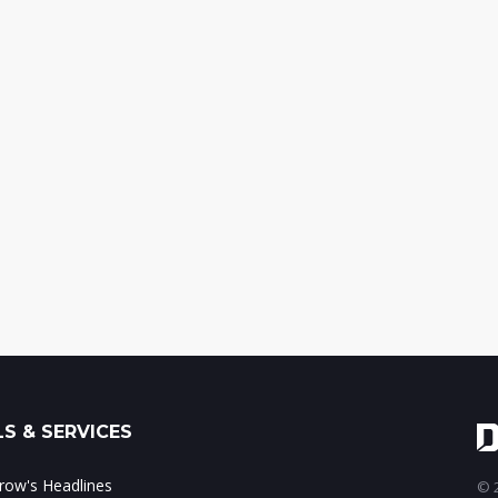
S & SERVICES
ow's Headlines
© 2