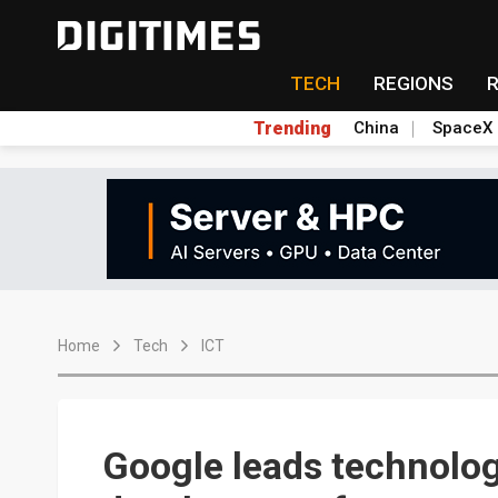
TECH
REGIONS
Trending
China
SpaceX
Home
Tech
ICT
Google leads technolog