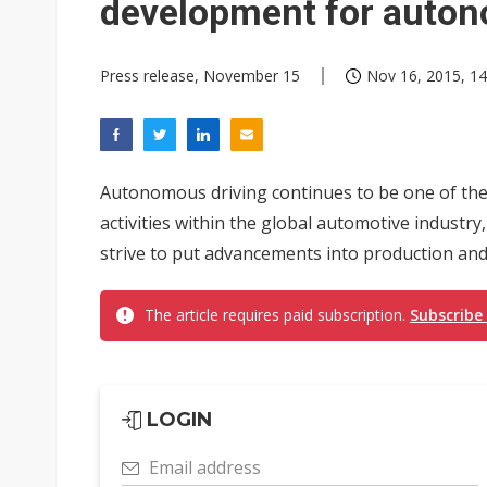
development for auton
Press release, November 15
Nov 16, 2015, 14
Autonomous driving continues to be one of th
activities within the global automotive indust
strive to put advancements into production and
The article requires paid subscription.
Subscribe
LOGIN
Email address