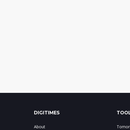
DIGITIMES
TOOL
About
Tomorr