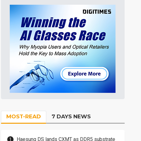
MOST-READ
7 DAYS NEWS
Haesung DS lands CXMT as DDR5 substrate