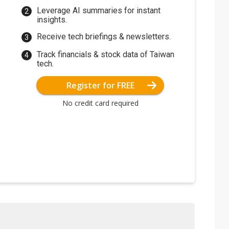
Leverage AI summaries for instant
insights.
Receive tech briefings & newsletters.
Track financials & stock data of Taiwan
tech.
Register for FREE
No credit card required