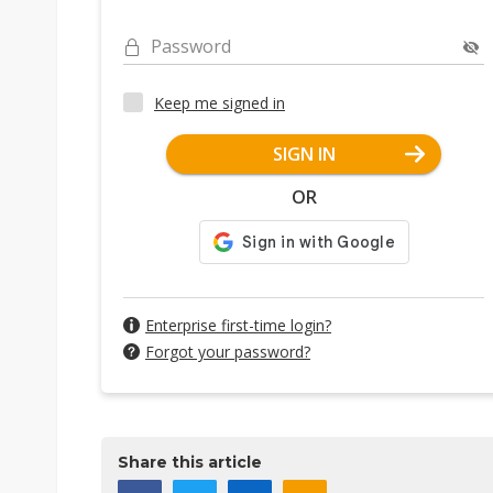
Password
Keep me signed in
SIGN IN
OR
Enterprise first-time login?
Forgot your password?
Share this article