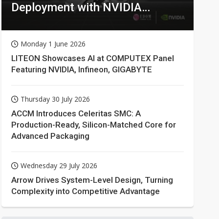
Deployment with NVIDIA
Technologies
Monday 1 June 2026
LITEON Showcases AI at COMPUTEX Panel
Featuring NVIDIA, Infineon, GIGABYTE
Thursday 30 July 2026
ACCM Introduces Celeritas SMC: A
Production-Ready, Silicon-Matched Core for
Advanced Packaging
Wednesday 29 July 2026
Arrow Drives System-Level Design, Turning
Complexity into Competitive Advantage