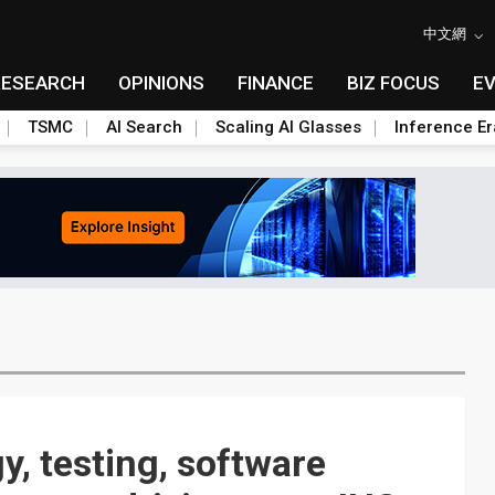
中文網
RESEARCH
OPINIONS
FINANCE
BIZ FOCUS
E
TSMC
AI Search
Scaling AI Glasses
Inference Er
y, testing, software