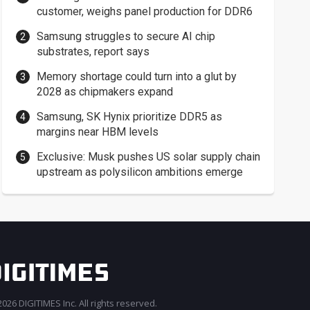
customer, weighs panel production for DDR6
Samsung struggles to secure AI chip
substrates, report says
Memory shortage could turn into a glut by
2028 as chipmakers expand
Samsung, SK Hynix prioritize DDR5 as
margins near HBM levels
Exclusive: Musk pushes US solar supply chain
upstream as polysilicon ambitions emerge
026 DIGITIMES Inc. All rights reserved.