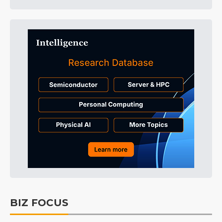
BIZ FOCUS