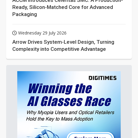
ACCM Introduces Celeritas SMC: A Production-
Ready, Silicon-Matched Core for Advanced
Packaging
Wednesday 29 July 2026
Arrow Drives System-Level Design, Turning
Complexity into Competitive Advantage