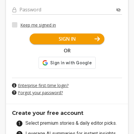
Password
Keep me signed in
SIGN IN
OR
Enterprise first-time login?
Forgot your password?
Create your free account
Select premium stories & daily editor picks.
Leverage AI summaries for instant insights.