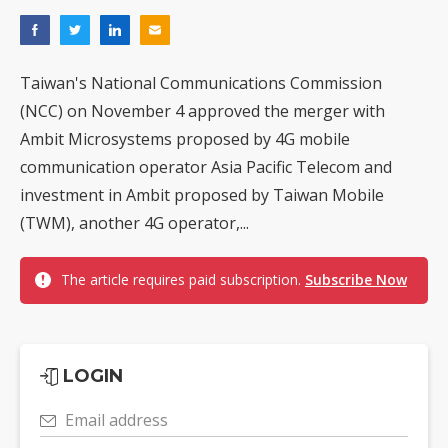
Taiwan's National Communications Commission
(NCC) on November 4 approved the merger with
Ambit Microsystems proposed by 4G mobile
communication operator Asia Pacific Telecom and
investment in Ambit proposed by Taiwan Mobile
(TWM), another 4G operator,...
The article requires paid subscription.
Subscribe Now
LOGIN
Email address