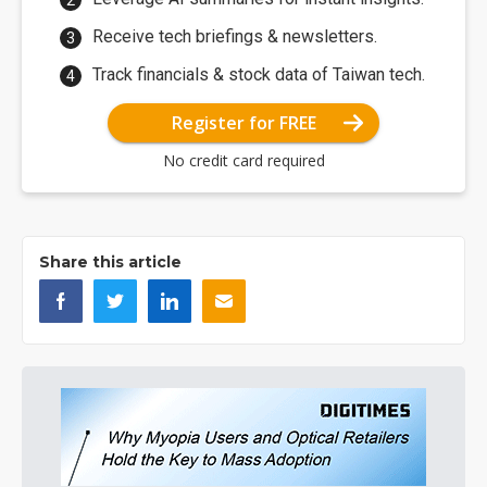
Receive tech briefings & newsletters.
Track financials & stock data of Taiwan tech.
Register for FREE
No credit card required
Share this article