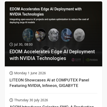
Jul 30, 08:00
EDOM Accelerates Edge AI Deployment
with NVIDIA Technologies
Monday 1 June 2026
LITEON Showcases AI at COMPUTEX Panel
Featuring NVIDIA, Infineon, GIGABYTE
Thursday 30 July 2026