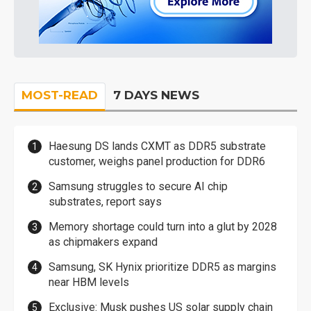
MOST-READ
7 DAYS NEWS
Haesung DS lands CXMT as DDR5 substrate
customer, weighs panel production for DDR6
Samsung struggles to secure AI chip
substrates, report says
Memory shortage could turn into a glut by 2028
as chipmakers expand
Samsung, SK Hynix prioritize DDR5 as margins
near HBM levels
Exclusive: Musk pushes US solar supply chain