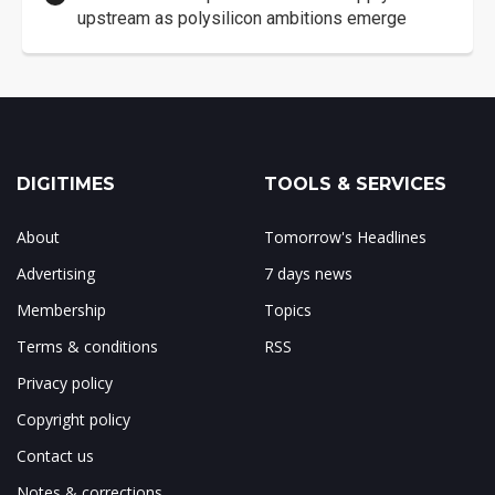
upstream as polysilicon ambitions emerge
DIGITIMES
TOOLS & SERVICES
About
Tomorrow's Headlines
Advertising
7 days news
Membership
Topics
Terms & conditions
RSS
Privacy policy
Copyright policy
Contact us
Notes & corrections