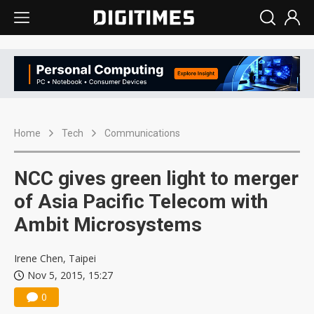
Home
Tech
Communications
NCC gives green light to merger
of Asia Pacific Telecom with
Ambit Microsystems
Irene Chen, Taipei
Nov 5, 2015, 15:27
0