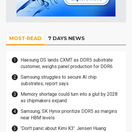
MOST-READ
7 DAYS NEWS
Haesung DS lands CXMT as DDR5 substrate
customer, weighs panel production for DDR6
Samsung struggles to secure AI chip
substrates, report says
Memory shortage could turn into a glut by 2028
as chipmakers expand
Samsung, SK Hynix prioritize DDR5 as margins
near HBM levels
'Don't panic about Kimi K3': Jensen Huang