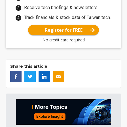
Receive tech briefings & newsletters.
Track financials & stock data of Taiwan tech.
Register for FREE
No credit card required
Share this article