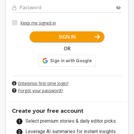
Password
Keep me signed in
SIGN IN
OR
Enterprise first-time login?
Forgot your password?
Create your free account
Select premium stories & daily editor picks.
Leverage AI summaries for instant insights.