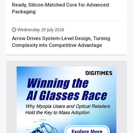
Ready, Silicon-Matched Core for Advanced
Packaging
Wednesday 29 July 2026
Arrow Drives System-Level Design, Turning
Complexity into Competitive Advantage