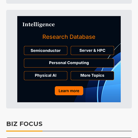
BIZ FOCUS