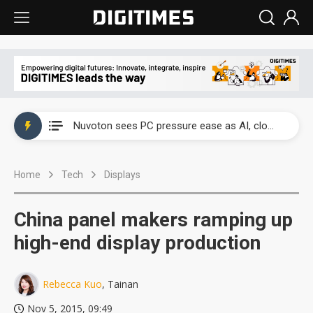
China's overcapacity curb and US's potential tariffs double squeeze polysilicon supply chain
Nuvoton sees PC pressure ease as AI, cloud demand and quantum-security projects advance
TSMC turns to OSATs for more CoW capacity as AI packaging bottleneck persists
Home
Tech
Displays
Taiyo Yuden's AI server exposure is starting to reshape its earnings outlook
Exclusive: Musk builds a US solar supply chain that may extend to polysilicon
China panel makers ramping up
TSMC expands CoW outsourcing to OSATs, benefiting South Korean equipment makers
high-end display production
Offshore wind projects face bidding failures as supply chain warns of a market gap
Rebecca Kuo
, Tainan
China's overcapacity curb and US's potential tariffs double squeeze polysilicon supply chain
Nov 5, 2015, 09:49