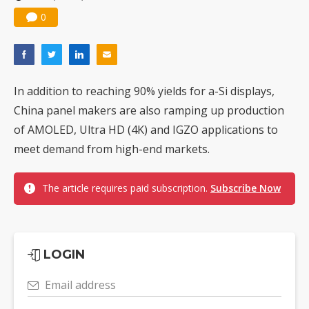
Nuvoton sees PC pressure ease as AI, cloud demand and quantum-security projects advance
0
In addition to reaching 90% yields for a-Si displays,
China panel makers are also ramping up production
of AMOLED, Ultra HD (4K) and IGZO applications to
meet demand from high-end markets.
The article requires paid subscription.
Subscribe Now
LOGIN
Email address