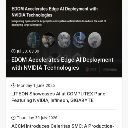
Jul 30, 08:00
EDOM Accelerates Edge AI Deployment
with NVIDIA Technologies
Monday 1 June 2026
LITEON Showcases AI at COMPUTEX Panel
Featuring NVIDIA, Infineon, GIGABYTE
Thursday 30 July 2026
ACCM Introduces Celeritas SMC: A Production-