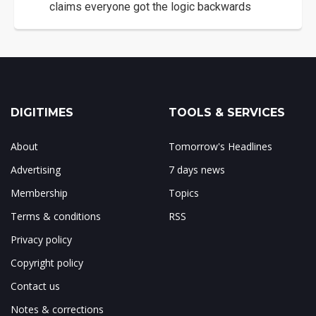
claims everyone got the logic backwards
DIGITIMES
TOOLS & SERVICES
About
Tomorrow's Headlines
Advertising
7 days news
Membership
Topics
Terms & conditions
RSS
Privacy policy
Copyright policy
Contact us
Notes & corrections