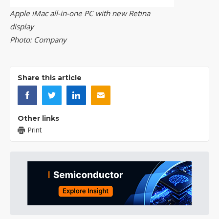
Apple iMac all-in-one PC with new Retina
display
Photo: Company
Share this article
Other links
Print