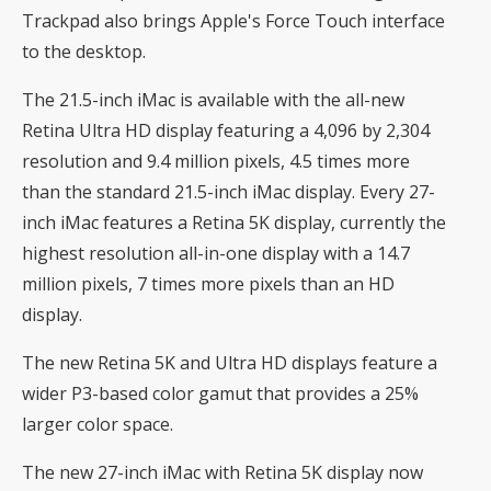
Trackpad also brings Apple's Force Touch interface
to the desktop.
The 21.5-inch iMac is available with the all-new
Retina Ultra HD display featuring a 4,096 by 2,304
resolution and 9.4 million pixels, 4.5 times more
than the standard 21.5-inch iMac display. Every 27-
inch iMac features a Retina 5K display, currently the
highest resolution all-in-one display with a 14.7
million pixels, 7 times more pixels than an HD
display.
The new Retina 5K and Ultra HD displays feature a
wider P3-based color gamut that provides a 25%
larger color space.
The new 27-inch iMac with Retina 5K display now