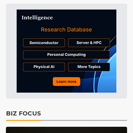
BIZ FOCUS