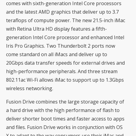
comes with sixth-generation Intel Core processors
and the latest AMD graphics that deliver up to 3.7
teraflops of compute power. The new 21.5-inch iMac
with Retina Ultra HD display features a fifth-
generation Intel Core processor and enhanced Intel
Iris Pro Graphics. Two Thunderbolt 2 ports now
come standard on all iMacs and deliver up to
20Gbps data transfer speeds for external drives and
high-performance peripherals. And three stream
802.11ac Wi-Fi allows iMac to support up to 1.3Gbps
wireless networking.
Fusion Drive combines the large storage capacity of
a hard drive with the high performance of flash to
deliver shorter boot times and faster access to apps
and files. Fusion Drive works in conjunction with OS
X to adapt to the way consumers use their iMac and