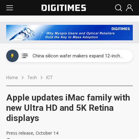
Taiwan producer prices surge as non-China supply chains face rising pressure
China silicon wafer makers expand 12-inch capacity and consolidate mature-node operations
Cambricon and Moore Threads post strong 1H26 growth as China AI chips move to deployment
Home
Tech
ICT
Google readies Pixel 11 lineup, market breakthrough still under question
Interview: Nvidia says networking is the core of AI computing as AI factories scale
Apple updates iMac family with
China auto brand slump pushes parts makers toward North America, Japan
new Ultra HD and 5K Retina
displays
Taiwan producer prices surge as non-China supply chains face rising pressure
China silicon wafer makers expand 12-inch capacity and consolidate mature-node operations
Press release, October 14