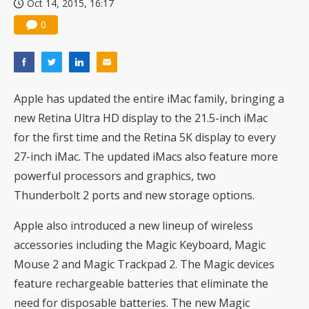
Oct 14, 2015, 16:17
0
Apple has updated the entire iMac family, bringing a
new Retina Ultra HD display to the 21.5-inch iMac
for the first time and the Retina 5K display to every
27-inch iMac. The updated iMacs also feature more
powerful processors and graphics, two
Thunderbolt 2 ports and new storage options.
Apple also introduced a new lineup of wireless
accessories including the Magic Keyboard, Magic
Mouse 2 and Magic Trackpad 2. The Magic devices
feature rechargeable batteries that eliminate the
need for disposable batteries. The new Magic