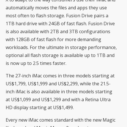
automatically moves the files and apps they use
most often to flash storage. Fusion Drive pairs a
1TB hard drive with 24GB of fast flash. Fusion Drive
is also available with 2TB and 3TB configurations
with 128GB of fast flash for more demanding
workloads. For the ultimate in storage performance,
optional all flash storage is available up to 1TB and
is now up to 2.5 times faster.
The 27-inch iMac comes in three models starting at
US$1,799, US$1,999 and US$2,299, while the 21.5-
inch iMac is also available in three models starting
at US$1,099 and US$1,299 and with a Retina Ultra
HD display starting at US$1,499.
Every new iMac comes standard with the new Magic