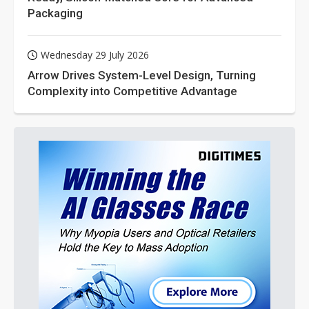
Packaging
Wednesday 29 July 2026
Arrow Drives System-Level Design, Turning
Complexity into Competitive Advantage