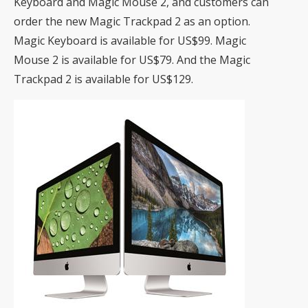
Keyboard and Magic Mouse 2, and customers can
order the new Magic Trackpad 2 as an option.
Magic Keyboard is available for US$99. Magic
Mouse 2 is available for US$79. And the Magic
Trackpad 2 is available for US$129.