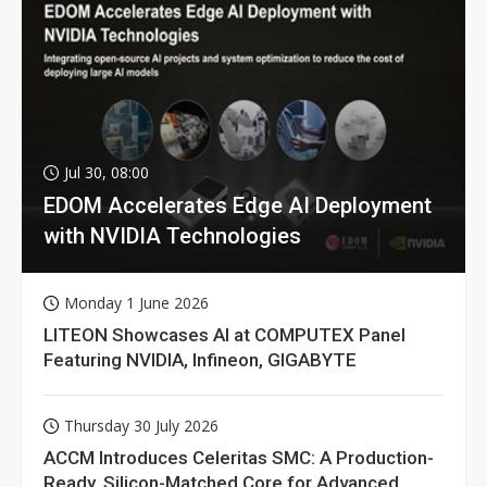
Jul 30, 08:00
EDOM Accelerates Edge AI Deployment
with NVIDIA Technologies
Monday 1 June 2026
LITEON Showcases AI at COMPUTEX Panel
Featuring NVIDIA, Infineon, GIGABYTE
Thursday 30 July 2026
ACCM Introduces Celeritas SMC: A Production-
Ready, Silicon-Matched Core for Advanced