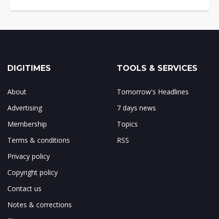
DIGITIMES
TOOLS & SERVICES
About
Tomorrow's Headlines
Advertising
7 days news
Membership
Topics
Terms & conditions
RSS
Privacy policy
Copyright policy
Contact us
Notes & corrections