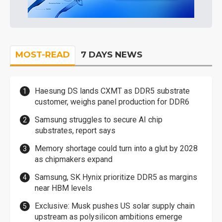
MOST-READ
7 DAYS NEWS
Haesung DS lands CXMT as DDR5 substrate
customer, weighs panel production for DDR6
Samsung struggles to secure AI chip
substrates, report says
Memory shortage could turn into a glut by 2028
as chipmakers expand
Samsung, SK Hynix prioritize DDR5 as margins
near HBM levels
Exclusive: Musk pushes US solar supply chain
upstream as polysilicon ambitions emerge