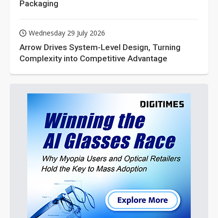
Packaging
Wednesday 29 July 2026
Arrow Drives System-Level Design, Turning
Complexity into Competitive Advantage