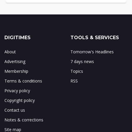
DIGITIMES
TOOLS & SERVICES
About
Tomorrow's Headlines
Advertising
7 days news
Membership
Topics
Terms & conditions
RSS
Privacy policy
Copyright policy
Contact us
Notes & corrections
Site map