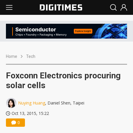
Home
Tech
Foxconn Electronics procuring
solar cells
Nuying Huang
, Daniel Shen, Taipei
Oct 13, 2015, 15:22
0