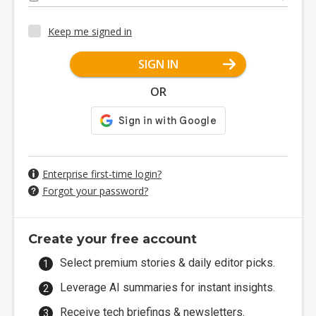
Keep me signed in
SIGN IN
OR
Enterprise first-time login?
Forgot your password?
Create your free account
Select premium stories & daily editor picks.
Leverage AI summaries for instant insights.
Receive tech briefings & newsletters.