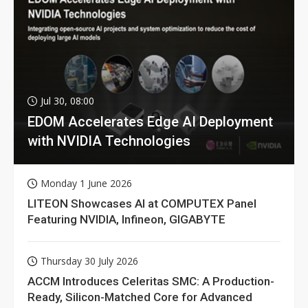
Jul 30, 08:00
EDOM Accelerates Edge AI Deployment
with NVIDIA Technologies
Monday 1 June 2026
LITEON Showcases AI at COMPUTEX Panel
Featuring NVIDIA, Infineon, GIGABYTE
Thursday 30 July 2026
ACCM Introduces Celeritas SMC: A Production-
Ready, Silicon-Matched Core for Advanced