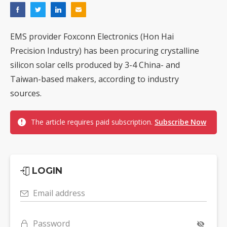
EMS provider Foxconn Electronics (Hon Hai
Precision Industry) has been procuring crystalline
silicon solar cells produced by 3-4 China- and
Taiwan-based makers, according to industry
sources.
The article requires paid subscription.
Subscribe Now
LOGIN
Email address
Password