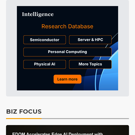
BIZ FOCUS