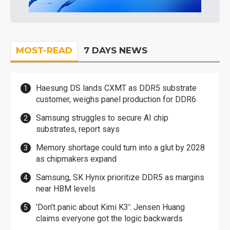
MOST-READ
7 DAYS NEWS
Haesung DS lands CXMT as DDR5 substrate
customer, weighs panel production for DDR6
Samsung struggles to secure AI chip
substrates, report says
Memory shortage could turn into a glut by 2028
as chipmakers expand
Samsung, SK Hynix prioritize DDR5 as margins
near HBM levels
'Don't panic about Kimi K3': Jensen Huang
claims everyone got the logic backwards