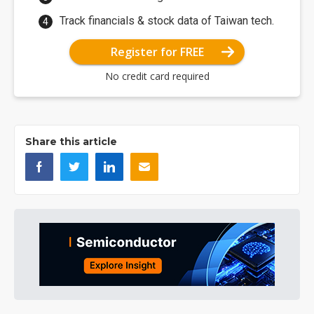
Track financials & stock data of Taiwan tech.
Register for FREE
No credit card required
Share this article