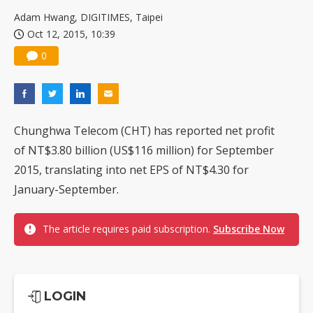
US ban on Chinese optical modules could disrupt AI supply chain
Adam Hwang, DIGITIMES, Taipei
Oct 12, 2015, 10:39
0
Chunghwa Telecom (CHT) has reported net profit
of NT$3.80 billion (US$116 million) for September
2015, translating into net EPS of NT$4.30 for
January-September.
The article requires paid subscription.
Subscribe Now
LOGIN