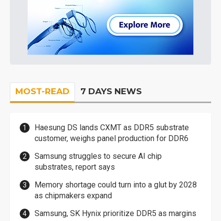
MOST-READ
7 DAYS NEWS
Haesung DS lands CXMT as DDR5 substrate
customer, weighs panel production for DDR6
Samsung struggles to secure AI chip
substrates, report says
Memory shortage could turn into a glut by 2028
as chipmakers expand
Samsung, SK Hynix prioritize DDR5 as margins