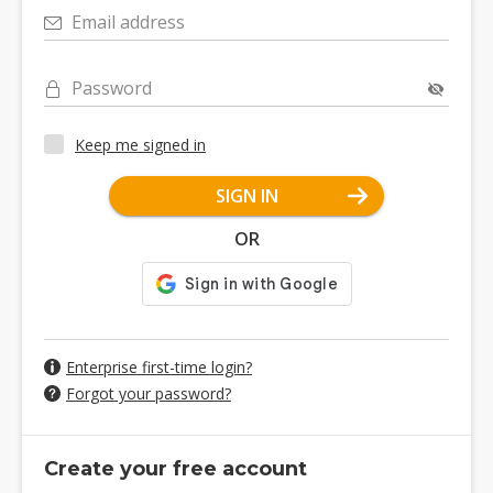
Email address
Password
Keep me signed in
SIGN IN
OR
Enterprise first-time login?
Forgot your password?
Create your free account