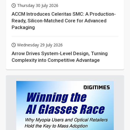
Thursday 30 July 2026
ACCM Introduces Celeritas SMC: A Production-
Ready, Silicon-Matched Core for Advanced
Packaging
Wednesday 29 July 2026
Arrow Drives System-Level Design, Turning
Complexity into Competitive Advantage