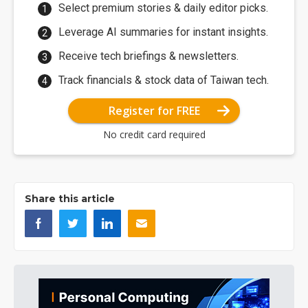
Select premium stories & daily editor picks.
Leverage AI summaries for instant insights.
Receive tech briefings & newsletters.
Track financials & stock data of Taiwan tech.
Register for FREE
No credit card required
Share this article