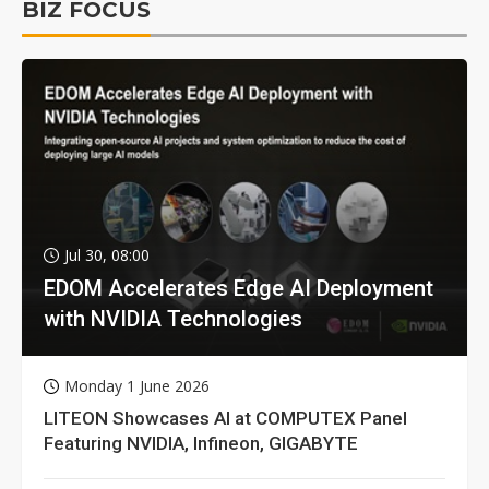
BIZ FOCUS
Jul 30, 08:00
EDOM Accelerates Edge AI Deployment
with NVIDIA Technologies
Monday 1 June 2026
LITEON Showcases AI at COMPUTEX Panel
Featuring NVIDIA, Infineon, GIGABYTE