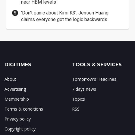
near HBM levels
'Don't panic about Kimi K3': Jensen Huang
claims everyone got the logic backwards
DIGITIMES
TOOLS & SERVICES
About
Tomorrow's Headlines
Advertising
7 days news
Membership
Topics
Terms & conditions
RSS
Privacy policy
Copyright policy