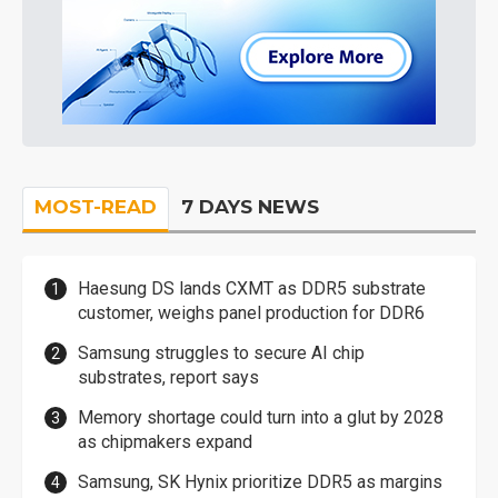
MOST-READ
7 DAYS NEWS
Haesung DS lands CXMT as DDR5 substrate
customer, weighs panel production for DDR6
Samsung struggles to secure AI chip
substrates, report says
Memory shortage could turn into a glut by 2028
as chipmakers expand
Samsung, SK Hynix prioritize DDR5 as margins