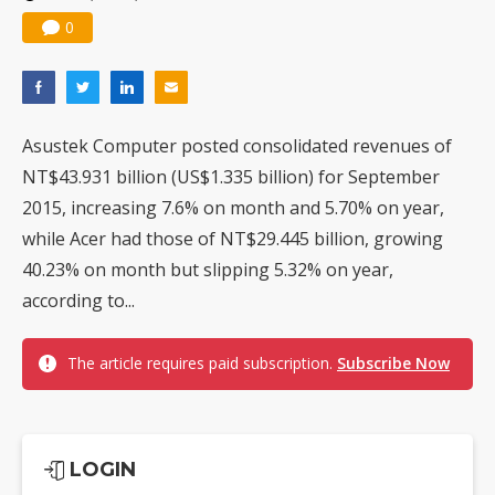
0
Asustek Computer posted consolidated revenues of
NT$43.931 billion (US$1.335 billion) for September
2015, increasing 7.6% on month and 5.70% on year,
while Acer had those of NT$29.445 billion, growing
40.23% on month but slipping 5.32% on year,
according to...
The article requires paid subscription.
Subscribe Now
LOGIN