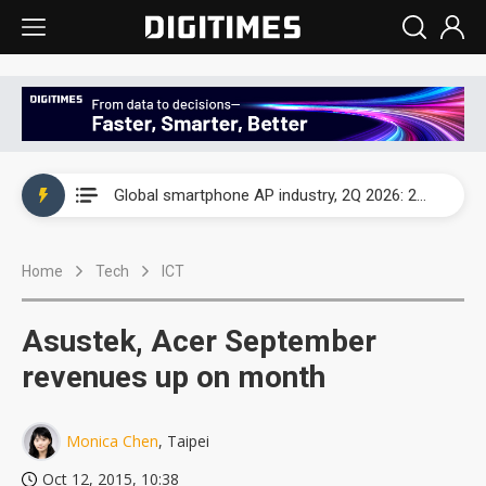
Global smartphone AP industry, 2Q 2026: 2nm and memory costs to weigh on 3Q26 shipments
Global smartphone AP industry, 2Q 2026: 2nm and memory costs to weigh on 3Q26 shipments
Global smartphone AP industry, 2Q 2026: 2nm and memory costs to weigh on 3Q26 shipments
Home
Tech
ICT
Asustek, Acer September
revenues up on month
Monica Chen
, Taipei
Oct 12, 2015, 10:38