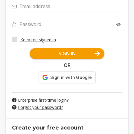
Email address
Password
Keep me signed in
SIGN IN
OR
Enterprise first-time login?
Forgot your password?
Create your free account