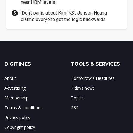
near HBM levels
'Don't panic about Kimi K3': Jensen Huang
claims everyone got the logic backwards
DIGITIMES
TOOLS & SERVICES
About
Tomorrow's Headlines
Advertising
7 days news
Membership
Topics
Terms & conditions
RSS
Privacy policy
Copyright policy