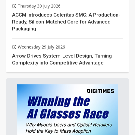
Thursday 30 July 2026
ACCM Introduces Celeritas SMC: A Production-
Ready, Silicon-Matched Core for Advanced
Packaging
Wednesday 29 July 2026
Arrow Drives System-Level Design, Turning
Complexity into Competitive Advantage