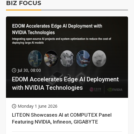
BIZ FOCUS
Jul 30, 08:00
EDOM Accelerates Edge AI Deployment
with NVIDIA Technologies
Monday 1 June 2026
LITEON Showcases AI at COMPUTEX Panel
Featuring NVIDIA, Infineon, GIGABYTE