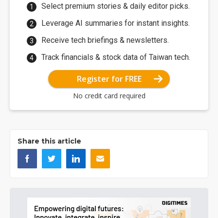
Select premium stories & daily editor picks.
Leverage AI summaries for instant insights.
Receive tech briefings & newsletters.
Track financials & stock data of Taiwan tech.
Register for FREE
No credit card required
Share this article