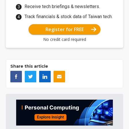
Receive tech briefings & newsletters.
Track financials & stock data of Taiwan tech.
Register for FREE
No credit card required
Share this article