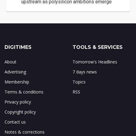
upstream as polysilicon ambitions emerge
DIGITIMES
TOOLS & SERVICES
About
Tomorrow's Headlines
Advertising
7 days news
Membership
Topics
Terms & conditions
RSS
Privacy policy
Copyright policy
Contact us
Notes & corrections