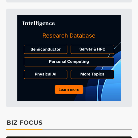
BIZ FOCUS