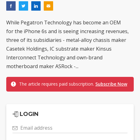
While Pegatron Technology has become an OEM
for the iPhone 6s and is seeing increasing revenues,
three of its subsidiaries - metal-alloy chassis maker
Casetek Holdings, IC substrate maker Kinsus
Interconnect Technology and own-brand
motherboard maker ASRock -...
The article requires paid subscription.
Subscribe Now
LOGIN
Email address