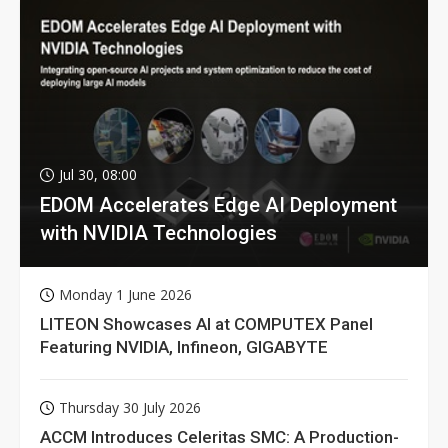
Jul 30, 08:00
EDOM Accelerates Edge AI Deployment
with NVIDIA Technologies
Monday 1 June 2026
LITEON Showcases AI at COMPUTEX Panel
Featuring NVIDIA, Infineon, GIGABYTE
Thursday 30 July 2026
ACCM Introduces Celeritas SMC: A Production-