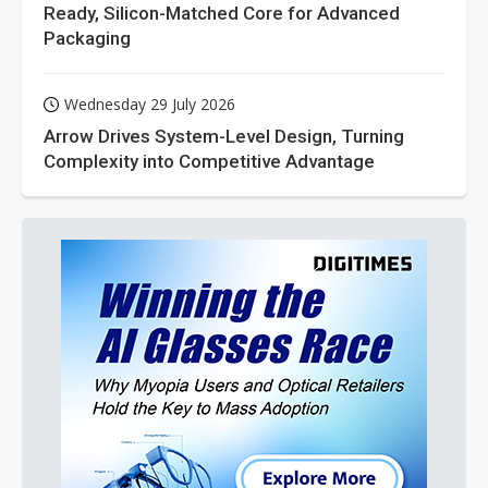
Ready, Silicon-Matched Core for Advanced
Packaging
Wednesday 29 July 2026
Arrow Drives System-Level Design, Turning
Complexity into Competitive Advantage