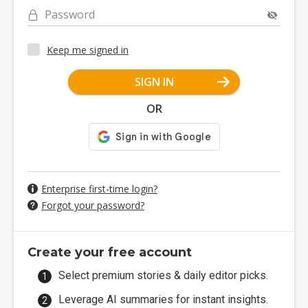
Password
Keep me signed in
SIGN IN
OR
Enterprise first-time login?
Forgot your password?
Create your free account
Select premium stories & daily editor picks.
Leverage AI summaries for instant insights.