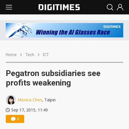
Home
Tech
ICT
Pegatron subsidiaries see
profits weakening
Monica Chen
, Taipei
Sep 17, 2015, 11:49
0