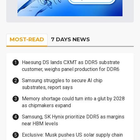
MOST-READ
7 DAYS NEWS
Haesung DS lands CXMT as DDR5 substrate
customer, weighs panel production for DDR6
Samsung struggles to secure AI chip
substrates, report says
Memory shortage could turn into a glut by 2028
as chipmakers expand
Samsung, SK Hynix prioritize DDR5 as margins
near HBM levels
Exclusive: Musk pushes US solar supply chain