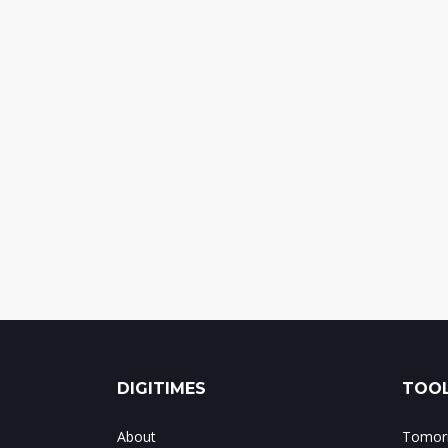
DIGITIMES
TOOL
About
Tomorr