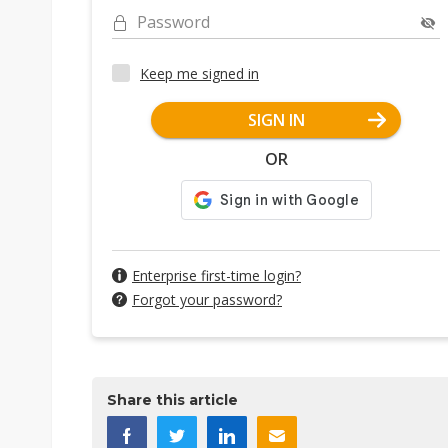
Password
Keep me signed in
SIGN IN
OR
Enterprise first-time login?
Forgot your password?
Share this article