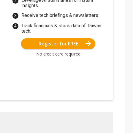
Leverage AI summaries for instant
insights.
Receive tech briefings & newsletters.
Track financials & stock data of Taiwan
tech.
Register for FREE
No credit card required