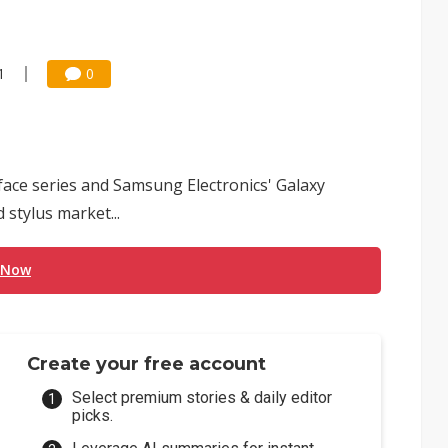
1
0
rface series and Samsung Electronics' Galaxy
 stylus market...
 Now
Create your free account
Select premium stories & daily editor
picks.