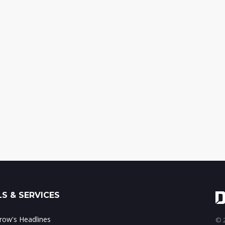
S & SERVICES
ow's Headlines
© 2