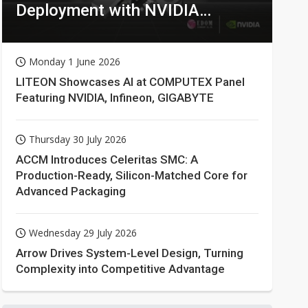
Deployment with NVIDIA
Technologies
Monday 1 June 2026
LITEON Showcases AI at COMPUTEX Panel
Featuring NVIDIA, Infineon, GIGABYTE
Thursday 30 July 2026
ACCM Introduces Celeritas SMC: A
Production-Ready, Silicon-Matched Core for
Advanced Packaging
Wednesday 29 July 2026
Arrow Drives System-Level Design, Turning
Complexity into Competitive Advantage