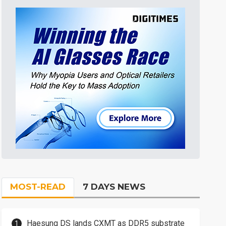
MOST-READ
7 DAYS NEWS
Haesung DS lands CXMT as DDR5 substrate