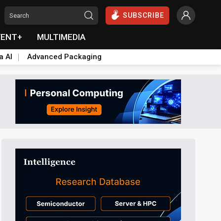
SUBSCRIBE
VENT+
MULTIMEDIA
a AI
Advanced Packaging