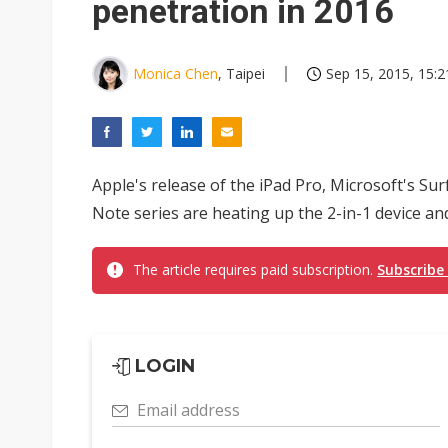
penetration in 2016
Monica Chen
, Taipei
Sep 15, 2015, 15:2
Apple's release of the iPad Pro, Microsoft's Su
Note series are heating up the 2-in-1 device and
The article requires paid subscription.
Subscribe
LOGIN
Email address