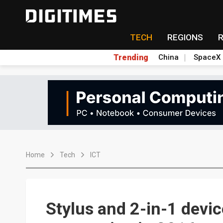
TECH
REGIONS
Trending
China
SpaceX
Home
Tech
ICT
Stylus and 2-in-1 devic