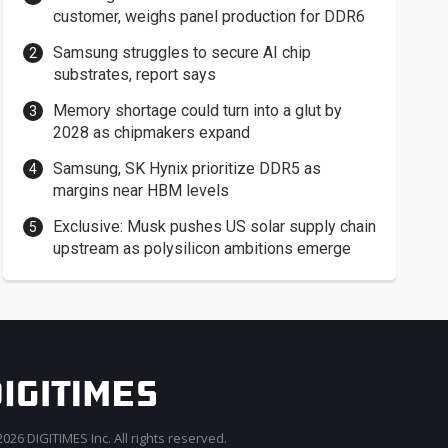
customer, weighs panel production for DDR6
Samsung struggles to secure AI chip
substrates, report says
Memory shortage could turn into a glut by
2028 as chipmakers expand
Samsung, SK Hynix prioritize DDR5 as
margins near HBM levels
Exclusive: Musk pushes US solar supply chain
upstream as polysilicon ambitions emerge
026 DIGITIMES Inc. All rights reserved.