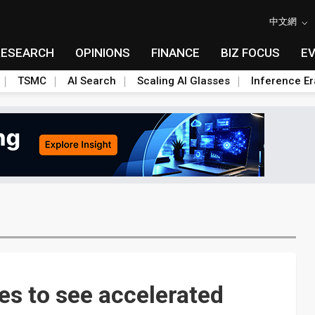
中文網
RESEARCH
OPINIONS
FINANCE
BIZ FOCUS
E
TSMC
AI Search
Scaling AI Glasses
Inference Er
es to see accelerated