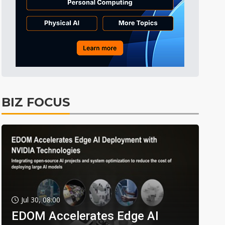
BIZ FOCUS
Jul 30, 08:00
EDOM Accelerates Edge AI