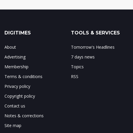
DIGITIMES
TOOLS & SERVICES
About
Tomorrow's Headlines
Advertising
7 days news
Membership
Topics
Terms & conditions
RSS
Privacy policy
Copyright policy
Contact us
Notes & corrections
Site map