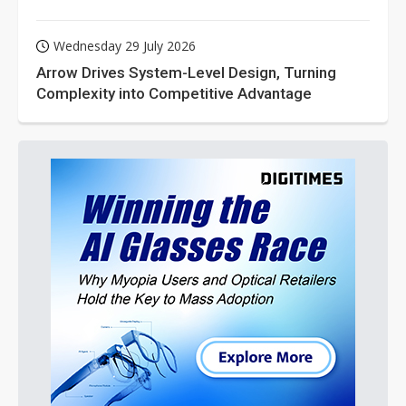
Wednesday 29 July 2026
Arrow Drives System-Level Design, Turning
Complexity into Competitive Advantage