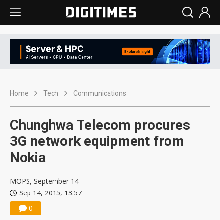
Home
Tech
Communications
Chunghwa Telecom procures
3G network equipment from
Nokia
MOPS, September 14
Sep 14, 2015, 13:57
0