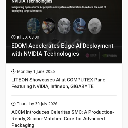
Jul 30, 08:00
EDOM Accelerates Edge AI Deployment
with NVIDIA Technologies
Monday 1 June 2026
LITEON Showcases AI at COMPUTEX Panel
Featuring NVIDIA, Infineon, GIGABYTE
Thursday 30 July 2026
ACCM Introduces Celeritas SMC: A Production-
Ready, Silicon-Matched Core for Advanced
Packaging