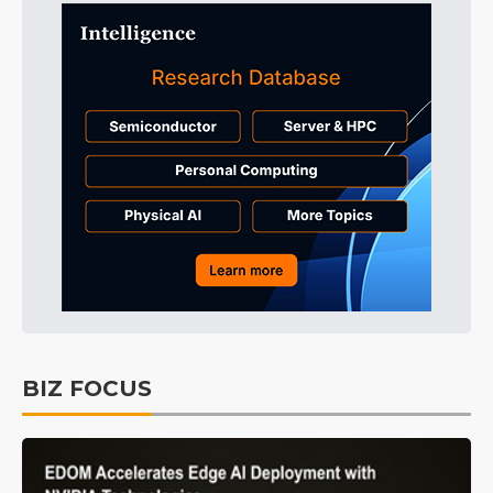
BIZ FOCUS