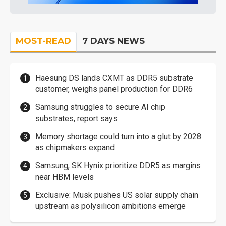
MOST-READ
7 DAYS NEWS
Haesung DS lands CXMT as DDR5 substrate
customer, weighs panel production for DDR6
Samsung struggles to secure AI chip
substrates, report says
Memory shortage could turn into a glut by 2028
as chipmakers expand
Samsung, SK Hynix prioritize DDR5 as margins
near HBM levels
Exclusive: Musk pushes US solar supply chain
upstream as polysilicon ambitions emerge