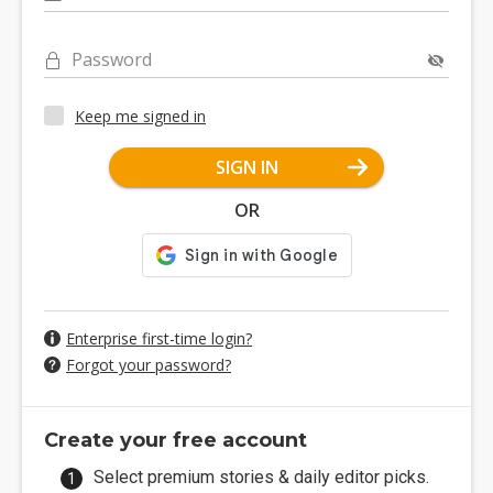
Password
Keep me signed in
SIGN IN
OR
Enterprise first-time login?
Forgot your password?
Create your free account
Select premium stories & daily editor picks.