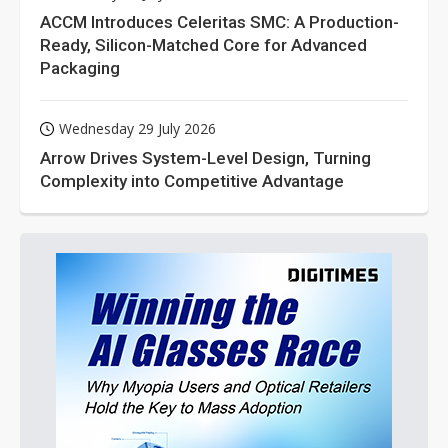
ACCM Introduces Celeritas SMC: A Production-
Ready, Silicon-Matched Core for Advanced
Packaging
Wednesday 29 July 2026
Arrow Drives System-Level Design, Turning
Complexity into Competitive Advantage