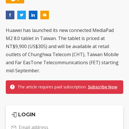
Huawei has launched its new connected MediaPad
M2 8.0 tablet in Taiwan. The tablet is priced at
NT$9,900 (US$305) and will be available at retail
outlets of Chunghwa Telecom (CHT), Taiwan Mobile
and Far EasTone Telecommunications (FET) starting
mid-September.
The article requires paid subscription.
Subscribe Now
LOGIN
Email address