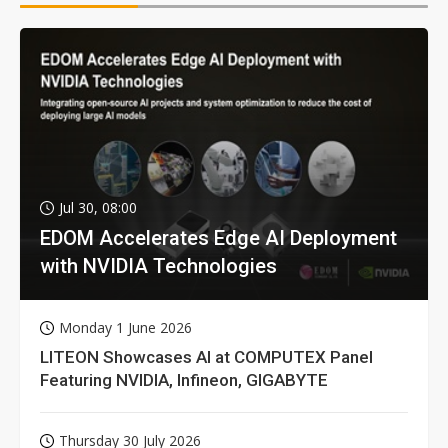
Jul 30, 08:00
EDOM Accelerates Edge AI Deployment
with NVIDIA Technologies
Monday 1 June 2026
LITEON Showcases AI at COMPUTEX Panel
Featuring NVIDIA, Infineon, GIGABYTE
Thursday 30 July 2026