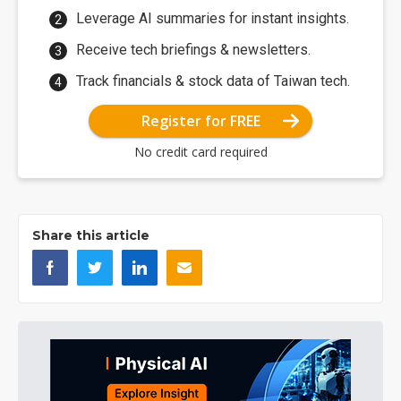
Leverage AI summaries for instant insights.
Receive tech briefings & newsletters.
Track financials & stock data of Taiwan tech.
Register for FREE
No credit card required
Share this article