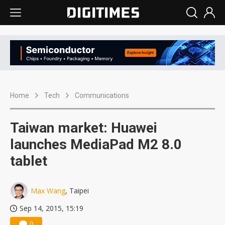
Home
Tech
Communications
Taiwan market: Huawei
launches MediaPad M2 8.0
tablet
Max Wang
, Taipei
Sep 14, 2015, 15:19
0