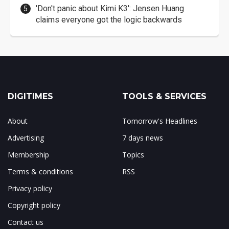
'Don't panic about Kimi K3': Jensen Huang
claims everyone got the logic backwards
DIGITIMES
TOOLS & SERVICES
About
Tomorrow's Headlines
Advertising
7 days news
Membership
Topics
Terms & conditions
RSS
Privacy policy
Copyright policy
Contact us