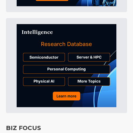
BIZ FOCUS