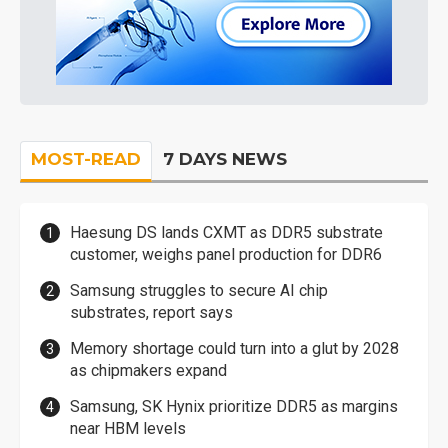
MOST-READ
7 DAYS NEWS
Haesung DS lands CXMT as DDR5 substrate
customer, weighs panel production for DDR6
Samsung struggles to secure AI chip
substrates, report says
Memory shortage could turn into a glut by 2028
as chipmakers expand
Samsung, SK Hynix prioritize DDR5 as margins
near HBM levels