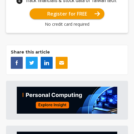
Track financials & stock data of Taiwan tech.
Register for FREE
No credit card required
Share this article