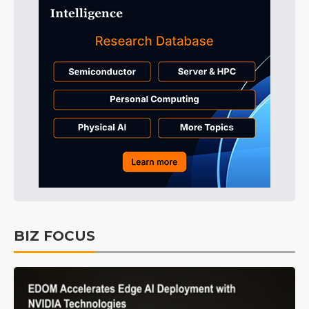
BIZ FOCUS