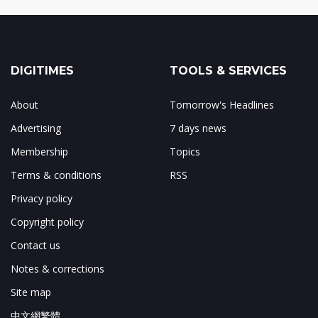
DIGITIMES
TOOLS & SERVICES
About
Tomorrow's Headlines
Advertising
7 days news
Membership
Topics
Terms & conditions
RSS
Privacy policy
Copyright policy
Contact us
Notes & corrections
Site map
中文網繁體