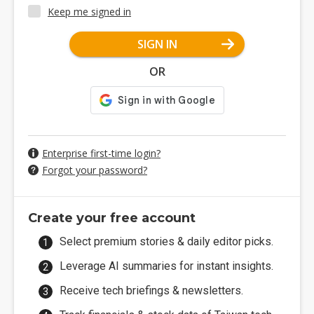
Keep me signed in
SIGN IN
OR
Enterprise first-time login?
Forgot your password?
Create your free account
Select premium stories & daily editor picks.
Leverage AI summaries for instant insights.
Receive tech briefings & newsletters.