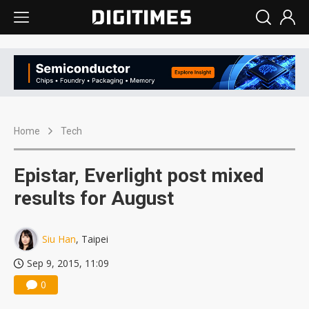
Home
Tech
Epistar, Everlight post mixed
results for August
Siu Han
, Taipei
Sep 9, 2015, 11:09
0