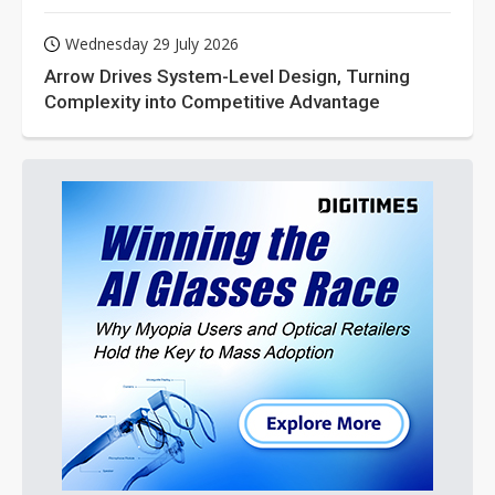
Wednesday 29 July 2026
Arrow Drives System-Level Design, Turning
Complexity into Competitive Advantage