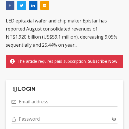
LED epitaxial wafer and chip maker Epistar has
reported August consolidated revenues of
NT$1.920 billion (US$59.1 million), decreasing 9.05%
sequentially and 25.44% on year...
The article requires paid subscription.
Subscribe Now
LOGIN
Email address
Password