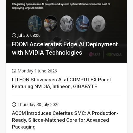
Jul 30, 08:00
EDOM Accelerates Edge AI Deployment
with NVIDIA Technologies
Monday 1 June 2026
LITEON Showcases AI at COMPUTEX Panel
Featuring NVIDIA, Infineon, GIGABYTE
Thursday 30 July 2026
ACCM Introduces Celeritas SMC: A Production-
Ready, Silicon-Matched Core for Advanced
Packaging