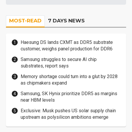
MOST-READ
7 DAYS NEWS
Haesung DS lands CXMT as DDR5 substrate
customer, weighs panel production for DDR6
Samsung struggles to secure AI chip
substrates, report says
Memory shortage could turn into a glut by 2028
as chipmakers expand
Samsung, SK Hynix prioritize DDR5 as margins
near HBM levels
Exclusive: Musk pushes US solar supply chain
upstream as polysilicon ambitions emerge