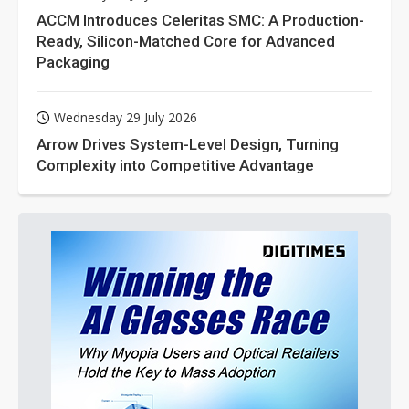
ACCM Introduces Celeritas SMC: A Production-
Ready, Silicon-Matched Core for Advanced
Packaging
Wednesday 29 July 2026
Arrow Drives System-Level Design, Turning
Complexity into Competitive Advantage