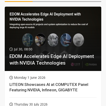
Jul 30, 08:00
EDOM Accelerates Edge AI Deployment
with NVIDIA Technologies
Monday 1 June 2026
LITEON Showcases AI at COMPUTEX Panel
Featuring NVIDIA, Infineon, GIGABYTE
Thursday 30 July 2026