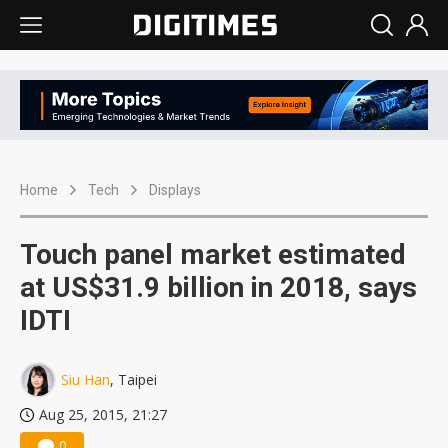
Home
Tech
Displays
Touch panel market estimated
at US$31.9 billion in 2018, says
IDTI
Siu Han
, Taipei
Aug 25, 2015, 21:27
0