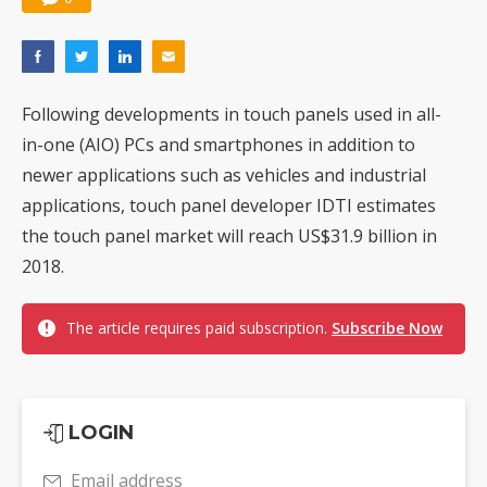
Following developments in touch panels used in all-
in-one (AIO) PCs and smartphones in addition to
newer applications such as vehicles and industrial
applications, touch panel developer IDTI estimates
the touch panel market will reach US$31.9 billion in
2018.
The article requires paid subscription.
Subscribe Now
LOGIN
Email address