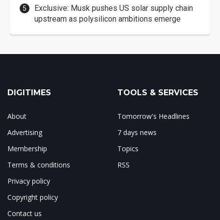
Exclusive: Musk pushes US solar supply chain
upstream as polysilicon ambitions emerge
DIGITIMES
TOOLS & SERVICES
About
Tomorrow's Headlines
Advertising
7 days news
Membership
Topics
Terms & conditions
RSS
Privacy policy
Copyright policy
Contact us