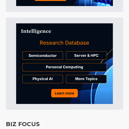
BIZ FOCUS