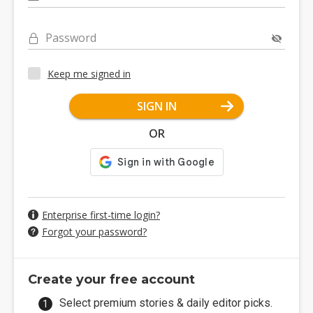
Password
Keep me signed in
SIGN IN
OR
Enterprise first-time login?
Forgot your password?
Create your free account
Select premium stories & daily editor picks.