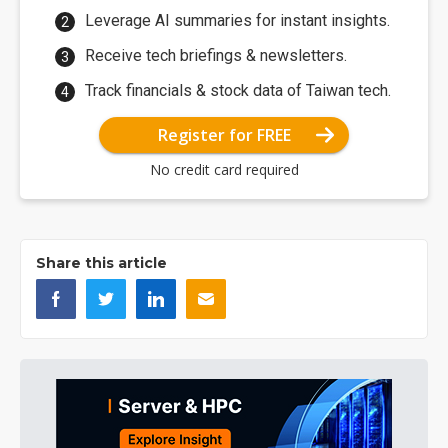
Leverage AI summaries for instant insights.
Receive tech briefings & newsletters.
Track financials & stock data of Taiwan tech.
Register for FREE
No credit card required
Share this article