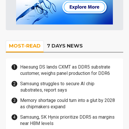
MOST-READ
7 DAYS NEWS
Haesung DS lands CXMT as DDR5 substrate
customer, weighs panel production for DDR6
Samsung struggles to secure AI chip
substrates, report says
Memory shortage could turn into a glut by 2028
as chipmakers expand
Samsung, SK Hynix prioritize DDR5 as margins
near HBM levels