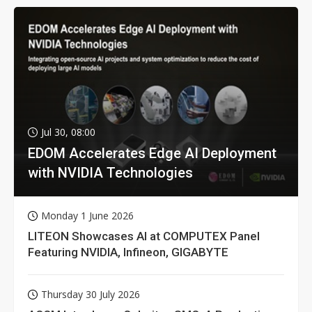
Jul 30, 08:00
EDOM Accelerates Edge AI Deployment
with NVIDIA Technologies
Monday 1 June 2026
LITEON Showcases AI at COMPUTEX Panel
Featuring NVIDIA, Infineon, GIGABYTE
Thursday 30 July 2026