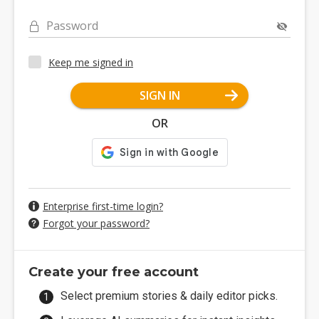
Password
Keep me signed in
SIGN IN
OR
Enterprise first-time login?
Forgot your password?
Create your free account
Select premium stories & daily editor picks.