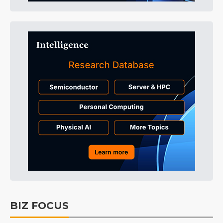
BIZ FOCUS