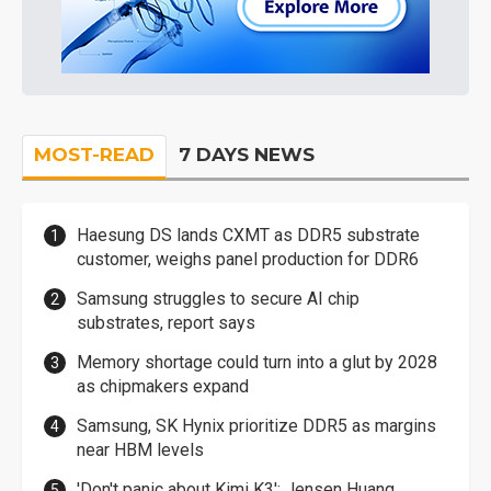
MOST-READ
7 DAYS NEWS
Haesung DS lands CXMT as DDR5 substrate
customer, weighs panel production for DDR6
Samsung struggles to secure AI chip
substrates, report says
Memory shortage could turn into a glut by 2028
as chipmakers expand
Samsung, SK Hynix prioritize DDR5 as margins
near HBM levels
'Don't panic about Kimi K3': Jensen Huang