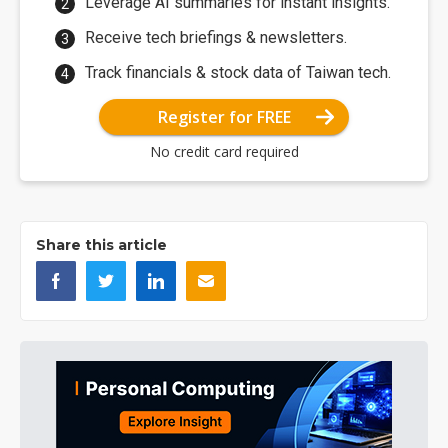
Leverage AI summaries for instant insights.
Receive tech briefings & newsletters.
Track financials & stock data of Taiwan tech.
Register for FREE
No credit card required
Share this article