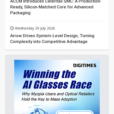
ACCM Introduces Celeritas SMC: A Production-
Ready, Silicon-Matched Core for Advanced
Packaging
Wednesday 29 July 2026
Arrow Drives System-Level Design, Turning
Complexity into Competitive Advantage