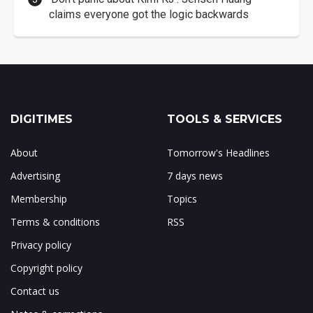
claims everyone got the logic backwards
DIGITIMES
TOOLS & SERVICES
About
Tomorrow's Headlines
Advertising
7 days news
Membership
Topics
Terms & conditions
RSS
Privacy policy
Copyright policy
Contact us