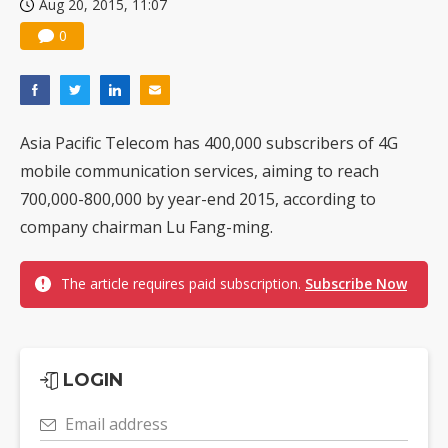
Aug 20, 2015, 11:07
0
Asia Pacific Telecom has 400,000 subscribers of 4G
mobile communication services, aiming to reach
700,000-800,000 by year-end 2015, according to
company chairman Lu Fang-ming.
The article requires paid subscription.
Subscribe Now
LOGIN
Email address