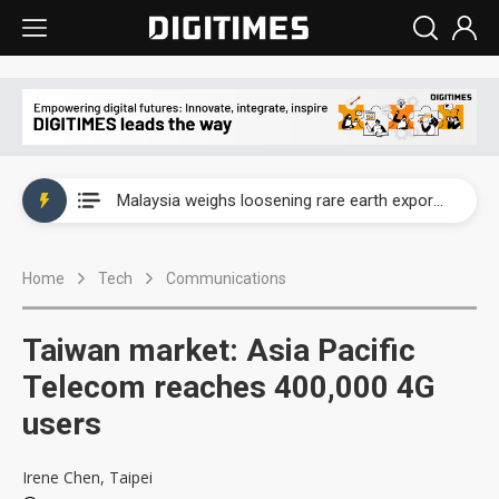
Wah Hong speeds AI cooling and semiconductor materials push with Taoyuan pilot line
Malaysia weighs loosening rare earth export limits as global supply chase intensifies
Wah Hong speeds AI cooling and semiconductor materials push with Taoyuan pilot line
Home
Tech
Communications
Malaysia weighs loosening rare earth export limits as global supply chase intensifies
Taiwan market: Asia Pacific
Telecom reaches 400,000 4G
users
Irene Chen, Taipei